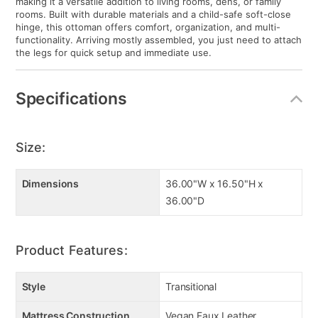
making it a versatile addition to living rooms, dens, or family
rooms. Built with durable materials and a child-safe soft-close
hinge, this ottoman offers comfort, organization, and multi-
functionality. Arriving mostly assembled, you just need to attach
the legs for quick setup and immediate use.
Specifications
Size:
Dimensions
36.00"W x 16.50"H x
36.00"D
Product Features:
Style
Transitional
Mattress Construction
Vegan Faux Leather,