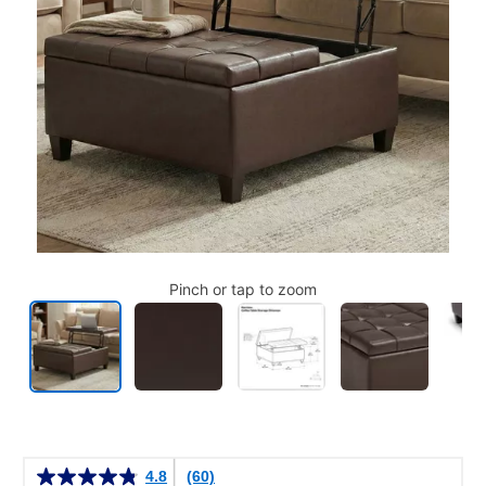
Pinch or tap to zoom
Details
4.8
(60)