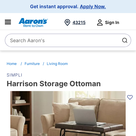
Main
Get instant approval.
Apply Now.
Navigation
43215
Sign In
Search Aaron's
Search
Home
Furniture
Living Room
SIMPLI
Harrison Storage Ottoman
PRODUCT
INFORMATION