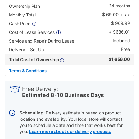
24
months
Ownership Plan
$
69.00
+ tax
Monthly Total
$
969.99
Cash Price
+
$
686.01
Cost of Lease Services
Included
Service and Repair During Lease
Free
Delivery + Set Up
$
1,656.00
Total Cost of Ownership
Terms & Conditions
PRODUCT
Add
Product
INFORMATION
to
Actions
Free Delivery:
cart
Estimated 8-10 Business Days
options
Scheduling:
Delivery estimate is based on product
location and availability. Your local store will contact
you to schedule a date and time that works best for
you.
Learn more about our delivery process.