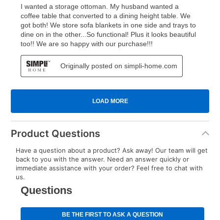
Product Questions
Have a question about a product? Ask away! Our team will get
back to you with the answer. Need an answer quickly or
immediate assistance with your order? Feel free to chat with
us.