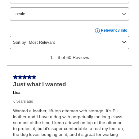
your ownership plan is longer than 6 months, you can
take advantage of Aaron’s same as cash option. For
those new agreements with a payment option longer
than 6 months, if you payout your merchandise within
the applicable same as cash period, you will pay the
cash price, plus tax and applicable fees (if any). The
same as cash period varies by location but is
generally 120 days.
For California residents
the same
as cash option is 90 days for all rental purchase
agreements.
In addition, after the same as cash option expires, you
can purchase the merchandise for more than the cash
price but less than the total of remaining lease
payments, as described in your lease agreement. This
early purchase option
amount varies by state and is
explained in the lease agreement.
What is Aaron's return policy?
Once your item has been delivered, you can contact