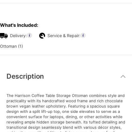
What's Included:
Delivery:
Service & Repair:
Ottoman (1)
Additional
Information
Description
The Harrison Coffee Table Storage Ottoman combines style and
practicality with its handcrafted wood frame and rich chocolate
brown vegan leather upholstery. Featuring a spacious square
design with a split lift-up top, one side elevates to serve as a
convenient surface for laptops, dining, or other activities while
revealing ample hidden storage beneath. Its tufted detailing and
transitional design seamlessly blend with various décor styles,