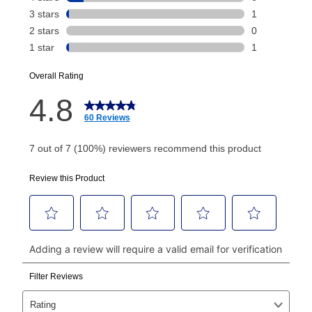
Today's Payment is
not
a discount, an origination fee,
or initiation fee. Check your Lease Agreement and
EZPay Schedule (where applicable) at checkout for
your next scheduled payment date and amount.
How do I make my payments?
Your first payment for an online order must be made
using a debit or credit card. Once the first payment is
made, your local store will accept cash, checks,
money orders, and all major credit cards, or you can
continue to pay online. If you are interested in online
payments, please go to
myaccount.aarons.com
and
click on “Register.”
Can I pay out my lease early?
Yes. You can purchase the product at any time. If