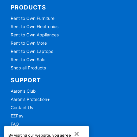
PRODUCTS
Rent to Own Furniture
Rent to Own Electronics
Rent to Own Appliances
Rent to Own More
Rent to Own Laptops
Rent to Own Sale
Shop all Products
SUPPORT
Aaron's Club
Aaron's Protection+
Contact Us
EZPay
FAQ
×
Live Chat
By visiting our website, you agree