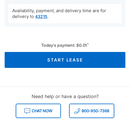
Availability, payment, and delivery time are for
delivery to
.
43215
*
Today's payment:
$
0.01
START LEASE
Need help or have a question?
CHAT NOW
800-950-7368