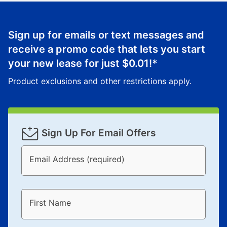
Sign up for emails or text messages and
receive a promo code that lets you start
your new lease for just
$0.01
!*
Product exclusions and other restrictions apply.
Sign Up For Email Offers
Email Address (required)
First Name