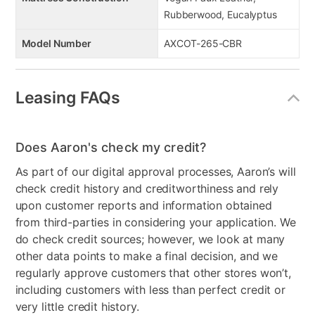
Rubberwood, Eucalyptus
Model Number
AXCOT-265-CBR
Leasing FAQs
Does Aaron's check my credit?
As part of our digital approval processes, Aaron’s will
check credit history and creditworthiness and rely
upon customer reports and information obtained
from third-parties in considering your application. We
do check credit sources; however, we look at many
other data points to make a final decision, and we
regularly approve customers that other stores won’t,
including customers with less than perfect credit or
very little credit history.