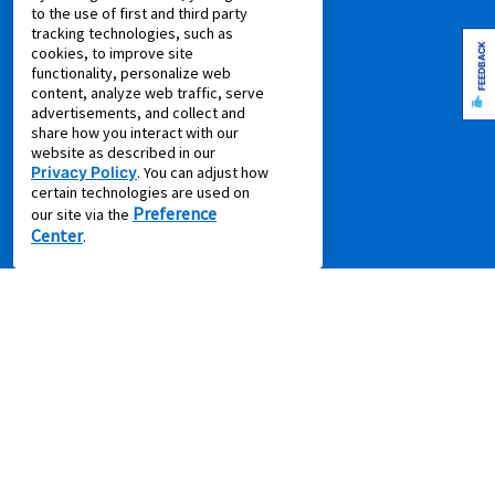
to the use of first and third party
Pay Online via MyAccount
tracking technologies, such as
What is Rent to Own
FEEDBACK
cookies, to improve site
SM
functionality, personalize web
What is Leasing Power
content, analyze web traffic, serve
SM
Discover Your Leasing Power
advertisements, and collect and
share how you interact with our
RESOURCES
website as described in our
Privacy Policy
. You can adjust how
Accessibility
certain technologies are used on
Preference
our site via the
Shopping Guides
Center
.
Cal. Supply Chains Act
Free Delivery & Setup
Idea Hub
Privacy Policy
Recycling Resources
Supplier Code of Conduct
Terms of Service
COMPANY