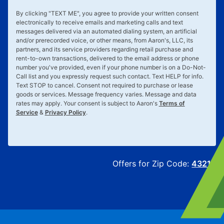
By clicking "
TEXT ME
", you agree to provide your written consent
electronically to receive emails and marketing calls and text
messages delivered via an automated dialing system, an artificial
and/or prerecorded voice, or other means, from Aaron's, LLC, its
partners, and its service providers regarding retail purchase and
rent-to-own transactions, delivered to the email address or phone
number you've provided, even if your phone number is on a Do-Not-
Call list and you expressly request such contact. Text
HELP
for info.
Text
STOP
to cancel. Consent not required to purchase or lease
goods or services. Message frequency varies. Message and data
rates may apply. Your consent is subject to Aaron's
Terms of
Service
&
Privacy Policy
.
Offers for Zip Code:
43215