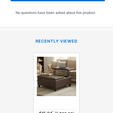
RECENTLY VIEWED
or
*
*