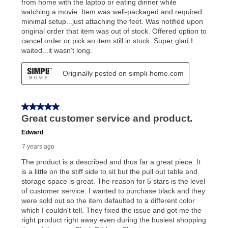
your local store to schedule a time for return or pick-
up as stated in your agreement. However, you will not
receive a refund. But don’t forget about our lifetime
reinstatement benefit; you can restart your lease
anytime you like on the same or comparable value
merchandise. Lawn equipment, seasonal items, and
special order merchandise are excluded from the
lifetime reinstatement benefit. See a store associate
for complete details.