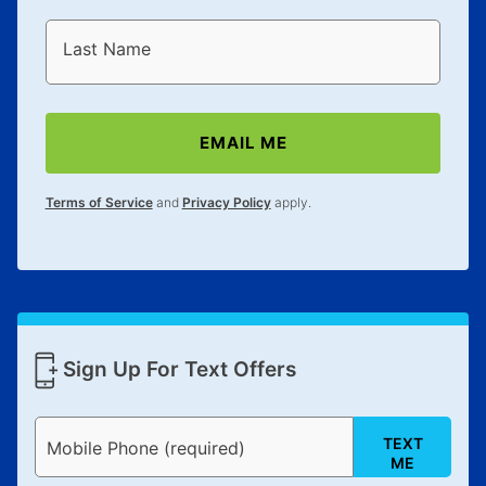
Last Name
EMAIL ME
Terms of Service
and
Privacy Policy
apply.
Sign Up For Text Offers
TEXT
Mobile Phone (required)
ME