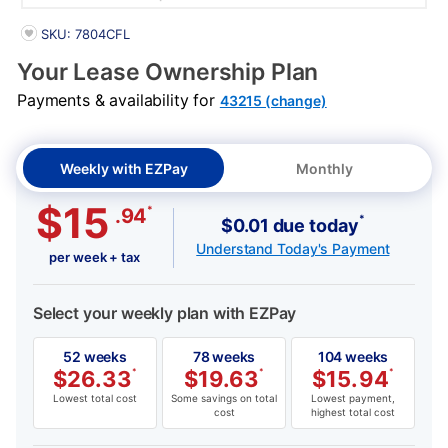
PRODUCT INFORMATION
SKU: 7804CFL
Your Lease Ownership Plan
Payments & availability for
43215 (change)
Weekly with EZPay
Monthly
$15
*
.94
*
$0.01 due today
Understand Today's Payment
per week + tax
Select your weekly plan with EZPay
52 weeks
78 weeks
104 weeks
$
26.33
*
$
19.63
*
$
15.94
*
Lowest total cost
Some savings on total
Lowest payment,
cost
highest total cost