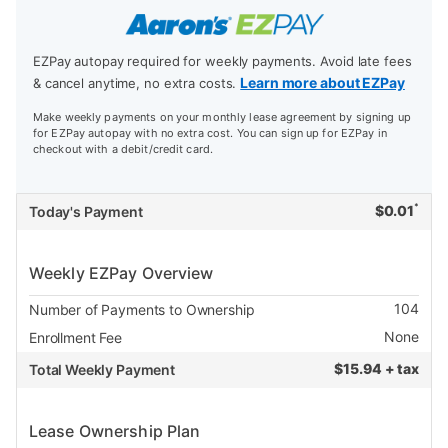
EZPay autopay required for weekly payments. Avoid late fees
Learn more about EZPay
& cancel anytime, no extra costs.
Make weekly payments on your monthly lease agreement by signing up
for EZPay autopay with no extra cost. You can sign up for EZPay in
checkout with a debit/credit card.
*
$
0.01
Today's Payment
Weekly EZPay Overview
104
Number of Payments to Ownership
None
Enrollment Fee
$
15.94 + tax
Total Weekly Payment
Lease Ownership Plan