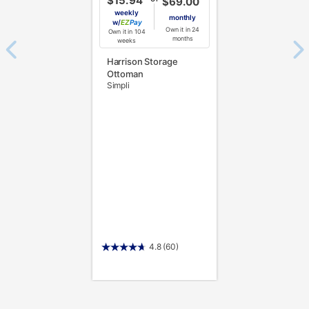
$15.94
$69.00
weekly
monthly
w/
Pay
Own it in 24
Own it in 104
months
weeks
Harrison Storage
Ottoman
Simpli
4.8
(60)