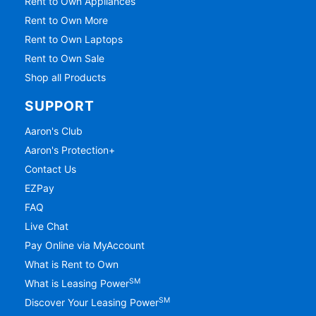
Rent to Own Appliances
Rent to Own More
Rent to Own Laptops
Rent to Own Sale
Shop all Products
SUPPORT
Aaron's Club
Aaron's Protection+
Contact Us
EZPay
FAQ
Live Chat
Pay Online via MyAccount
What is Rent to Own
SM
What is Leasing Power
SM
Discover Your Leasing Power