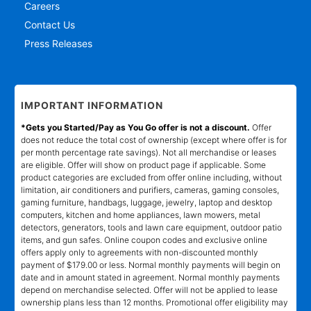
Careers
Contact Us
Press Releases
IMPORTANT INFORMATION
*Gets you Started/Pay as You Go offer is not a discount.
Offer
does not reduce the total cost of ownership (except where offer is for
per month percentage rate savings). Not all merchandise or leases
are eligible. Offer will show on product page if applicable. Some
product categories are excluded from offer online including, without
limitation, air conditioners and purifiers, cameras, gaming consoles,
gaming furniture, handbags, luggage, jewelry, laptop and desktop
computers, kitchen and home appliances, lawn mowers, metal
detectors, generators, tools and lawn care equipment, outdoor patio
items, and gun safes. Online coupon codes and exclusive online
offers apply only to agreements with non-discounted monthly
payment of $179.00 or less. Normal monthly payments will begin on
date and in amount stated in agreement. Normal monthly payments
depend on merchandise selected. Offer will not be applied to lease
ownership plans less than 12 months. Promotional offer eligibility may