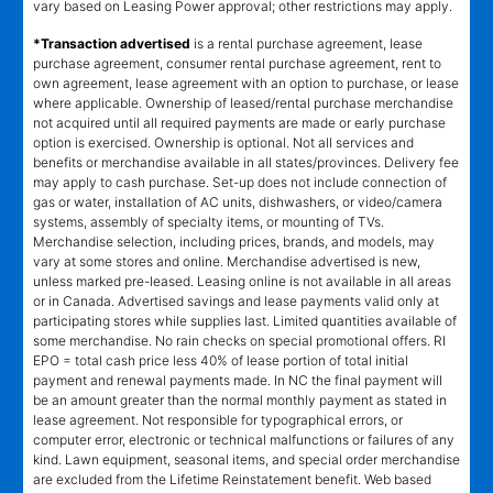
vary based on Leasing Power approval; other restrictions may apply.
*Transaction advertised
is a rental purchase agreement, lease
purchase agreement, consumer rental purchase agreement, rent to
own agreement, lease agreement with an option to purchase, or lease
where applicable. Ownership of leased/rental purchase merchandise
not acquired until all required payments are made or early purchase
option is exercised. Ownership is optional. Not all services and
benefits or merchandise available in all states/provinces. Delivery fee
may apply to cash purchase. Set-up does not include connection of
gas or water, installation of AC units, dishwashers, or video/camera
systems, assembly of specialty items, or mounting of TVs.
Merchandise selection, including prices, brands, and models, may
vary at some stores and online. Merchandise advertised is new,
unless marked pre-leased. Leasing online is not available in all areas
or in Canada. Advertised savings and lease payments valid only at
participating stores while supplies last. Limited quantities available of
some merchandise. No rain checks on special promotional offers. RI
EPO = total cash price less 40% of lease portion of total initial
payment and renewal payments made. In NC the final payment will
be an amount greater than the normal monthly payment as stated in
lease agreement. Not responsible for typographical errors, or
computer error, electronic or technical malfunctions or failures of any
kind. Lawn equipment, seasonal items, and special order merchandise
are excluded from the Lifetime Reinstatement benefit. Web based