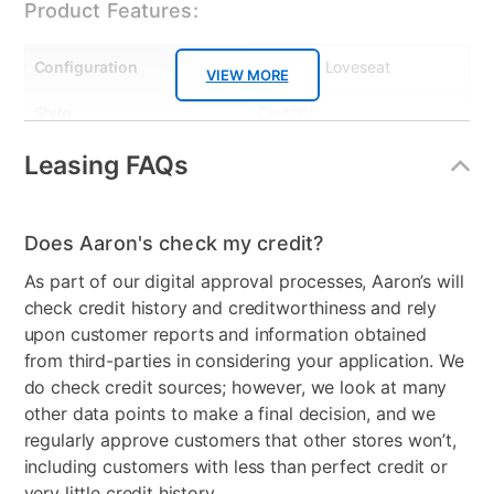
Product Features:
Configuration
Sofa and Loveseat
VIEW MORE
Style
Country
Leg Construction
Plastic
Leasing FAQs
MaterialType
Fabric
Does Aaron's check my credit?
Color
Camouflage
As part of our digital approval processes, Aaron’s will
Clearance
No
check credit history and creditworthiness and rely
upon customer reports and information obtained
Number of Pieces
3
from third-parties in considering your application. We
do check credit sources; however, we look at many
other data points to make a final decision, and we
regularly approve customers that other stores won’t,
including customers with less than perfect credit or
very little credit history.