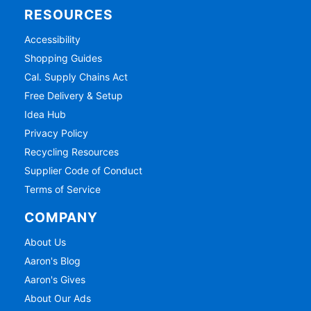
RESOURCES
Accessibility
Shopping Guides
Cal. Supply Chains Act
Free Delivery & Setup
Idea Hub
Privacy Policy
Recycling Resources
Supplier Code of Conduct
Terms of Service
COMPANY
About Us
Aaron's Blog
Aaron's Gives
About Our Ads