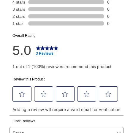
payment will be calculated during checkout.
Today's Payment is
not
a discount, an origination fee,
or initiation fee. Check your Lease Agreement and
EZPay Schedule (where applicable) at checkout for
your next scheduled payment date and amount.
How do I make my payments?
Your first payment for an online order must be made
using a debit or credit card. Once the first payment is
made, your local store will accept cash, checks,
money orders, and all major credit cards, or you can
continue to pay online. If you are interested in online
payments, please go to
myaccount.aarons.com
and
click on “Register.”
Can I pay out my lease early?
Yes. You can purchase the product at any time. If