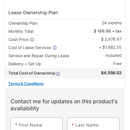
Lease Ownership Plan
24
months
Ownership Plan
$
189.98
+ tax
Monthly Total
$
2,676.97
Cash Price
+
$
1,882.55
Cost of Lease Services
Included
Service and Repair During Lease
Free
Delivery + Set Up
$
4,559.52
Total Cost of Ownership
Terms & Conditions
Contact me for updates on this product's
availability
*
First Name
*
Last Name