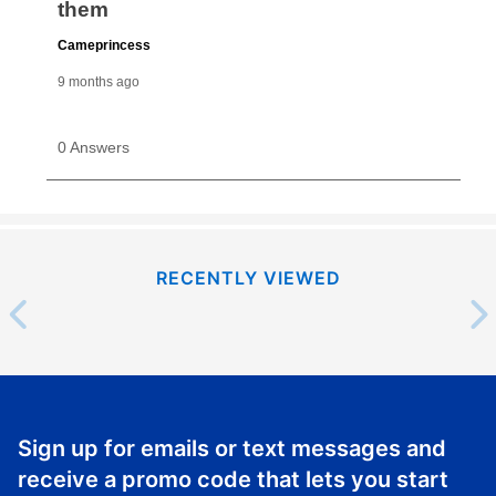
RECENTLY VIEWED
Sign up for emails or text messages and
receive a promo code that lets you start