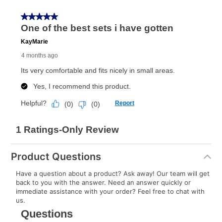
Once your item has been delivered, you can contact
your local store to schedule a time for return or pick-
up as stated in your agreement. However, you will not
receive a refund. But don’t forget about our lifetime
reinstatement benefit; you can restart your lease
anytime you like on the same or comparable value
merchandise. Lawn equipment, seasonal items, and
special order merchandise are excluded from the
lifetime reinstatement benefit. See a store associate
for complete details.
Product Questions
Have a question about a product? Ask away! Our team will get
back to you with the answer. Need an answer quickly or
immediate assistance with your order? Feel free to chat with
us.