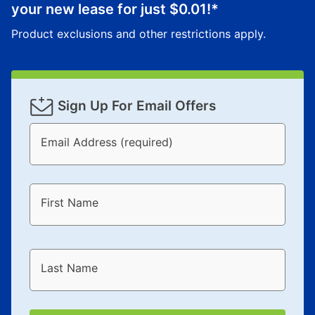
your new lease for just
$0.01
!*
Product exclusions and other restrictions apply.
Sign Up For Email Offers
Email Address (required)
First Name
Last Name