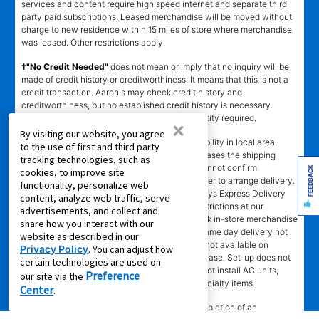
services and content require high speed internet and separate third
party paid subscriptions. Leased merchandise will be moved without
charge to new residence within 15 miles of store where merchandise
was leased. Other restrictions apply.
†"No Credit Needed"
does not mean or imply that no inquiry will be
made of credit history or creditworthiness. It means that this is not a
credit transaction. Aaron's may check credit history and
creditworthiness, but no established credit history is necessary.
Approval is not guaranteed. Verification of identity required.
×
By visiting our website, you agree
±
Delivery
time depends upon inventory availability in local area,
to the use of first and third party
freight schedules to local stores, and in some cases the shipping
tracking technologies, such as
address. Delivery may be delayed if Aaron's cannot confirm
FEEDBACK
cookies, to improve site
customer's information or cannot reach customer to arrange delivery.
functionality, personalize web
Aaron's may exclude merchandise from 2 -3 days Express Delivery
content, analyze web traffic, serve
(where available) due to local merchandise restrictions at our
advertisements, and collect and
discretion. Same day delivery limited to in-stock in-store merchandise
share how you interact with our
ordered by 4 p.m. with approved agreement. Same day delivery not
website as described in our
available for online leases. Same day delivery not available on
Privacy Policy
. You can adjust how
Sundays. Delivery fee may apply to cash purchase. Set-up does not
certain technologies are used on
include connection of gas or water. Stores do not install AC units,
Preference
our site via the
dishwashers, or video/camera doorbells, or specialty items.
Center
.
SM
‡Leasing Power
determination requires completion of an