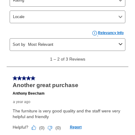
your ownership plan is longer than 6 months, you can
take advantage of Aaron’s same as cash option. For
those new agreements with a payment option longer
than 6 months, if you payout your merchandise within
the applicable same as cash period, you will pay the
cash price, plus tax and applicable fees (if any). The
same as cash period varies by location but is
generally 120 days.
For California residents
the same
as cash option is 90 days for all rental purchase
agreements.
In addition, after the same as cash option expires, you
can purchase the merchandise for more than the cash
price but less than the total of remaining lease
payments, as described in your lease agreement. This
early purchase option
amount varies by state and is
explained in the lease agreement.
What is Aaron's return policy?