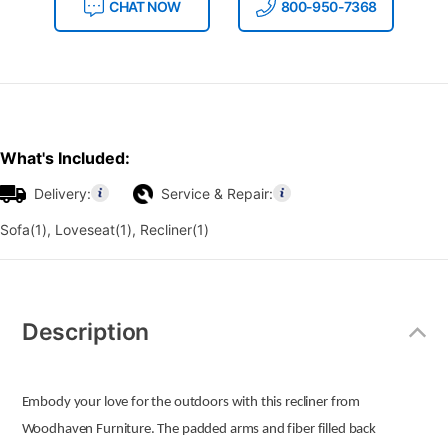
CHAT NOW
800-950-7368
What's Included:
Delivery:
Service & Repair:
Sofa(1), Loveseat(1), Recliner(1)
Additional
Information
Description
Embody your love for the outdoors with this recliner from
Woodhaven Furniture. The padded arms and fiber filled back