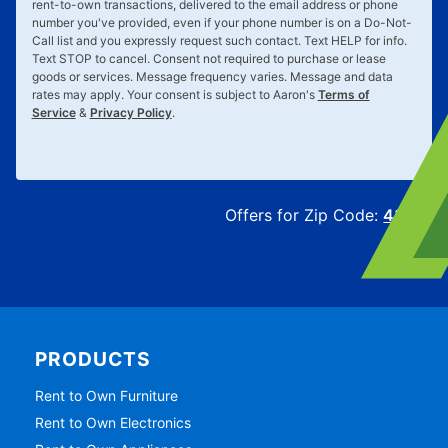
rent-to-own transactions, delivered to the email address or phone
number you've provided, even if your phone number is on a Do-Not-
Call list and you expressly request such contact. Text
HELP
for info.
Text
STOP
to cancel. Consent not required to purchase or lease
goods or services. Message frequency varies. Message and data
rates may apply. Your consent is subject to Aaron's
Terms of
Service
&
Privacy Policy
.
Offers for Zip Code:
43215
PRODUCTS
Rent to Own Furniture
Rent to Own Electronics