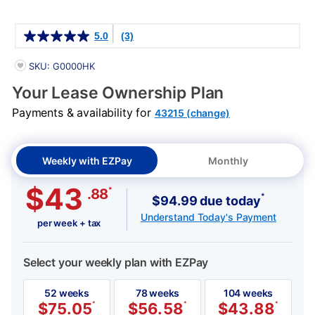
Details
5.0
(3)
PRODUCT INFORMATION
SKU: G0000HK
Your Lease Ownership Plan
Payments & availability for
43215 (change)
Weekly with EZPay
Monthly
$43
*
.88
*
$94.99 due today
Understand Today's Payment
per week + tax
Select your weekly plan with EZPay
52 weeks
78 weeks
104 weeks
$
75.05
*
$
56.58
*
$
43.88
*