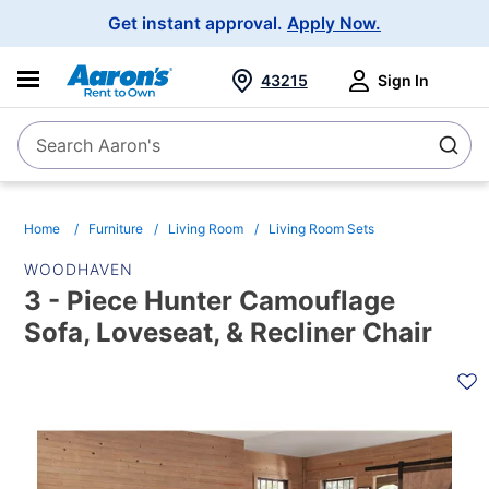
Main
Get instant approval.
Apply Now.
Navigation
43215
Sign In
Search Aaron's
Search
Home
Furniture
Living Room
Living Room Sets
WOODHAVEN
3 - Piece Hunter Camouflage
Sofa, Loveseat, & Recliner Chair
PRODUCT
INFORMATION