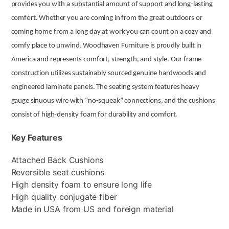
provides you with a substantial amount of support and long-lasting
comfort. Whether you are coming in from the great outdoors or
coming home from a long day at work you can count on a cozy and
comfy place to unwind. Woodhaven Furniture is proudly built in
America and represents comfort, strength, and style. Our frame
construction utilizes sustainably sourced genuine hardwoods and
engineered laminate panels. The seating system features heavy
gauge sinuous wire with “no-squeak” connections, and the cushions
consist of high-density foam for durability and comfort.
Key Features
Attached Back Cushions
Reversible seat cushions
High density foam to ensure long life
High quality conjugate fiber
Made in USA from US and foreign material