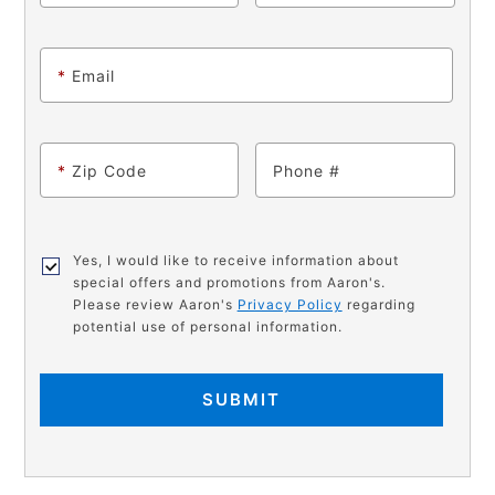
*
Email
*
Zip Code
Phone
Yes, I would like to receive information about
special offers and promotions from Aaron's.
Please review Aaron's
Privacy Policy
regarding
potential use of personal information.
SUBMIT