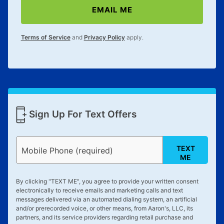
EMAIL ME
Terms of Service
and
Privacy Policy
apply.
Sign Up For Text Offers
TEXT
Mobile Phone (required)
ME
By clicking "
TEXT ME
", you agree to provide your written consent
electronically to receive emails and marketing calls and text
messages delivered via an automated dialing system, an artificial
and/or prerecorded voice, or other means, from Aaron's, LLC, its
partners, and its service providers regarding retail purchase and