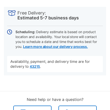
PRODUCT
Add
Product
INFORMATION
to
Actions
Free Delivery:
cart
Estimated 5-7 business days
options
Scheduling:
Delivery estimate is based on product
location and availability. Your local store will contact
you to schedule a date and time that works best for
you.
Learn more about our delivery process.
Availability, payment, and delivery time are for
delivery to
.
43215
Need help or have a question?