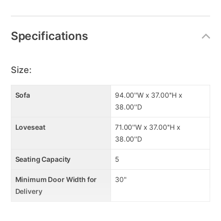
Specifications
Size:
Sofa
94.00''W x 37.00''H x
38.00''D
Loveseat
71.00''W x 37.00''H x
38.00''D
Seating Capacity
5
Minimum Door Width for
30"
Delivery