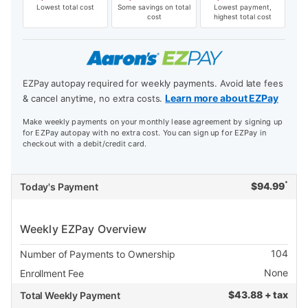
Lowest total cost
Some savings on total
Lowest payment,
cost
highest total cost
EZPay autopay required for weekly payments. Avoid late fees
Learn more about EZPay
& cancel anytime, no extra costs.
Make weekly payments on your monthly lease agreement by signing up
for EZPay autopay with no extra cost. You can sign up for EZPay in
checkout with a debit/credit card.
*
$
94.99
Today's Payment
Weekly EZPay Overview
104
Number of Payments to Ownership
None
Enrollment Fee
$
43.88 + tax
Total Weekly Payment