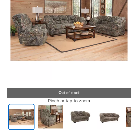
Pinch or tap to zoom