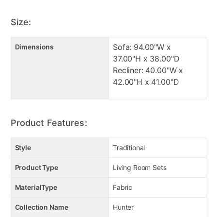
High density foam to ensure long life
High quality conjugate fiber
Size:
Made in USA from US and foreign material
Sofa: 94.00"W x
Dimensions
Manufacturer Warranty:
37.00"H x 38.00"D
Recliner: 40.00"W x
42.00"H x 41.00"D
Manufacturer's Warranties:
Sofa: 1 Year/5 Year frame and cushions
Recliner: 2 Year Limited Manufacturer
Product Features:
Style
Traditional
Product Type
Living Room Sets
MaterialType
Fabric
Collection Name
Hunter