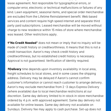
lease agreement. Not responsible for typographical errors, or
computer error, electronic or technical malfunctions or failures of any
kind. Lawn equipment, seasonal items, and special order merchandise
are excluded from the Lifetime Reinstatement benefit. Web based
services and content require high speed internet and separate third
party paid subscriptions. Leased merchandise will be moved without
charge to new residence within 15 miles of store where merchandise
was leased. Other restrictions apply.
†"No Credit Needed"
does not mean or imply that no inquiry will be
made of credit history or creditworthiness. It means that this is not a
credit transaction. Aaron's may check credit history and
creditworthiness, but no established credit history is necessary.
Approval is not guaranteed. Verification of identity required.
±
Delivery
time depends upon inventory availability in local area,
freight schedules to local stores, and in some cases the shipping
address. Delivery may be delayed if Aaron's cannot confirm
customer's information or cannot reach customer to arrange delivery.
Aaron's may exclude merchandise from 2 -3 days Express Delivery
(where available) due to local merchandise restrictions at our
discretion. Same day delivery limited to in-stock in-store merchandise
ordered by 4 p.m. with approved agreement. Same day delivery not
available for online leases. Same day delivery not available on
Sundays. Delivery fee may apply to cash purchase. Set-up does not