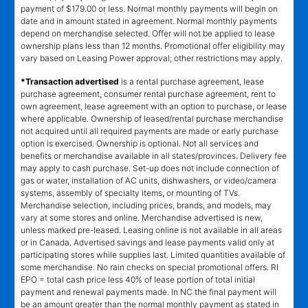
payment of $179.00 or less. Normal monthly payments will begin on
date and in amount stated in agreement. Normal monthly payments
depend on merchandise selected. Offer will not be applied to lease
ownership plans less than 12 months. Promotional offer eligibility may
vary based on Leasing Power approval; other restrictions may apply.
*Transaction advertised
is a rental purchase agreement, lease
purchase agreement, consumer rental purchase agreement, rent to
own agreement, lease agreement with an option to purchase, or lease
where applicable. Ownership of leased/rental purchase merchandise
not acquired until all required payments are made or early purchase
option is exercised. Ownership is optional. Not all services and
benefits or merchandise available in all states/provinces. Delivery fee
may apply to cash purchase. Set-up does not include connection of
gas or water, installation of AC units, dishwashers, or video/camera
systems, assembly of specialty items, or mounting of TVs.
Merchandise selection, including prices, brands, and models, may
vary at some stores and online. Merchandise advertised is new,
unless marked pre-leased. Leasing online is not available in all areas
or in Canada. Advertised savings and lease payments valid only at
participating stores while supplies last. Limited quantities available of
some merchandise. No rain checks on special promotional offers. RI
EPO = total cash price less 40% of lease portion of total initial
payment and renewal payments made. In NC the final payment will
be an amount greater than the normal monthly payment as stated in