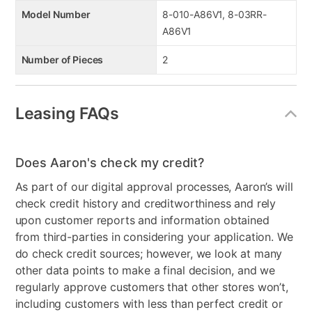
Model Number
8-010-A86V1, 8-03RR-
A86V1
Number of Pieces
2
Leasing FAQs
Does Aaron's check my credit?
As part of our digital approval processes, Aaron’s will
check credit history and creditworthiness and rely
upon customer reports and information obtained
from third-parties in considering your application. We
do check credit sources; however, we look at many
other data points to make a final decision, and we
regularly approve customers that other stores won’t,
including customers with less than perfect credit or