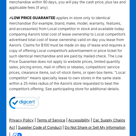
merchandise within 90 days, you will pay the cash price, plus tax and
applicable fees (if any).
҂LOW PRICE GUARANTEE
applies in-store only to identical
merchandise (for example, brand, make, model, warranty, features,
and accessories) from Local competitor in stock and available today
comparing Aaron’s total cost of lease ownership to Local competitor’s
advertised total cost of lease ownership valid on day you lease from
Aaron’s. Claims for $100 must be made on day of lease and requires a
copy of offering Local competitor’s advertisement or price ticket for
such identical merchandise and are paid by mailed check. The Low
Price Guarantee does not apply to website prices, limited quantity
sales, pricing errors, mail-in offers or rebates, competitors’ service
prices, clearance items, out-of-stock items, or open box items. "Local
competitor" means specialty lease to own stores in the same state
within a 25 miles radius of the Aaron’s store requested to beat the
competitor’s offering. See participating store for additional details.
Privacy Policy
|
Terms of Service
|
Accessibility
|
Cal. Supply Chains
Act
|
Supplier Code of Conduct
|
Do Not Share or Sell My Information
|