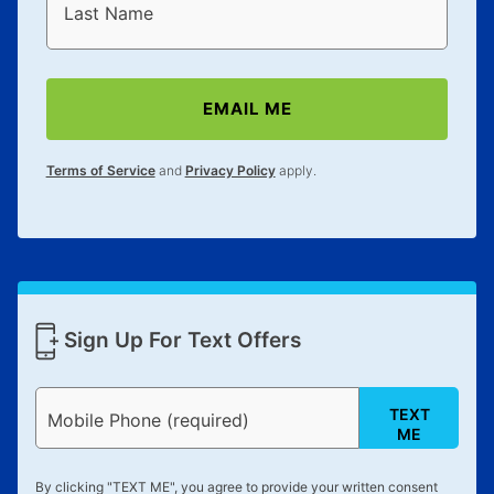
Last Name
EMAIL ME
Terms of Service
and
Privacy Policy
apply.
Sign Up For Text Offers
TEXT
Mobile Phone (required)
ME
By clicking "
TEXT ME
", you agree to provide your written consent