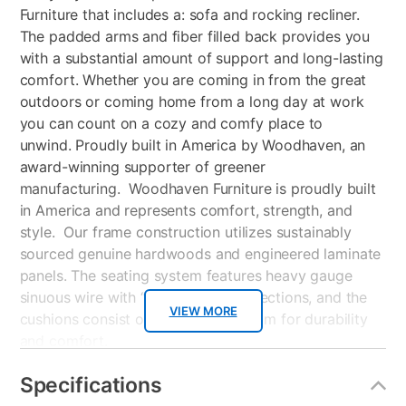
Furniture that includes a: sofa and rocking recliner.
The padded arms and fiber filled back provides you
with a substantial amount of support and long-lasting
comfort. Whether you are coming in from the great
outdoors or coming home from a long day at work
you can count on a cozy and comfy place to
unwind. Proudly built in America by Woodhaven, an
award-winning supporter of greener
manufacturing. Woodhaven Furniture is proudly built
in America and represents comfort, strength, and
style. Our frame construction utilizes sustainably
sourced genuine hardwoods and engineered laminate
panels. The seating system features heavy gauge
sinuous wire with “no-squeak” connections, and the
VIEW MORE
cushions consist of high-density foam for durability
and comfort.
Attached Back Cushions
Specifications
Reversible seat cushions