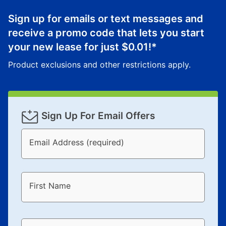
Once your item has been delivered, you can contact
Sign up for emails or text messages and
your local store to schedule a time for return or pick-
up as stated in your agreement. However, you will not
receive a promo code that lets you start
receive a refund. But don’t forget about our lifetime
your new lease for just
$0.01
!*
reinstatement benefit; you can restart your lease
Product exclusions and other restrictions apply.
anytime you like on the same or comparable value
merchandise. Lawn equipment, seasonal items, and
special order merchandise are excluded from the
lifetime reinstatement benefit. See a store associate
Sign Up For Email Offers
for complete details.
Email Address (required)
First Name