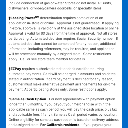
include connection of gas or water. Stores do not install AC units,
dishwashers, or video/camera doorbells, or specialty items.
SM
‡Leasing Power
determination requires completion of an
application in-store or online. Approval is not guaranteed. If applying
in-store, approval is valid only at the assigned store location or online.
Approval is valid for 60 days from the time of approval. Not all stores
participating. Automated decision requires Social Security number. If
automated decision cannot be completed for any reason, additional
information, including references, may be required, and application
will be processed manually by assigned store. Some restrictions
apply. Call or see store team member for details.
§EZPay
requires authorized credit or debit card for recurring
automatic payments. Card will be charged in amounts and on dates
stated in authorization. If card payment is declined for any reason,
customer must make alternative payment arrangements for on-time
payment. At participating stores only. Some restrictions apply.
^Same as Cash Option
- For new agreements with payment option
longer than 6 months, if you payout your merchandise within the
applicable same as cash period, you will pay the cash price, plus tax
and applicable fees (if any). Same as Cash period varies by location.
Online eligibility for same as cash option is based on delivery address
and assigned store.
For California residents
- if you payout your