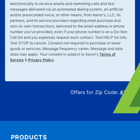
electronically to receive emails and marketing calls and text
messages delivered via an automated dialing system, an artificial
and/or prerecorded voice, or other means, from Aaron's, LLC, its
partners, and its service providers regarding retail purchase and
rent-to-own transactions, delivered to the email address or phone
number you've provided, even if your phone number is on a Do-Not-
Call list and you expressly request such contact. Text
HELP
for info.
Text
STOP
to cancel. Consent not required to purchase or lease
goods or services. Message frequency varies. Message and data
rates may apply. Your consent is subject to Aaron's
Terms of
Service
&
Privacy Policy
.
Offers for Zip Code:
43215
PRODUCTS