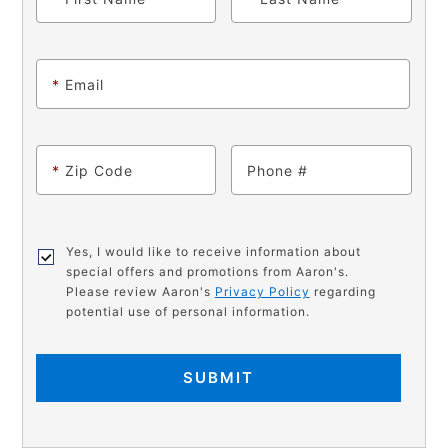
*
Email
*
Zip Code
Phone
Yes, I would like to receive information about
special offers and promotions from Aaron's.
Please review Aaron's
Privacy Policy
regarding
potential use of personal information.
SUBMIT