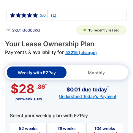
Details
5.0
(1)
PRODUCT INFORMATION
15
recently leased
SKU: G0006KQ
Your Lease Ownership Plan
Payments & availability for
43215 (change)
Weekly with EZPay
Monthly
$28
*
.86
*
$0.01 due today
Understand Today's Payment
per week + tax
Select your weekly plan with EZPay
52 weeks
78 weeks
104 weeks
*
*
*