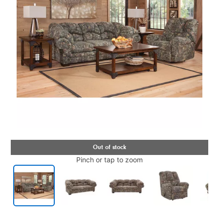
Pinch or tap to zoom