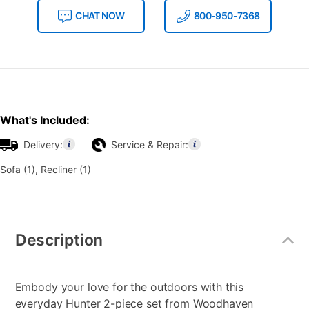
CHAT NOW
800-950-7368
What's Included:
Delivery:
Service & Repair:
Sofa (1), Recliner (1)
Additional
Information
Description
Embody your love for the outdoors with this
everyday Hunter 2-piece set from Woodhaven