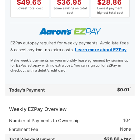
$
49.65
$
36.95
$
28.86
Lowest total cost
Some savings on total
Lowest payment,
cost
highest total cost
EZPay autopay required for weekly payments. Avoid late fees
Learn more about EZPay
& cancel anytime, no extra costs.
Make weekly payments on your monthly lease agreement by signing up
for EZPay autopay with no extra cost. You can sign up for EZPay in
checkout with a debit/credit card.
*
$
0.01
Today's Payment
Weekly EZPay Overview
104
Number of Payments to Ownership
None
Enrollment Fee
$
28.86 + tax
Total Weekly Payment