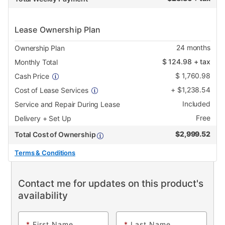
Lease Ownership Plan
24
months
Ownership Plan
$
124.98
+ tax
Monthly Total
$
1,760.98
Cash Price
+
$
1,238.54
Cost of Lease Services
Included
Service and Repair During Lease
Free
Delivery + Set Up
$
2,999.52
Total Cost of Ownership
Terms & Conditions
Contact me for updates on this product's
availability
*
First Name
*
Last Name