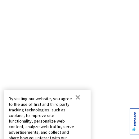
×
By visiting our website, you agree
to the use of first and third party
tracking technologies, such as
FEEDBACK
cookies, to improve site
functionality, personalize web
content, analyze web traffic, serve
advertisements, and collect and
share how you interact with our