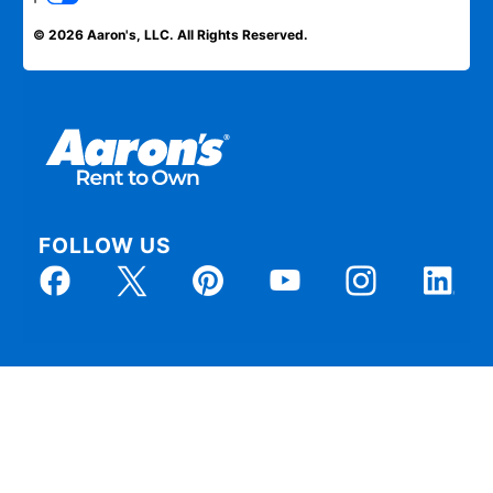
© 2026 Aaron's, LLC. All Rights Reserved.
FOLLOW US