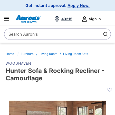
Main
Get instant approval.
Apply Now.
Navigation
43215
Sign In
Search Aaron's
Search
Home
Furniture
Living Room
Living Room Sets
WOODHAVEN
Hunter Sofa & Rocking Recliner -
Camouflage
PRODUCT
INFORMATION