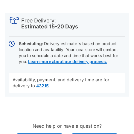
PRODUCT
Add
Product
INFORMATION
to
Actions
Free Delivery:
cart
Estimated 15-20 Days
options
Scheduling:
Delivery estimate is based on product
location and availability. Your local store will contact
you to schedule a date and time that works best for
you.
Learn more about our delivery process.
Availability, payment, and delivery time are for
delivery to
.
43215
Need help or have a question?