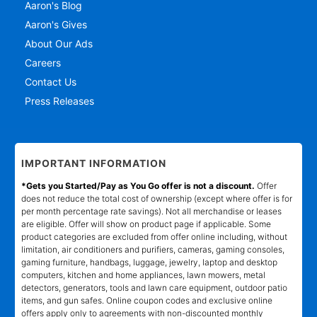
Aaron's Blog
Aaron's Gives
About Our Ads
Careers
Contact Us
Press Releases
IMPORTANT INFORMATION
*Gets you Started/Pay as You Go offer is not a discount.
Offer
does not reduce the total cost of ownership (except where offer is for
per month percentage rate savings). Not all merchandise or leases
are eligible. Offer will show on product page if applicable. Some
product categories are excluded from offer online including, without
limitation, air conditioners and purifiers, cameras, gaming consoles,
gaming furniture, handbags, luggage, jewelry, laptop and desktop
computers, kitchen and home appliances, lawn mowers, metal
detectors, generators, tools and lawn care equipment, outdoor patio
items, and gun safes. Online coupon codes and exclusive online
offers apply only to agreements with non-discounted monthly