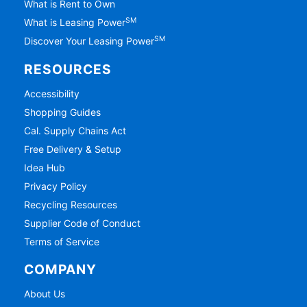
What is Rent to Own
SM
What is Leasing Power
SM
Discover Your Leasing Power
RESOURCES
Accessibility
Shopping Guides
Cal. Supply Chains Act
Free Delivery & Setup
Idea Hub
Privacy Policy
Recycling Resources
Supplier Code of Conduct
Terms of Service
COMPANY
About Us