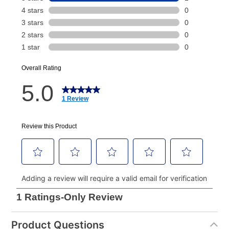
payment will be calculated during checkout.
Today's Payment is
not
a discount, an origination fee,
or initiation fee. Check your Lease Agreement and
EZPay Schedule (where applicable) at checkout for
your next scheduled payment date and amount.
How do I make my payments?
Your first payment for an online order must be made
using a debit or credit card. Once the first payment is
made, your local store will accept cash, checks,
money orders, and all major credit cards, or you can
continue to pay online. If you are interested in online
payments, please go to
myaccount.aarons.com
and
click on “Register.”
Can I pay out my lease early?
Product Questions