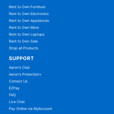
Rent to Own Furniture
Rent to Own Electronics
Rent to Own Appliances
Rent to Own More
Rent to Own Laptops
Rent to Own Sale
Shop all Products
SUPPORT
Aaron's Club
Aaron's Protection+
Contact Us
EZPay
FAQ
Live Chat
Pay Online via MyAccount