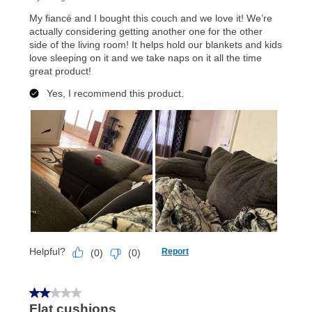
anytime you like on the same or comparable value
merchandise. Lawn equipment, seasonal items, and
special order merchandise are excluded from the
lifetime reinstatement benefit. See a store associate
for complete details.