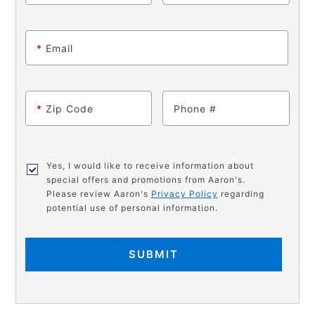
*
Email
*
Zip Code
Phone
Yes, I would like to receive information about
special offers and promotions from Aaron's.
Please review Aaron's
Privacy Policy
regarding
potential use of personal information.
SUBMIT