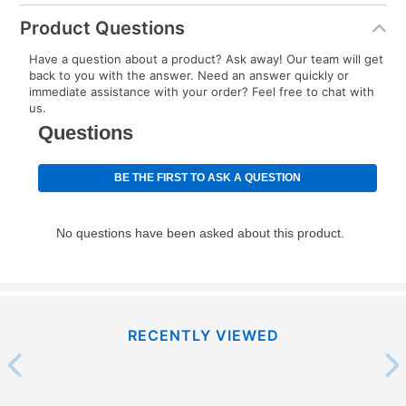
Product Questions
Have a question about a product? Ask away! Our team will get
back to you with the answer. Need an answer quickly or
immediate assistance with your order? Feel free to chat with
us.
RECENTLY VIEWED