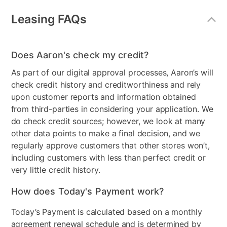
Configuration
LAF Loveseat, RAF
Leasing FAQs
Lounge, and Storage
Ottoman
Style
Casual
Does Aaron's check my credit?
As part of our digital approval processes, Aaron’s will
Product Type
Sofas & Loveseats
check credit history and creditworthiness and rely
MaterialType
Fabric
upon customer reports and information obtained
from third-parties in considering your application. We
Color
Gray
do check credit sources; however, we look at many
other data points to make a final decision, and we
Clearance
No
regularly approve customers that other stores won’t,
Number of Pieces
2
including customers with less than perfect credit or
very little credit history.
How does Today's Payment work?
Today’s Payment is calculated based on a monthly
agreement renewal schedule and is determined by