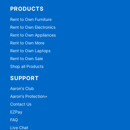
PRODUCTS
Rent to Own Furniture
Rent to Own Electronics
Rent to Own Appliances
Rent to Own More
Rent to Own Laptops
Rent to Own Sale
Shop all Products
SUPPORT
Aaron's Club
Aaron's Protection+
Contact Us
EZPay
FAQ
Live Chat