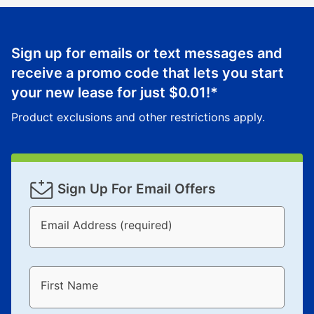
Sign up for emails or text messages and
receive a promo code that lets you start
your new lease for just
$0.01
!*
Product exclusions and other restrictions apply.
Sign Up For Email Offers
Email Address (required)
First Name