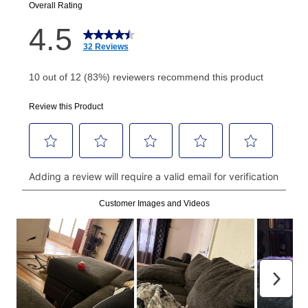
your next scheduled payment date and amount.
How do I make my payments?
Your first payment for an online order must be made
using a debit or credit card. Once the first payment is
made, your local store will accept cash, checks,
money orders, and all major credit cards, or you can
continue to pay online. If you are interested in online
payments, please go to
myaccount.aarons.com
and
click on “Register.”
Can I pay out my lease early?
Yes. You can purchase the product at any time. If
your ownership plan is longer than 6 months, you can
take advantage of Aaron’s same as cash option. For
those new agreements with a payment option longer
than 6 months, if you payout your merchandise within
the applicable same as cash period, you will pay the