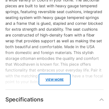
a wide variety of colors in your home. The sectional
pieces are built to last with heavy gauge tempered
springs, featuring reversible seat cushions, integrated
seating system with heavy gauge tempered springs
and a frame that is glued, stapled and corner blocked
for extra strength and durability. The seat cushions
are constructed of high-density foam with a fiber
wrap that provides support as well as making the set
both beautiful and comfortable. Made in the USA
from domestic and foreign materials. This stylish
storage ottoman embodies the quality and comfort
that Woodhaven is known for. This piece offers
functionality that embraces your everyday life. Pair it
with the matching sectional, you will have a true focal
VIEW MORE
point to your living space.
Key Features:
Specifications
Attached back cushions