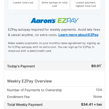
Lowest total cost
Some savings on total
Lowest payment,
cost
highest total cost
EZPay autopay required for weekly payments. Avoid late fees
Learn more about EZPay
& cancel anytime, no extra costs.
Make weekly payments on your monthly lease agreement by signing up
for EZPay autopay with no extra cost. You can sign up for EZPay in
checkout with a debit/credit card.
*
$
0.01
Today's Payment
Weekly EZPay Overview
104
Number of Payments to Ownership
None
Enrollment Fee
$
34.41 + tax
Total Weekly Payment