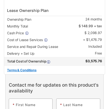
Lease Ownership Plan
24
months
Ownership Plan
$
148.99
+ tax
Monthly Total
$
2,098.97
Cash Price
+
$
1,476.79
Cost of Lease Services
Included
Service and Repair During Lease
Free
Delivery + Set Up
$
3,575.76
Total Cost of Ownership
Terms & Conditions
Contact me for updates on this product's
availability
*
First Name
*
Last Name