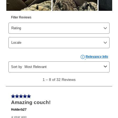
cash price, plus tax and applicable fees (if any). The
same as cash period varies by location but is
generally 120 days.
For California residents
the same
as cash option is 90 days for all rental purchase
agreements.
In addition, after the same as cash option expires, you
can purchase the merchandise for more than the cash
price but less than the total of remaining lease
payments, as described in your lease agreement. This
early purchase option
amount varies by state and is
explained in the lease agreement.
What is Aaron's return policy?
Once your item has been delivered, you can contact
your local store to schedule a time for return or pick-
up as stated in your agreement. However, you will not
receive a refund. But don’t forget about our lifetime
reinstatement benefit; you can restart your lease