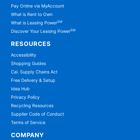
Pay Online via MyAccount
What is Rent to Own
SM
What is Leasing Power
SM
Discover Your Leasing Power
RESOURCES
Accessibility
Shopping Guides
Cal. Supply Chains Act
Free Delivery & Setup
Idea Hub
Privacy Policy
Recycling Resources
Supplier Code of Conduct
Terms of Service
COMPANY