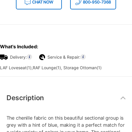
CHAT NOW
800-950-7368
What's Included:
Delivery:
Service & Repair:
LAF Loveseat(1),RAF Lounge(1), Storage Ottoman(1)
Additional
Information
Description
The chenille fabric on this beautiful sectional group is
grey with a hint of blue, making it a perfect match for