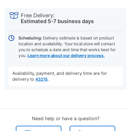
PRODUCT
Add
Product
INFORMATION
to
Actions
Free Delivery:
cart
Estimated 5-7 business days
options
Scheduling:
Delivery estimate is based on product
location and availability. Your local store will contact
you to schedule a date and time that works best for
you.
Learn more about our delivery process.
Availability, payment, and delivery time are for
delivery to
.
43215
Need help or have a question?