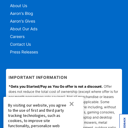
About Us
Aaron's Blog
Aaron's Gives
About Our Ads
Careers
Contact Us
Press Releases
IMPORTANT INFORMATION
*Gets you Started/Pay as You Go offer is not a discount.
Offer
does not reduce the total cost of ownership (except where offer is for
per month percentage rate savings). Not all merchandise or leases
×
are eligible. Offer will show on product page if applicable. Some
By visiting our website, you agree
product categories are excluded from offer online including, without
to the use of first and third party
limitation, air conditioners and purifiers, cameras, gaming consoles,
tracking technologies, such as
gaming furniture, handbags, luggage, jewelry, laptop and desktop
FEEDBACK
cookies, to improve site
computers, kitchen and home appliances, lawn mowers, metal
functionality, personalize web
detectors, generators, tools and lawn care equipment, outdoor patio