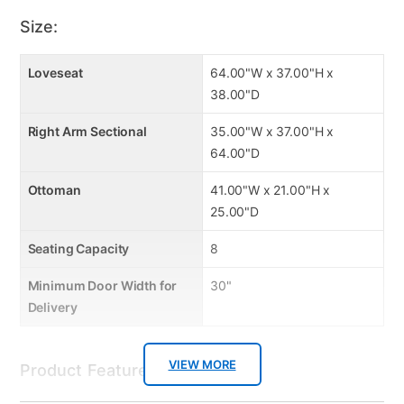
Reversible seat cushions
High density foam to ensure long life
Size:
High quality conjugate fiber
Made in USA from US and foreign material
Loveseat
64.00"W x 37.00"H x
38.00"D
Right Arm Sectional
35.00"W x 37.00"H x
64.00"D
Ottoman
41.00"W x 21.00"H x
25.00"D
Seating Capacity
8
Minimum Door Width for
30"
Delivery
VIEW MORE
Product Features: