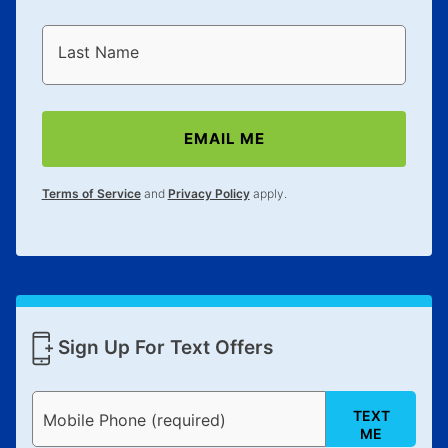
Last Name
EMAIL ME
Terms of Service
and
Privacy Policy
apply.
Sign Up For Text Offers
TEXT
Mobile Phone (required)
ME