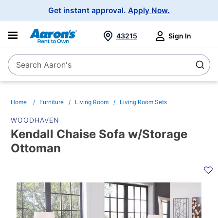
Main
Get instant approval.
Apply Now.
Navigation
43215
Sign In
Search Aaron's
Search
Home
Furniture
Living Room
Living Room Sets
WOODHAVEN
Kendall Chaise Sofa w/Storage
Ottoman
PRODUCT
INFORMATION