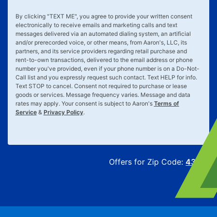
By clicking "
TEXT ME
", you agree to provide your written consent
electronically to receive emails and marketing calls and text
messages delivered via an automated dialing system, an artificial
and/or prerecorded voice, or other means, from Aaron's, LLC, its
partners, and its service providers regarding retail purchase and
rent-to-own transactions, delivered to the email address or phone
number you've provided, even if your phone number is on a Do-Not-
Call list and you expressly request such contact. Text
HELP
for info.
Text
STOP
to cancel. Consent not required to purchase or lease
goods or services. Message frequency varies. Message and data
rates may apply. Your consent is subject to Aaron's
Terms of
Service
&
Privacy Policy
.
Offers for Zip Code:
43215