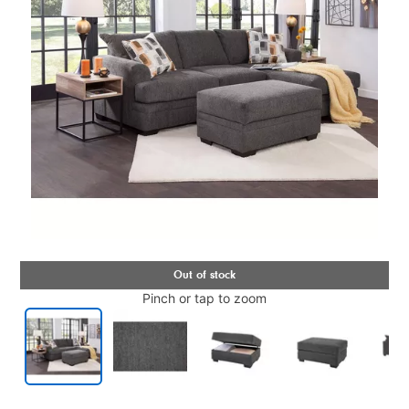
Pinch or tap to zoom