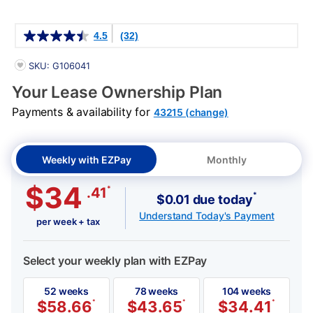
Details
4.5
(32)
PRODUCT INFORMATION
SKU: G106041
Your Lease Ownership Plan
Payments & availability for
43215 (change)
Weekly with EZPay
Monthly
$34
*
.41
*
$0.01 due today
Understand Today's Payment
per week + tax
Select your weekly plan with EZPay
52 weeks
78 weeks
104 weeks
$
58.66
*
$
43.65
*
$
34.41
*