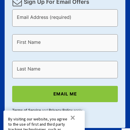
Sign Up For Email Offers
Email Address (required)
First Name
Last Name
EMAIL ME
Terms of Service
and
Privacy Policy
apply.
×
By visiting our website, you agree
to the use of first and third party
tracking technologies, such as