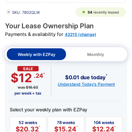
PRODUCT INFORMATION
34
recently leased
SKU: 7802QLW
Your Lease Ownership Plan
Payments & availability for
43215 (change)
Weekly with EZPay
Monthly
SALE
$12
*
.24
*
$0.01 due today
Understand Today's Payment
was
$
16.63
per week + tax
Select your weekly plan with EZPay
52 weeks
78 weeks
104 weeks
$
20.32
*
$
15.24
*
$
12.24
*