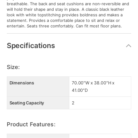
breathable. The back and seat cushions are non-reversible and
will hold their shape and stay in place. A classic black leather
look with white topstitching provides boldness and makes a
statement. Provides a comfortable place to sit and relax or
entertain. Seats three comfortably. Can fit most floor plans.
Specifications
Size:
Dimensions
70.00"W x 38.00"H x
41.00"D
Seating Capacity
2
Product Features: