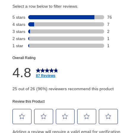
account and your next renewal payment.
Your renewal payment date and total monthly
payment will be calculated during checkout.
Today's Payment is
not
a discount, an origination fee,
or initiation fee. Check your Lease Agreement and
EZPay Schedule (where applicable) at checkout for
your next scheduled payment date and amount.
How do I make my payments?
Your first payment for an online order must be made
using a debit or credit card. Once the first payment is
made, your local store will accept cash, checks,
money orders, and all major credit cards, or you can
continue to pay online. If you are interested in online
payments, please go to
myaccount.aarons.com
and
click on “Register.”