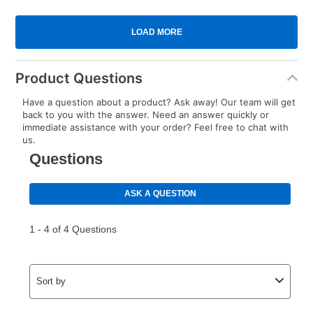
Product Questions
Have a question about a product? Ask away! Our team will get
back to you with the answer. Need an answer quickly or
immediate assistance with your order? Feel free to chat with
us.