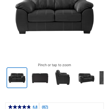
Pinch or tap to zoom
Details
4.8
(87)