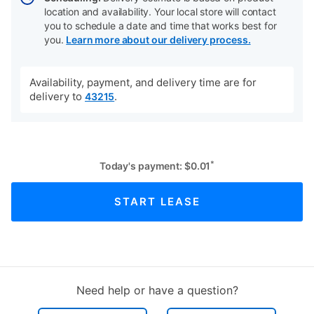
location and availability. Your local store will contact
you to schedule a date and time that works best for
you.
Learn more about our delivery process.
Availability, payment, and delivery time are for
delivery to
.
43215
*
Today's payment:
$
0.01
START LEASE
Need help or have a question?