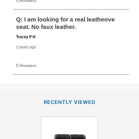
RECENTLY VIEWED