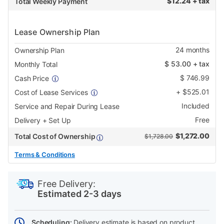
$
12.24 + tax
Total Weekly Payment
Lease Ownership Plan
24
months
Ownership Plan
$
53.00
+ tax
Monthly Total
$
746.99
Cash Price
+
$
525.01
Cost of Lease Services
Included
Service and Repair During Lease
Free
Delivery + Set Up
$
1,272.00
Total Cost of Ownership
$1,728.00
Terms & Conditions
PRODUCT
Add
Product
INFORMATION
to
Actions
Free Delivery:
cart
Estimated 2-3 days
options
Scheduling:
Delivery estimate is based on product