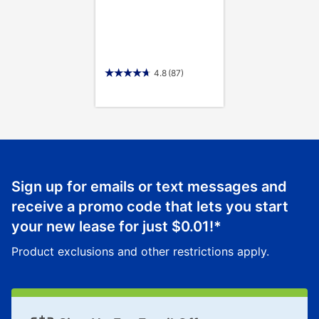
4.8
(87)
Sign up for emails or text messages and
receive a promo code that lets you start
your new lease for just
$0.01
!*
Product exclusions and other restrictions apply.