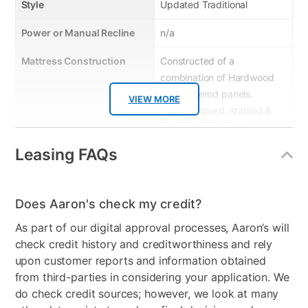
Style
Updated Traditional
Power or Manual Recline
n/a
Mattress Construction
Constructed of a
combination of Hardwood
& engineered panels.
VIEW MORE
Frame is glued, stapled &
corner blocked with
reinforced stretchers for
Leasing FAQs
extra strength & durability
Product Type
Sofas & Loveseats
Does Aaron's check my credit?
Smart Capable
No
As part of our digital approval processes, Aaron’s will
check credit history and creditworthiness and rely
Product Material
Upholstered
upon customer reports and information obtained
Color
Black
from third-parties in considering your application. We
do check credit sources; however, we look at many
Model Number
8-020-A353V8