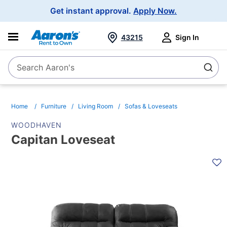
Main
Get instant approval.
Apply Now.
Navigation
43215
Sign In
Search Aaron's
Search
Home
Furniture
Living Room
Sofas & Loveseats
WOODHAVEN
Capitan Loveseat
PRODUCT
INFORMATION