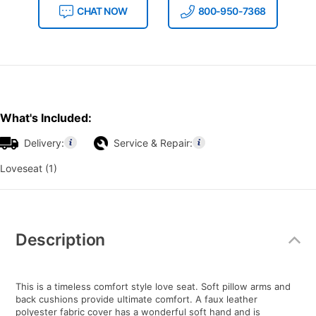
CHAT NOW
800-950-7368
What's Included:
Delivery:
Service & Repair:
Loveseat (1)
Additional
Information
Description
This is a timeless comfort style love seat. Soft pillow arms and
back cushions provide ultimate comfort. A faux leather
polyester fabric cover has a wonderful soft hand and is