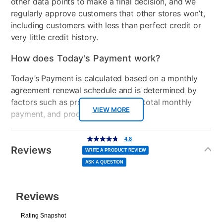
other data points to make a final decision, and we
regularly approve customers that other stores won’t,
Clearance
No
including customers with less than perfect credit or
very little credit history.
How does Today's Payment work?
Today’s Payment is calculated based on a monthly
agreement renewal schedule and is determined by
factors such as promotional offers, total monthly
VIEW MORE
payment, and product selected.
Today’s Payment may be more or less than your
Additional
4.8
4.8
out
Information
normal lease payment amount and will be credited
of
Reviews
5
WRITE A PRODUCT REVIEW
stars,
to your lease account.
average
ASK A QUESTION
rating
value.
Read
After Today’s Payment is made, lease renewal
87
Reviews.
Same
payments will be due based on the amount and
page
link.
plan you select.
Today’s Payment will be applied to your lease