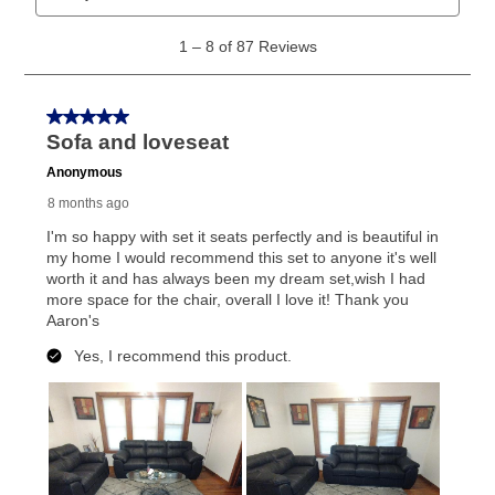
What is Aaron's return policy?
Once your item has been delivered, you can contact
your local store to schedule a time for return or pick-
up as stated in your agreement. However, you will not
receive a refund. But don’t forget about our lifetime
reinstatement benefit; you can restart your lease
anytime you like on the same or comparable value
merchandise. Lawn equipment, seasonal items, and
special order merchandise are excluded from the
lifetime reinstatement benefit. See a store associate
for complete details.