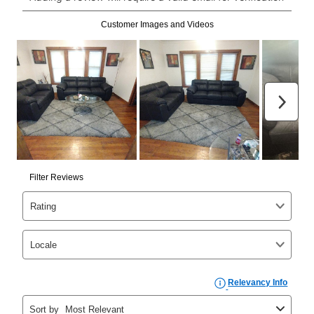
Can I pay out my lease early?
Yes. You can purchase the product at any time. If
your ownership plan is longer than 6 months, you can
take advantage of Aaron’s same as cash option. For
those new agreements with a payment option longer
than 6 months, if you payout your merchandise within
the applicable same as cash period, you will pay the
cash price, plus tax and applicable fees (if any). The
same as cash period varies by location but is
generally 120 days.
For California residents
the same
as cash option is 90 days for all rental purchase
agreements.
In addition, after the same as cash option expires, you
can purchase the merchandise for more than the cash
price but less than the total of remaining lease
payments, as described in your lease agreement. This
early purchase option
amount varies by state and is
explained in the lease agreement.