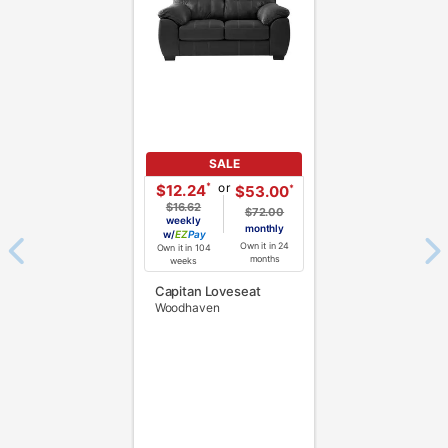
SALE
or
*
$12.24
*
$53.00
$16.62
$72.00
weekly
monthly
w/
Pay
Own it in 24
Own it in 104
months
weeks
Capitan Loveseat
Woodhaven