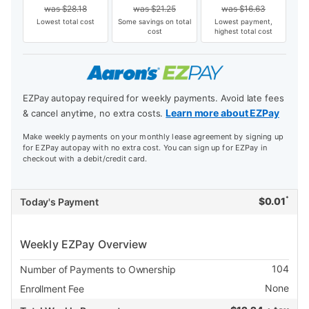
was
$
28.18
was
$
21.25
was
$
16.63
Lowest total cost
Some savings on total
Lowest payment,
cost
highest total cost
EZPay autopay required for weekly payments. Avoid late fees
Learn more about EZPay
& cancel anytime, no extra costs.
Make weekly payments on your monthly lease agreement by signing up
for EZPay autopay with no extra cost. You can sign up for EZPay in
checkout with a debit/credit card.
*
$
0.01
Today's Payment
Weekly EZPay Overview
104
Number of Payments to Ownership
None
Enrollment Fee