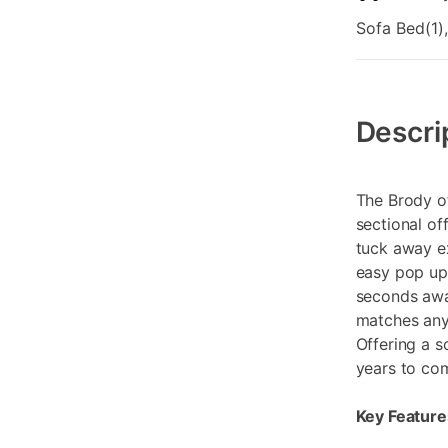
Sofa Bed(1),
Additional
Information
Descri
The Brody of
sectional of
tuck away ex
easy pop up 
seconds awa
matches any 
Offering a s
years to co
Key Feature