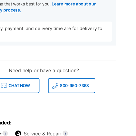
me that works best for you.
Learn more about our
ry process.
ity, payment, and delivery time are for delivery to
Need help or have a question?
CHAT NOW
800-950-7368
uded:
y:
Service & Repair: