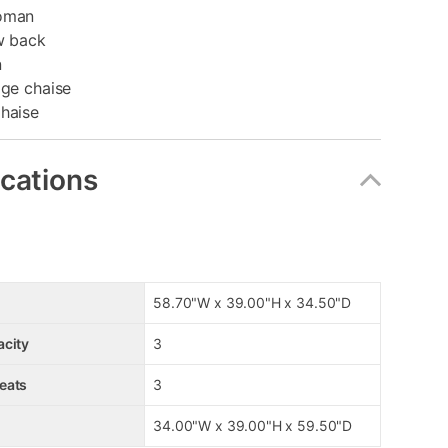
toman
w back
n
age chaise
Chaise
ications
58.70"W x 39.00"H x 34.50"D
acity
3
eats
3
34.00"W x 39.00"H x 59.50"D