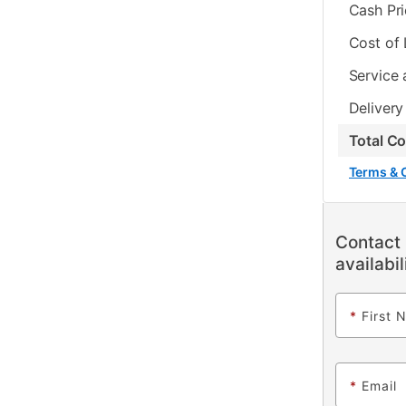
Cash Pr
Cost of
Service 
Delivery
Total C
Terms & 
Contact 
availabil
*
First 
*
Email