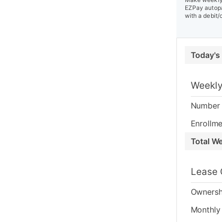
EZPay autopa
with a debit/
Today's
Weekly
Number 
Enrollme
Total W
Lease 
Ownersh
Monthly 