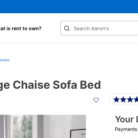
Search
t is rent to own?
ionals
age Chaise Sofa Bed
Details
Your 
Payments &