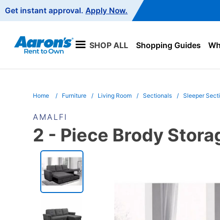
Main
Get instant approval.
Apply Now.
Navigation
SHOP ALL
Shopping Guides
Wha
Home
Furniture
Living Room
Sectionals
Sleeper Sect
AMALFI
2 - Piece Brody Stor
PRODUCT
INFORMATION