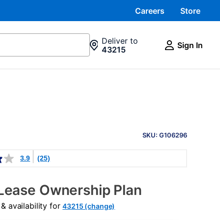
Careers
Store
Deliver to
Sign In
43215
PRODUCT
INFORMATION
SKU: G106296
3.9
(25)
Lease Ownership Plan
 availability for
43215 (change)