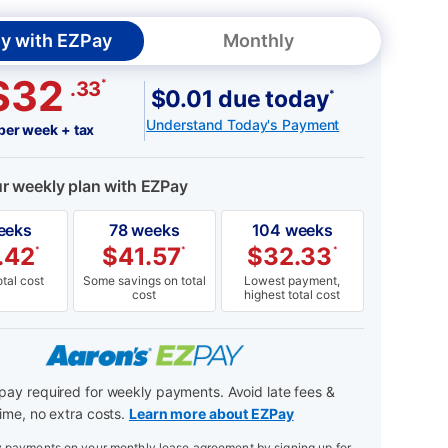
y with EZPay
Monthly
$32
*
.33
$0.01 due today
*
Understand Today's Payment
per week + tax
ur weekly plan with EZPay
eeks
78 weeks
104 weeks
.42
$
41.57
$
32.33
*
*
*
tal cost
Some savings on total
Lowest payment,
cost
highest total cost
ay required for weekly payments. Avoid late fees &
ime, no extra costs.
Learn more about EZPay
payments on your monthly lease agreement by signing up for