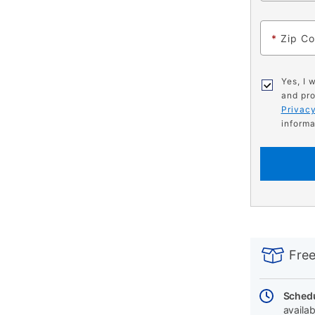
*
Zip C
Yes, I 
and pro
Privacy
informa
PRODUCT
Add
Product
INFORMATIO
to
Actions
Free
cart
options
Schedu
availab