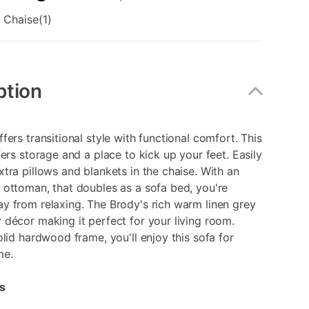
 Chaise(1)
ption
fers transitional style with functional comfort. This
fers storage and a place to kick up your feet. Easily
tra pillows and blankets in the chaise. With an
ottoman, that doubles as a sofa bed, you're
y from relaxing. The Brody's rich warm linen grey
décor making it perfect for your living room.
olid hardwood frame, you'll enjoy this sofa for
me.
s