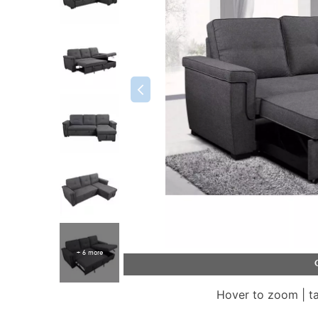
+ 6 more
Hover to zoom | t