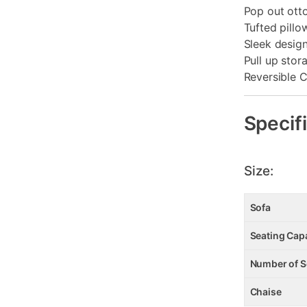
Pop out ot
Tufted pillo
Sleek desig
Pull up stor
Reversible 
Specif
Size:
Sofa
Seating Cap
Number of S
Chaise