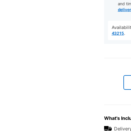
and ti
delive
Availabil
.
43215
What's Incl
Deliver