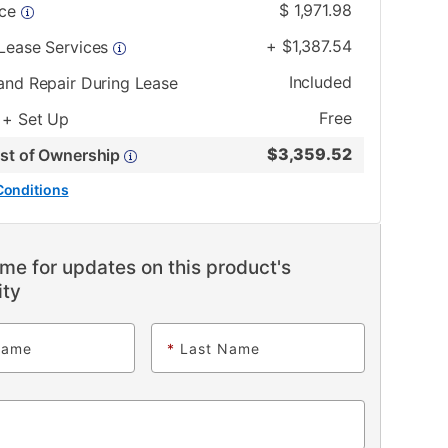
$
1,971.98
ice
+
$
1,387.54
 Lease Services
Included
and Repair During Lease
Free
 + Set Up
$
3,359.52
ost of Ownership
Conditions
me for updates on this product's
ity
Name
*
Last Name