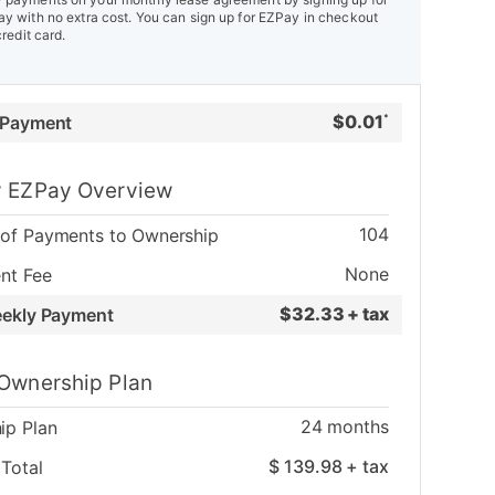
y with no extra cost. You can sign up for EZPay in checkout
credit card.
$
0.01
 Payment
*
 EZPay Overview
104
of Payments to Ownership
None
nt Fee
$
32.33 + tax
eekly Payment
Ownership Plan
24
months
ip Plan
$
139.98
+ tax
Total