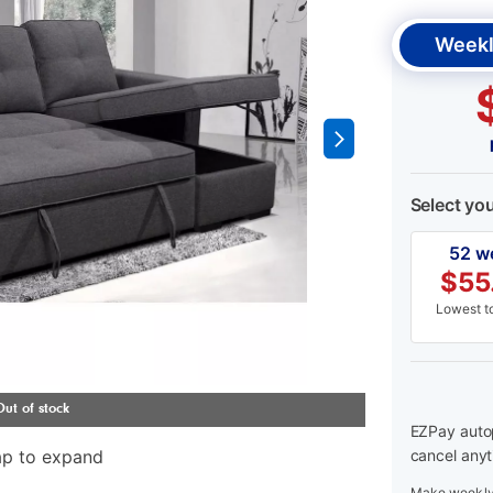
Weekl
Select yo
52 w
$
55
Lowest to
EZPay autop
ap to expand
cancel anyt
Make weekly 