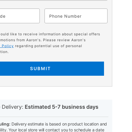
ode
Phone
would like to receive information about special offers
motions from Aaron's. Please review Aaron's
 Policy
regarding potential use of personal
tion.
SUBMIT
N
 Delivery:
Estimated 5-7 business days
ling:
Delivery estimate is based on product location and
ility. Your local store will contact you to schedule a date