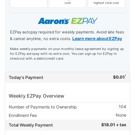
cost
highest total cost
EZPay autopay required for weekly payments. Avoid late fees
Learn more about EZPay
& cancel anytime, no extra costs.
Make weekly payments on your monthly lease agreement by signing up
for EZPay autopay with no extra cost. You can sign up for EZPay in
checkout with a debit/credit card.
*
$
0.01
Today's Payment
Weekly EZPay Overview
104
Number of Payments to Ownership
None
Enrollment Fee
$
18.01 + tax
Total Weekly Payment