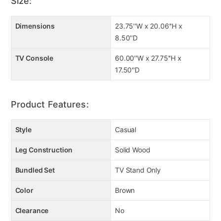
Size:
Key Features
Dimensions
23.75''W x 20.06''H x
Engineered wood and decorative laminate
8.50''D
6-level temperature setting
5 levels of flame brightness
TV Console
60.00''W x 27.75''H x
20-watt fan
17.50''D
Flame operates with or without heat
Fireplace warms up to 400 square feet
Faux glass and stones included
Product Features:
Remote control with LED display
Style
Casual
Leg Construction
Solid Wood
Bundled Set
TV Stand Only
Color
Brown
Clearance
No