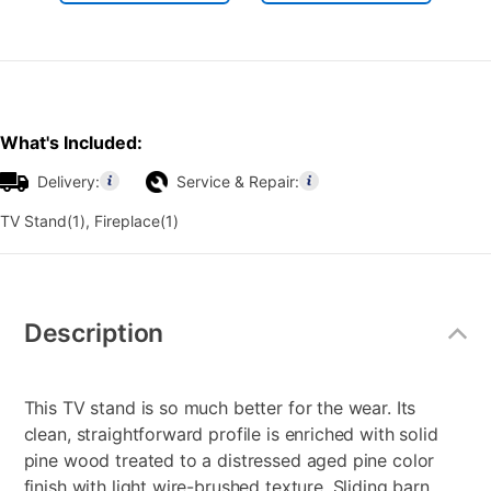
What's Included:
Delivery:
Service & Repair:
TV Stand(1), Fireplace(1)
Additional
Information
Description
This TV stand is so much better for the wear. Its
clean, straightforward profile is enriched with solid
pine wood treated to a distressed aged pine color
finish with light wire-brushed texture. Sliding barn