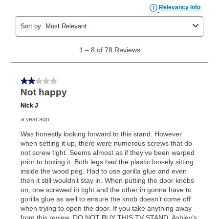
the applicable same as cash period, you will pay the
cash price, plus tax and applicable fees (if any). The
same as cash period varies by location but is
generally 120 days.
For California residents
the same
as cash option is 90 days for all rental purchase
agreements.
In addition, after the same as cash option expires, you
can purchase the merchandise for more than the cash
price but less than the total of remaining lease
payments, as described in your lease agreement. This
early purchase option
amount varies by state and is
explained in the lease agreement.
What is Aaron's return policy?
Once your item has been delivered, you can contact
your local store to schedule a time for return or pick-
up as stated in your agreement. However, you will not
receive a refund. But don’t forget about our lifetime