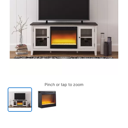
Pinch or tap to zoom