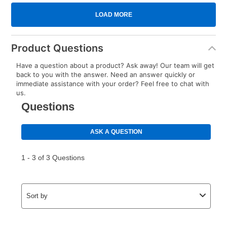
Product Questions
Have a question about a product? Ask away! Our team will get
back to you with the answer. Need an answer quickly or
immediate assistance with your order? Feel free to chat with
us.