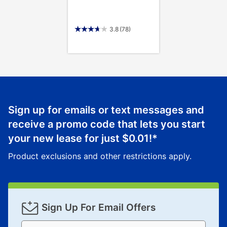
3.8
(78)
Sign up for emails or text messages and
receive a promo code that lets you start
your new lease for just
$0.01
!*
Product exclusions and other restrictions apply.
Sign Up For Email Offers