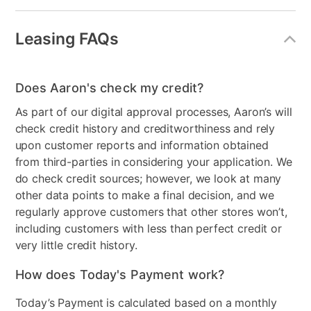
Leasing FAQs
Does Aaron's check my credit?
As part of our digital approval processes, Aaron’s will
check credit history and creditworthiness and rely
upon customer reports and information obtained
from third-parties in considering your application. We
do check credit sources; however, we look at many
other data points to make a final decision, and we
regularly approve customers that other stores won’t,
including customers with less than perfect credit or
very little credit history.
How does Today's Payment work?
Today’s Payment is calculated based on a monthly