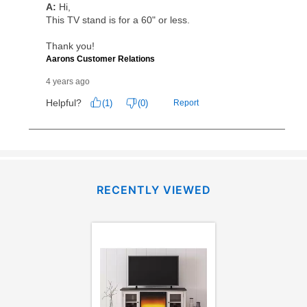
RECENTLY VIEWED