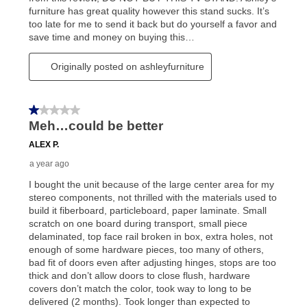
reinstatement benefit; you can restart your lease
anytime you like on the same or comparable value
merchandise. Lawn equipment, seasonal items, and
special order merchandise are excluded from the
lifetime reinstatement benefit. See a store associate
for complete details.