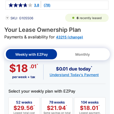
Details
3.8
(78)
PRODUCT INFORMATION
6
recently leased
SKU: G105506
Your Lease Ownership Plan
Payments & availability for
43215 (change)
Weekly with EZPay
Monthly
$18
*
.01
*
$0.01 due today
Understand Today's Payment
per week + tax
Select your weekly plan with EZPay
52 weeks
78 weeks
104 weeks
$
29.56
*
$
21.94
*
$
18.01
*
Lowest total cost
Some savings on total
Lowest payment,