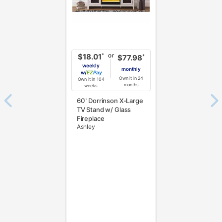
or
*
$18.01
*
$77.98
weekly
monthly
w/
Pay
Own it in 24
Own it in 104
months
weeks
60" Dorrinson X-Large
TV Stand w/ Glass
Fireplace
Ashley