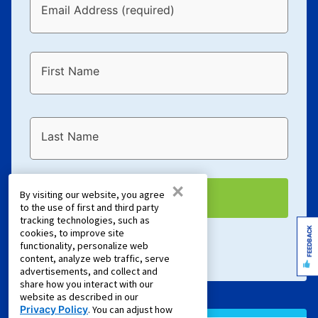
Email Address (required)
First Name
Last Name
×
By visiting our website, you agree
EMAIL ME
to the use of first and third party
tracking technologies, such as
FEEDBACK
cookies, to improve site
Terms of Service
and
Privacy Policy
apply.
functionality, personalize web
content, analyze web traffic, serve
advertisements, and collect and
share how you interact with our
website as described in our
Privacy Policy
. You can adjust how