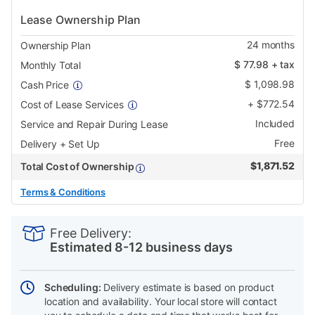
Lease Ownership Plan
24
months
Ownership Plan
$
77.98
+ tax
Monthly Total
$
1,098.98
Cash Price
+
$
772.54
Cost of Lease Services
Included
Service and Repair During Lease
Free
Delivery + Set Up
$
1,871.52
Total Cost of Ownership
Terms & Conditions
PRODUCT
Add
Product
INFORMATION
to
Actions
Free Delivery:
cart
Estimated 8-12 business days
options
Scheduling:
Delivery estimate is based on product
location and availability. Your local store will contact