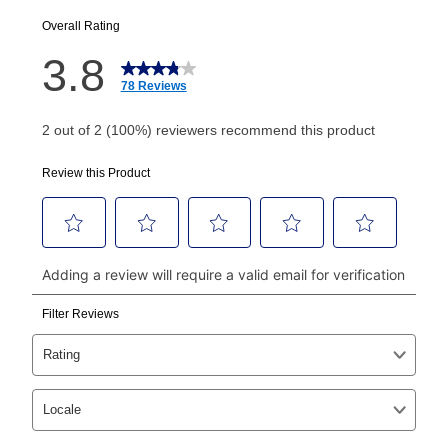
EZPay Schedule (where applicable) at checkout for
your next scheduled payment date and amount.
How do I make my payments?
Your first payment for an online order must be made
using a debit or credit card. Once the first payment is
made, your local store will accept cash, checks,
money orders, and all major credit cards, or you can
continue to pay online. If you are interested in online
payments, please go to
myaccount.aarons.com
and
click on “Register.”
Can I pay out my lease early?
Yes. You can purchase the product at any time. If
your ownership plan is longer than 6 months, you can
take advantage of Aaron’s same as cash option. For
those new agreements with a payment option longer
than 6 months, if you payout your merchandise within