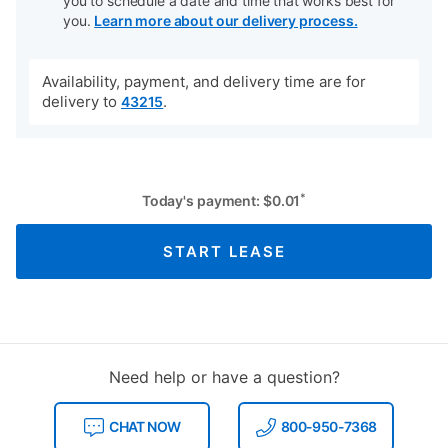
you to schedule a date and time that works best for
you.
Learn more about our delivery process.
Availability, payment, and delivery time are for
delivery to
.
43215
*
Today's payment:
$
0.01
START LEASE
Need help or have a question?
CHAT NOW
800-950-7368