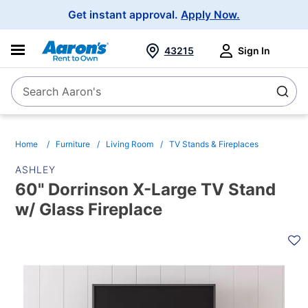
Main
Get instant approval.
Apply Now.
Navigation
43215
Sign In
Search Aaron's
Search
Home
Furniture
Living Room
TV Stands & Fireplaces
ASHLEY
60" Dorrinson X-Large TV Stand
w/ Glass Fireplace
PRODUCT
INFORMATION