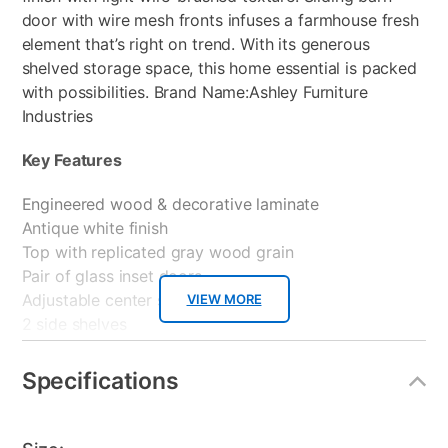
door with wire mesh fronts infuses a farmhouse fresh
element that’s right on trend. With its generous
shelved storage space, this home essential is packed
with possibilities. Brand Name:Ashley Furniture
Industries
Key Features
Engineered wood & decorative laminate
Antique white finish
Top with replicated gray wood grain
Pair of glass inset doors
Adjustable center shelf
VIEW MORE
2 side shelves
Cutouts for write management
If you’re looking for that extra something to enhance
Specifications
to the décor of your living area then look no further
than the Fireplace Inserts.