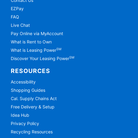
Contact Us
EZPay
FAQ
Live Chat
Pay Online via MyAccount
What is Rent to Own
SM
What is Leasing Power
SM
Discover Your Leasing Power
RESOURCES
Accessibility
Shopping Guides
Cal. Supply Chains Act
Free Delivery & Setup
Idea Hub
Privacy Policy
Recycling Resources