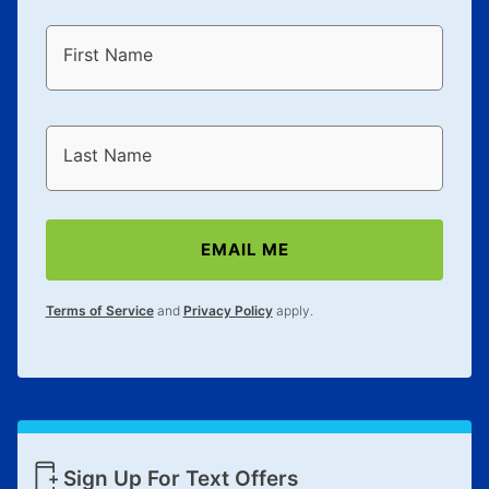
First Name
Last Name
EMAIL ME
Terms of Service
and
Privacy Policy
apply.
Sign Up For Text Offers