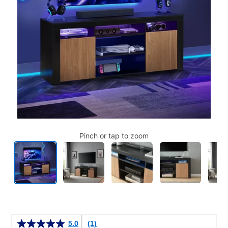
Pinch or tap to zoom
Details
5.0
(1)