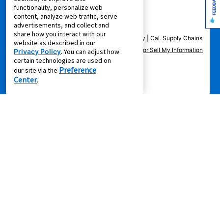
FEEDBACK
functionality, personalize web
content, analyze web traffic, serve
advertisements, and collect and
share how you interact with our
Privacy Policy
|
Terms of Service
|
Accessibility
|
Cal. Supply Chains
website as described in our
Act
|
Supplier Code of Conduct
|
Do Not Share or Sell My Information
Privacy Policy
. You can adjust how
certain technologies are used on
|
Preference
our site via the
Center
.
© 2026 Aaron's, LLC. All Rights Reserved.
FOLLOW US