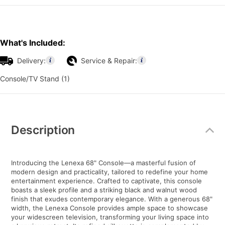
What's Included:
Delivery:
Service & Repair:
Console/TV Stand (1)
Additional
Information
Description
Introducing the Lenexa 68" Console—a masterful fusion of
modern design and practicality, tailored to redefine your home
entertainment experience. Crafted to captivate, this console
boasts a sleek profile and a striking black and walnut wood
finish that exudes contemporary elegance. With a generous 68"
width, the Lenexa Console provides ample space to showcase
your widescreen television, transforming your living space into