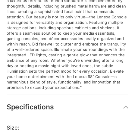
a luxurious retreat. Its refined silhouette is complemented by
thoughtful details, including brushed metal hardware and clean
lines, creating a sophisticated focal point that commands
attention. But beauty is not its only virtue—the Lenexa Console
is designed for versatility and organization. Featuring multiple
storage options, including spacious cabinets and shelves, it
offers a seamless solution to keep your media essentials,
gaming consoles, and décor accessories neatly organized and
within reach. Bid farewell to clutter and embrace the tranquility
of a well-ordered space. Illuminate your surroundings with the
integrated LED lights, casting a gentle glow that enhances the
ambiance of any room. Whether you're unwinding after a long
day or hosting a movie night with loved ones, the subtle
illumination sets the perfect mood for every occasion. Elevate
your home entertainment with the Lenexa 68" Console—a
harmonious blend of style, functionality, and innovation that
promises to exceed your expectations."
Specifications
Size: