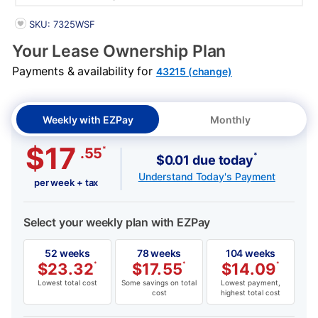
PRODUCT INFORMATION
SKU: 7325WSF
Your Lease Ownership Plan
Payments & availability for
43215 (change)
Weekly with EZPay
Monthly
$17
*
.55
*
$0.01 due today
Understand Today's Payment
per week + tax
Select your weekly plan with EZPay
52 weeks
78 weeks
104 weeks
$
23.32
*
$
17.55
*
$
14.09
*
Lowest total cost
Some savings on total
Lowest payment,
cost
highest total cost