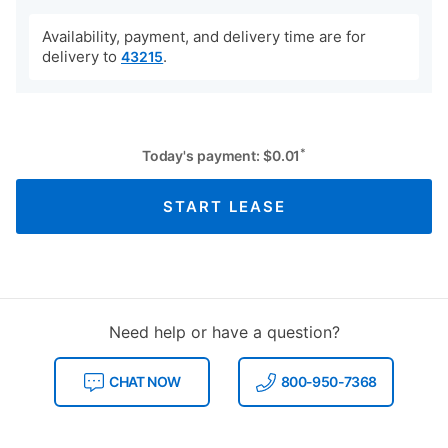
Availability, payment, and delivery time are for
delivery to
.
43215
*
Today's payment:
$
0.01
START LEASE
Need help or have a question?
CHAT NOW
800-950-7368