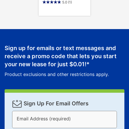
5.0
(1)
Sign up for emails or text messages and
receive a promo code that lets you start
your new lease for just
$0.01
!*
Product exclusions and other restrictions apply.
Sign Up For Email Offers
Email Address (required)