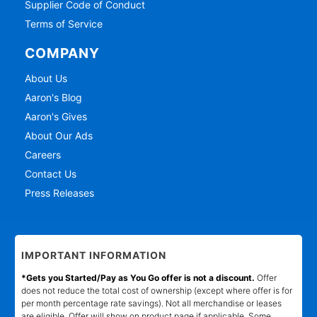
Supplier Code of Conduct
Terms of Service
COMPANY
About Us
Aaron's Blog
Aaron's Gives
About Our Ads
Careers
Contact Us
Press Releases
IMPORTANT INFORMATION
*Gets you Started/Pay as You Go offer is not a discount.
Offer
does not reduce the total cost of ownership (except where offer is for
per month percentage rate savings). Not all merchandise or leases
are eligible. Offer will show on product page if applicable. Some