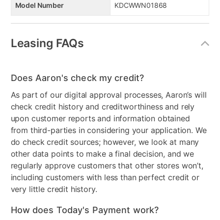
Model Number
KDCWWN01868
Leasing FAQs
Does Aaron's check my credit?
As part of our digital approval processes, Aaron’s will
check credit history and creditworthiness and rely
upon customer reports and information obtained
from third-parties in considering your application. We
do check credit sources; however, we look at many
other data points to make a final decision, and we
regularly approve customers that other stores won’t,
including customers with less than perfect credit or
very little credit history.
How does Today's Payment work?