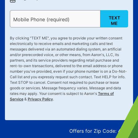
TEXT
Mobile Phone (required)
ME
By clicking "
TEXT ME
", you agree to provide your written consent
electronically to receive emails and marketing calls and text
messages delivered via an automated dialing system, an artificial
and/or prerecorded voice, or other means, from Aaron's, LLC, its
partners, and its service providers regarding retail purchase and
rent-to-own transactions, delivered to the email address or phone
number you've provided, even if your phone number is on a Do-Not-
Call list and you expressly request such contact. Text
HELP
for info.
Text
STOP
to cancel. Consent not required to purchase or lease
goods or services. Message frequency varies. Message and data
rates may apply. Your consent is subject to Aaron's
Terms of
Service
&
Privacy Policy
.
Offers for Zip Code:
43215