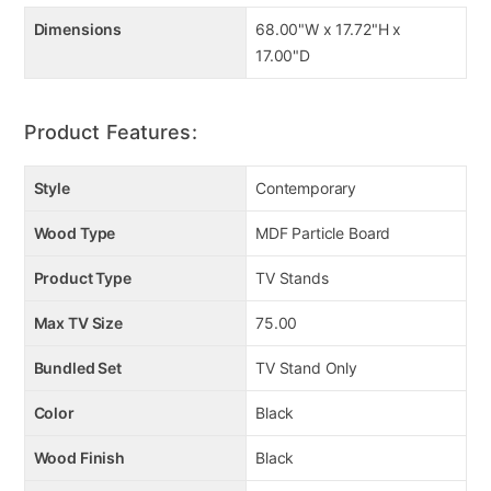
Dimensions
68.00"W x 17.72"H x
17.00"D
Product Features:
Style
Contemporary
Wood Type
MDF Particle Board
Product Type
TV Stands
Max TV Size
75.00
Bundled Set
TV Stand Only
Color
Black
Wood Finish
Black