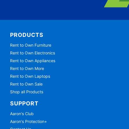
PRODUCTS
Rent to Own Furniture
Rent to Own Electronics
Rent to Own Appliances
Rent to Own More
Rent to Own Laptops
Rent to Own Sale
Shop all Products
SUPPORT
Aaron's Club
Aaron's Protection+