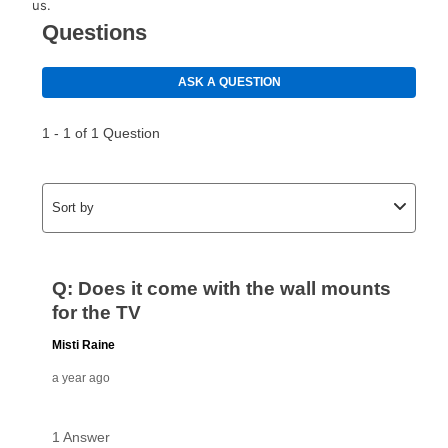
us.
than 6 months, if you payout your merchandise within
the applicable same as cash period, you will pay the
cash price, plus tax and applicable fees (if any). The
same as cash period varies by location but is
generally 120 days.
For California residents
the same
as cash option is 90 days for all rental purchase
agreements.
In addition, after the same as cash option expires, you
can purchase the merchandise for more than the cash
price but less than the total of remaining lease
payments, as described in your lease agreement. This
early purchase option
amount varies by state and is
explained in the lease agreement.
What is Aaron's return policy?
Once your item has been delivered, you can contact
your local store to schedule a time for return or pick-
up as stated in your agreement. However, you will not