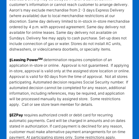
customer's information or cannot reach customer to arrange delivery.
Aaron's may exclude merchandise from 2 -3 days Express Delivery
(where available) due to local merchandise restrictions at our
discretion. Same day delivery limited to in-stock in-store merchandise
ordered by 4 p.m. with approved agreement. Same day delivery not
available for online leases. Same day delivery not available on
Sundays. Delivery fee may apply to cash purchase. Set-up does not
include connection of gas or water. Stores do not install AC units,
dishwashers, or video/camera doorbells, or specialty items.
SM
‡Leasing Power
determination requires completion of an
application in-store or online. Approval is not guaranteed. If applying
in-store, approval is valid only at the assigned store location or online.
Approval is valid for 60 days from the time of approval. Not all stores
participating. Automated decision requires Social Security number. If
automated decision cannot be completed for any reason, additional
information, including references, may be required, and application
will be processed manually by assigned store. Some restrictions
apply. Call or see store team member for details.
§EZPay
requires authorized credit or debit card for recurring
automatic payments. Card will be charged in amounts and on dates
stated in authorization. If card payment is declined for any reason,
customer must make alternative payment arrangements for on-time
payment. At participating stores only. Some restrictions apply.