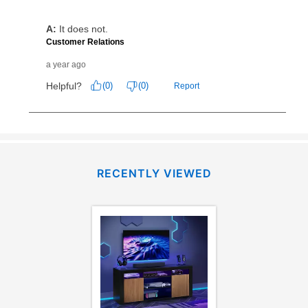
receive a refund. But don’t forget about our lifetime
reinstatement benefit; you can restart your lease
anytime you like on the same or comparable value
merchandise. Lawn equipment, seasonal items, and
special order merchandise are excluded from the
lifetime reinstatement benefit. See a store associate
for complete details.
RECENTLY VIEWED