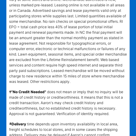
unless marked pre-leased. Leasing online is not available in all areas
or in Canada. Advertised savings and lease payments valid only at
participating stores while supplies last. Limited quantities available of
some merchandise. No rain checks on special promotional offers. RI
EPO = total cash price less 40% of lease portion of total initial
payment and renewal payments made. In NC the final payment will
be an amount greater than the normal monthly payment as stated in
lease agreement. Not responsible for typographical errors, or
computer error, electronic or technical malfunctions or failures of any
kind. Lawn equipment, seasonal items, and special order merchandise
are excluded from the Lifetime Reinstatement benefit. Web based
services and content require high speed internet and separate third
party paid subscriptions. Leased merchandise will be moved without
charge to new residence within 15 miles of store where merchandise
was leased. Other restrictions apply.
†"No Credit Needed"
does not mean or imply that no inquiry will be
made of credit history or creditworthiness. It means that this is not a
credit transaction. Aaron's may check credit history and
creditworthiness, but no established credit history is necessary.
Approval is not guaranteed. Verification of identity required.
±
Delivery
time depends upon inventory availability in local area,
freight schedules to local stores, and in some cases the shipping
address. Delivery may be delayed if Aaron's cannot confirm