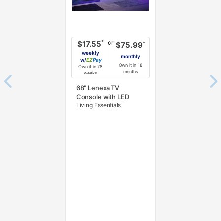
or
*
$17.55
*
$75.99
weekly
monthly
w/
Pay
Own it in 18
Own it in 78
months
weeks
68" Lenexa TV
Console with LED
Living Essentials