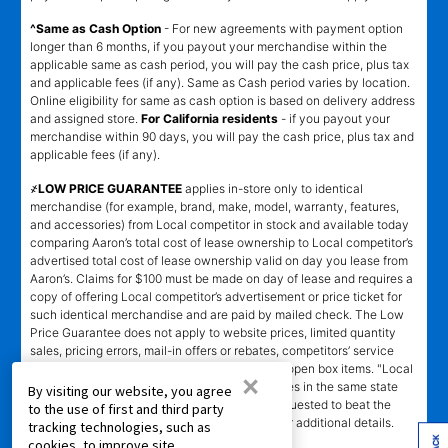
^Same as Cash Option
- For new agreements with payment option
longer than 6 months, if you payout your merchandise within the
applicable same as cash period, you will pay the cash price, plus tax
and applicable fees (if any). Same as Cash period varies by location.
Online eligibility for same as cash option is based on delivery address
and assigned store.
For California residents
- if you payout your
merchandise within 90 days, you will pay the cash price, plus tax and
applicable fees (if any).
҂LOW PRICE GUARANTEE
applies in-store only to identical
merchandise (for example, brand, make, model, warranty, features,
and accessories) from Local competitor in stock and available today
comparing Aaron’s total cost of lease ownership to Local competitor’s
advertised total cost of lease ownership valid on day you lease from
Aaron’s. Claims for $100 must be made on day of lease and requires a
copy of offering Local competitor’s advertisement or price ticket for
such identical merchandise and are paid by mailed check. The Low
Price Guarantee does not apply to website prices, limited quantity
sales, pricing errors, mail-in offers or rebates, competitors’ service
prices, clearance items, out-of-stock items, or open box items. "Local
×
competitor" means specialty lease to own stores in the same state
By visiting our website, you agree
within a 25 miles radius of the Aaron’s store requested to beat the
to the use of first and third party
competitor’s offering. See participating store for additional details.
tracking technologies, such as
cookies, to improve site