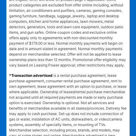
product categories are excluded from offer online including, without
limitation, air conditioners and purifiers, cameras, gaming consoles,
gaming furniture, handbags, luggage, jewelry, laptop and desktop
computers, kitchen and home appliances, lawn mowers, metal
detectors, generators, tools and lawn care equipment, outdoor patio
items, and gun safes. Online coupon codes and exclusive online
offers apply only to agreements with non-discounted monthly
payment of $179.00 or less. Normal monthly payments will begin on
date and in amount stated in agreement. Normal monthly payments
depend on merchandise selected. Offer will not be applied to lease
ownership plans less than 12 months. Promotional offer eligibility may
vary based on Leasing Power approval; other restrictions may apply.
*Transaction advertised
is a rental purchase agreement, lease
purchase agreement, consumer rental purchase agreement, rent to
own agreement, lease agreement with an option to purchase, or lease
where applicable. Ownership of leased/rental purchase merchandise
not acquired until all required payments are made or early purchase
option is exercised. Ownership is optional. Not all services and
benefits or merchandise available in all states/provinces. Delivery fee
may apply to cash purchase. Set-up does not include connection of
gas or water, installation of AC units, dishwashers, or video/camera
systems, assembly of specialty items, or mounting of TVs.
Merchandise selection, including prices, brands, and models, may
vary at some stores and online. Merchandise advertised is new,