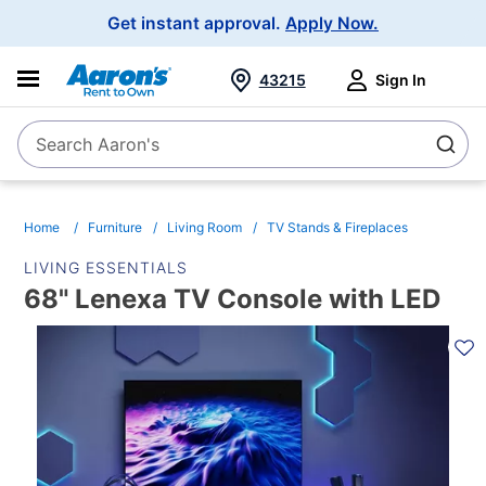
Main
Get instant approval.
Apply Now.
Navigation
43215
Sign In
Search Aaron's
Search
Home
Furniture
Living Room
TV Stands & Fireplaces
LIVING ESSENTIALS
68" Lenexa TV Console with LED
PRODUCT
INFORMATION