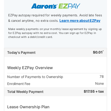
EZPay autopay required for weekly payments. Avoid late fees
Learn more about EZPay
& cancel anytime, no extra costs.
Make weekly payments on your monthly lease agreement by signing up
for EZPay autopay with no extra cost. You can sign up for EZPay in
checkout with a debit/credit card.
*
$
0.01
Today's Payment
Weekly EZPay Overview
78
Number of Payments to Ownership
None
Enrollment Fee
$
17.55 + tax
Total Weekly Payment
Lease Ownership Plan