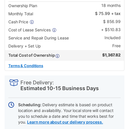
18
months
Ownership Plan
$
75.99
+ tax
Monthly Total
$
856.99
Cash Price
+
$
510.83
Cost of Lease Services
Included
Service and Repair During Lease
Free
Delivery + Set Up
$
1,367.82
Total Cost of Ownership
Terms & Conditions
PRODUCT
Add
Product
INFORMATION
to
Actions
Free Delivery:
cart
Estimated 10-15 Business Days
options
Scheduling:
Delivery estimate is based on product
location and availability. Your local store will contact
you to schedule a date and time that works best for
you.
Learn more about our delivery process.