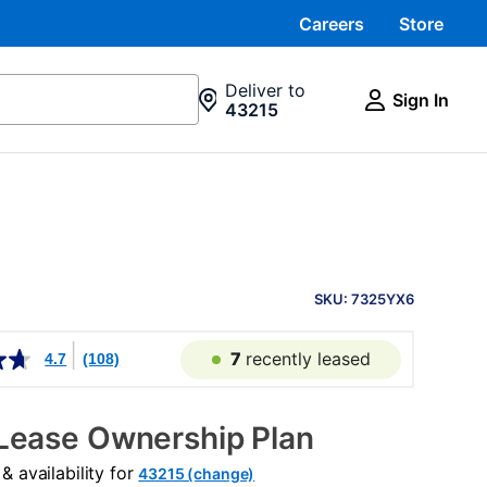
Careers
Store
Deliver to
Sign In
43215
PRODUCT
INFORMATION
SKU: 7325YX6
7
recently leased
4.7
(108)
Lease Ownership Plan
 availability for
43215 (change)