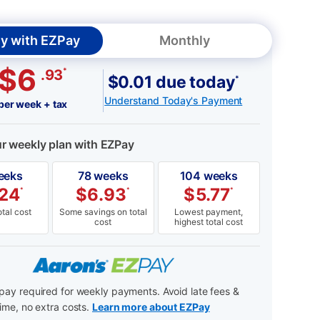
y with EZPay
Monthly
$6
*
.93
$0.01 due today
*
Understand Today's Payment
per week + tax
ur weekly plan with EZPay
eeks
78 weeks
104 weeks
.24
$
6.93
$
5.77
*
*
*
tal cost
Some savings on total
Lowest payment,
cost
highest total cost
ay required for weekly payments. Avoid late fees &
ime, no extra costs.
Learn more about EZPay