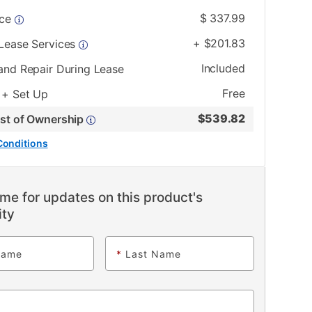
$
337.99
ice
+
$
201.83
 Lease Services
Included
and Repair During Lease
Free
 + Set Up
$
539.82
ost of Ownership
Conditions
me for updates on this product's
ity
Name
*
Last Name