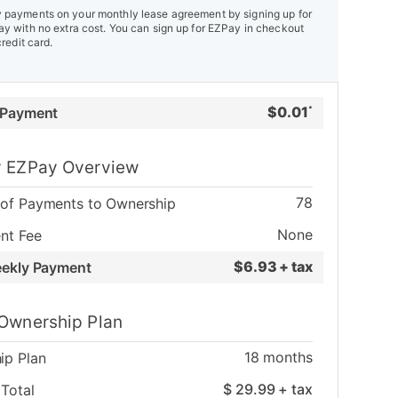
payments on your monthly lease agreement by signing up for
y with no extra cost. You can sign up for EZPay in checkout
credit card.
$
0.01
 Payment
*
 EZPay Overview
78
of Payments to Ownership
None
nt Fee
$
6.93 + tax
eekly Payment
Ownership Plan
18
months
ip Plan
$
29.99
+ tax
Total