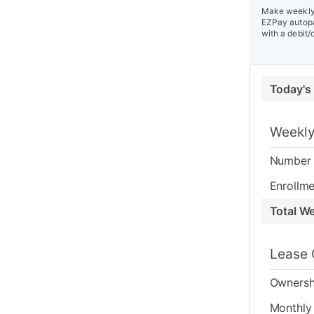
Make weekly 
EZPay autopa
with a debit/
Today's
Weekly
Number 
Enrollme
Total W
Lease 
Ownersh
Monthly 