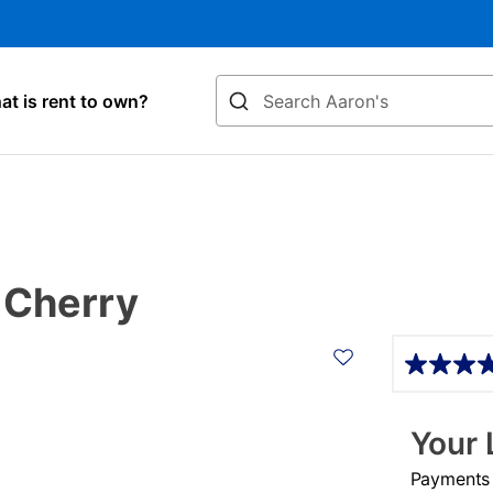
Search
t is rent to own?
 Cherry
Details
Your 
Payments &