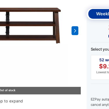
Weekl
Select yo
52 w
$
9
Lowest to
EZPay autop
ap to expand
cancel anyt