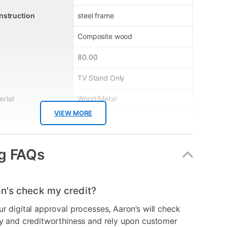
nstruction
steel frame
Composite wood
80.00
TV Stand Only
erial
Wood/Metal
VIEW MORE
Brown
Cherry
g FAQs
er
ARAVC70M-7
No
n's check my credit?
ur digital approval processes, Aaron’s will check
ry and creditworthiness and rely upon customer