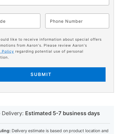
ode
Phone
would like to receive information about special offers
motions from Aaron's. Please review Aaron's
 Policy
regarding potential use of personal
tion.
SUBMIT
N
 Delivery:
Estimated 5-7 business days
ling:
Delivery estimate is based on product location and