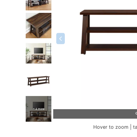
+ 4 more
Hover to zoom | t