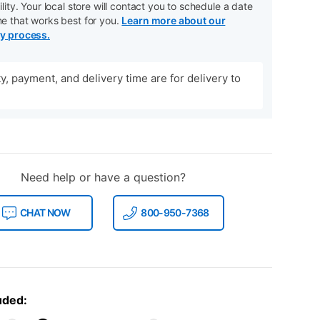
ility. Your local store will contact you to schedule a date
me that works best for you.
Learn more about our
ry process.
ity, payment, and delivery time are for delivery to
Need help or have a question?
CHAT NOW
800-950-7368
uded: