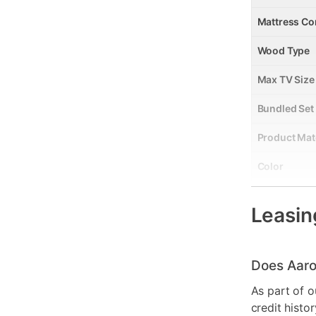
Mattress Co
Wood Type
Max TV Size
Bundled Set
Product Mat
Color
Wood Finish
Leasin
Model Numb
Clearance
Does Aaro
As part of o
credit histo