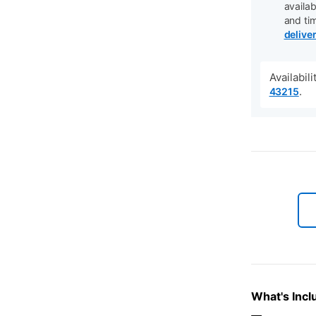
availab
and ti
delive
Availabil
.
43215
What's Incl