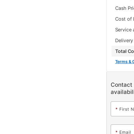
Cash Pr
Cost of
Service 
Delivery
Total C
Terms & 
Contact 
availabil
*
First 
*
Email