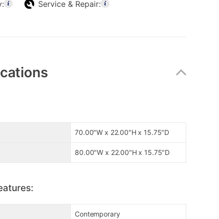
y:
Service & Repair:
ications
70.00"W x 22.00"H x 15.75"D
80.00"W x 22.00"H x 15.75"D
eatures:
Contemporary