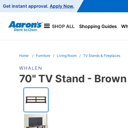
Main
Get instant approval.
Apply Now.
Navigation
SHOP ALL
Shopping Guides
Wha
Home
Furniture
Living Room
TV Stands & Fireplaces
WHALEN
70" TV Stand - Brown
PRODUCT
INFORMATION