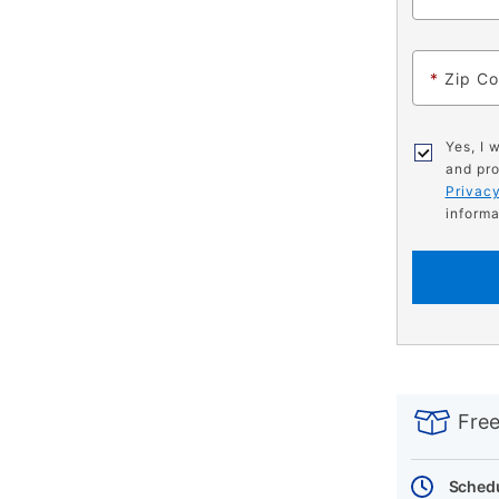
*
Zip C
Yes, I 
and pro
Privacy
informa
PRODUCT
Add
Product
INFORMATIO
to
Actions
Free
cart
options
Schedu