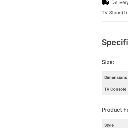
Deliver
TV Stand(1)
Additional
Information
Specif
Size:
Dimensions
TV Console
Product F
Style