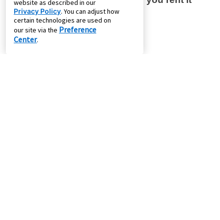
website as described in our
Privacy Policy
. You can adjust how
certain technologies are used on
Preference
our site via the
Center
.