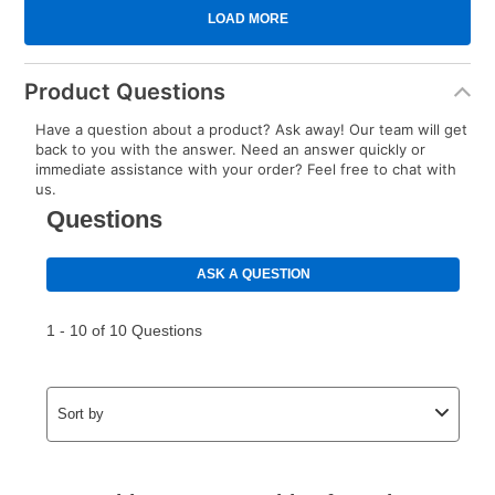
Product Questions
Have a question about a product? Ask away! Our team will get
back to you with the answer. Need an answer quickly or
immediate assistance with your order? Feel free to chat with
us.