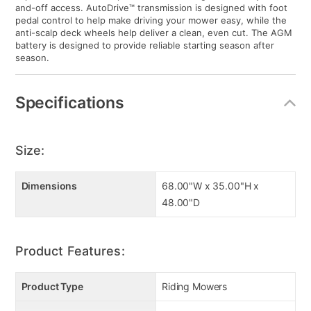
and-off access. AutoDrive™ transmission is designed with foot
pedal control to help make driving your mower easy, while the
anti-scalp deck wheels help deliver a clean, even cut. The AGM
battery is designed to provide reliable starting season after
season.
Specifications
Size:
Dimensions
68.00"W x 35.00"H x
48.00"D
Product Features:
Product Type
Riding Mowers