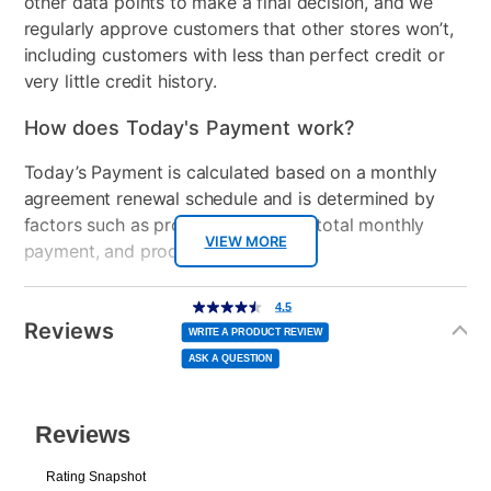
other data points to make a final decision, and we
regularly approve customers that other stores won’t,
including customers with less than perfect credit or
very little credit history.
How does Today's Payment work?
Today’s Payment is calculated based on a monthly
agreement renewal schedule and is determined by
factors such as promotional offers, total monthly
VIEW MORE
payment, and product selected.
Today’s Payment may be more or less than your
Additional
4.5
4.5
out
Information
normal lease payment amount and will be credited
of
Reviews
5
WRITE A PRODUCT REVIEW
stars,
to your lease account.
average
ASK A QUESTION
rating
value.
Read
After Today’s Payment is made, lease renewal
138
Reviews.
Same
payments will be due based on the amount and
page
link.
plan you select.
Today’s Payment will be applied to your lease