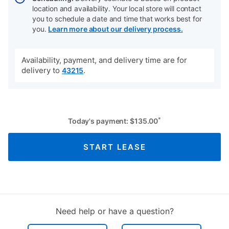
location and availability. Your local store will contact
you to schedule a date and time that works best for
you.
Learn more about our delivery process.
Availability, payment, and delivery time are for
delivery to
.
43215
*
Today's payment:
$
135.00
START LEASE
Need help or have a question?