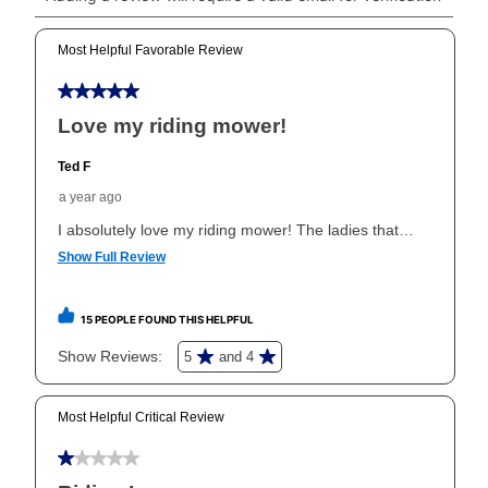
Can I pay out my lease early?
Yes. You can purchase the product at any time. If
your ownership plan is longer than 6 months, you can
take advantage of Aaron’s same as cash option. For
those new agreements with a payment option longer
than 6 months, if you payout your merchandise within
the applicable same as cash period, you will pay the
cash price, plus tax and applicable fees (if any). The
same as cash period varies by location but is
generally 120 days.
For California residents
the same
as cash option is 90 days for all rental purchase
agreements.
In addition, after the same as cash option expires, you
can purchase the merchandise for more than the cash
price but less than the total of remaining lease
payments, as described in your lease agreement. This
early purchase option
amount varies by state and is
explained in the lease agreement.