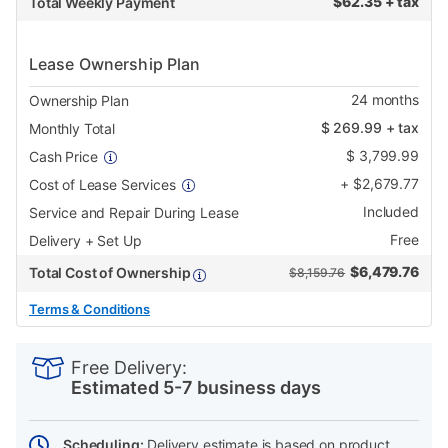
$
62.35 + tax
Total Weekly Payment
Lease Ownership Plan
24
months
Ownership Plan
$
269.99
+ tax
Monthly Total
$
3,799.99
Cash Price
+
$
2,679.77
Cost of Lease Services
Included
Service and Repair During Lease
Free
Delivery + Set Up
$
6,479.76
Total Cost of Ownership
$8,159.76
Terms & Conditions
PRODUCT
Add
Product
INFORMATION
to
Actions
Free Delivery:
cart
Estimated 5-7 business days
options
Scheduling:
Delivery estimate is based on product