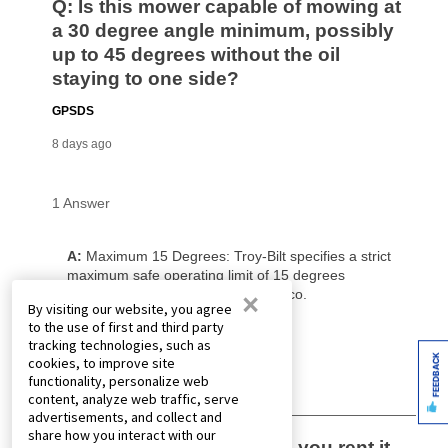
×
By visiting our website, you agree
to the use of first and third party
tracking technologies, such as
FEEDBACK
cookies, to improve site
functionality, personalize web
content, analyze web traffic, serve
advertisements, and collect and
share how you interact with our