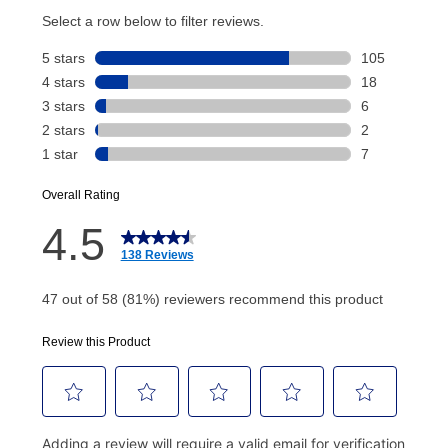
account and your next renewal payment.
Your renewal payment date and total monthly
payment will be calculated during checkout.
Today's Payment is
not
a discount, an origination fee,
or initiation fee. Check your Lease Agreement and
EZPay Schedule (where applicable) at checkout for
your next scheduled payment date and amount.
How do I make my payments?
Your first payment for an online order must be made
using a debit or credit card. Once the first payment is
made, your local store will accept cash, checks,
money orders, and all major credit cards, or you can
continue to pay online. If you are interested in online
payments, please go to
myaccount.aarons.com
and
click on “Register.”