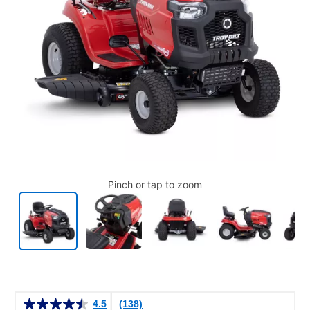
Pinch or tap to zoom
Details
4.5
(138)