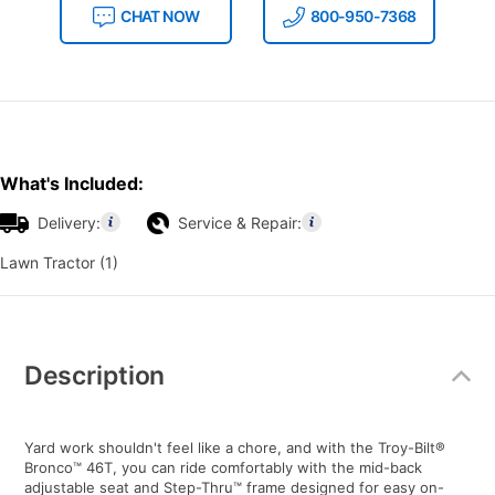
CHAT NOW
800-950-7368
What's Included:
Delivery:
Service & Repair:
Lawn Tractor (1)
Additional
Information
Description
Yard work shouldn't feel like a chore, and with the Troy-Bilt®
Bronco™ 46T, you can ride comfortably with the mid-back
adjustable seat and Step-Thru™ frame designed for easy on-