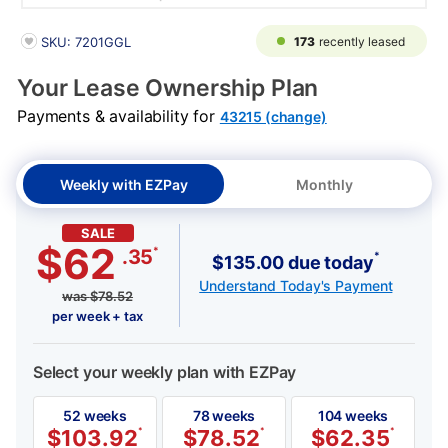
PRODUCT INFORMATION
173
recently leased
SKU: 7201GGL
Your Lease Ownership Plan
Payments & availability for
43215 (change)
Weekly with EZPay
Monthly
SALE
$62
*
.35
*
$135.00 due today
Understand Today's Payment
was
$
78.52
per week + tax
Select your weekly plan with EZPay
52 weeks
78 weeks
104 weeks
$
103.92
*
$
78.52
*
$
62.35
*