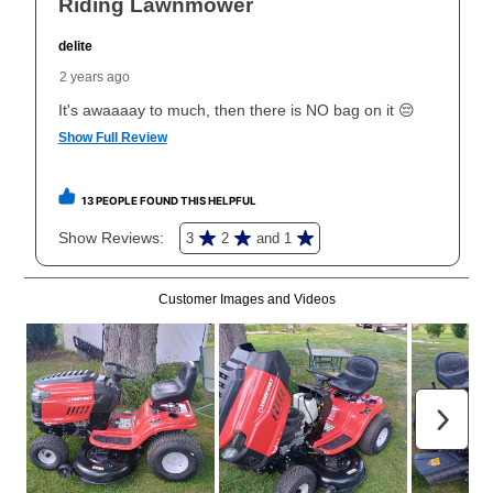
What is Aaron's return policy?
Once your item has been delivered, you can contact
your local store to schedule a time for return or pick-
up as stated in your agreement. However, you will not
receive a refund. But don’t forget about our lifetime
reinstatement benefit; you can restart your lease
anytime you like on the same or comparable value
merchandise. Lawn equipment, seasonal items, and
special order merchandise are excluded from the
lifetime reinstatement benefit. See a store associate
for complete details.