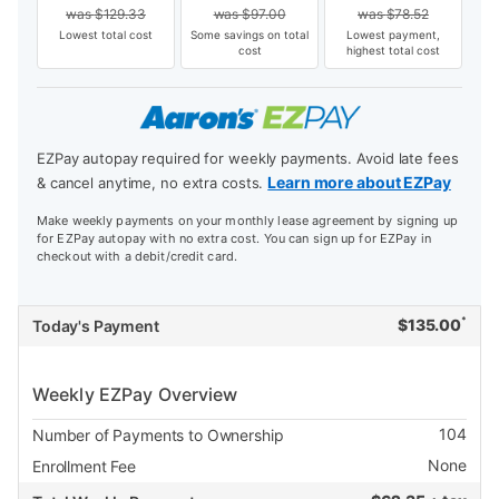
was
$
129.33
was
$
97.00
was
$
78.52
Lowest total cost
Some savings on total
Lowest payment,
cost
highest total cost
EZPay autopay required for weekly payments. Avoid late fees
Learn more about EZPay
& cancel anytime, no extra costs.
Make weekly payments on your monthly lease agreement by signing up
for EZPay autopay with no extra cost. You can sign up for EZPay in
checkout with a debit/credit card.
*
$
135.00
Today's Payment
Weekly EZPay Overview
104
Number of Payments to Ownership
None
Enrollment Fee