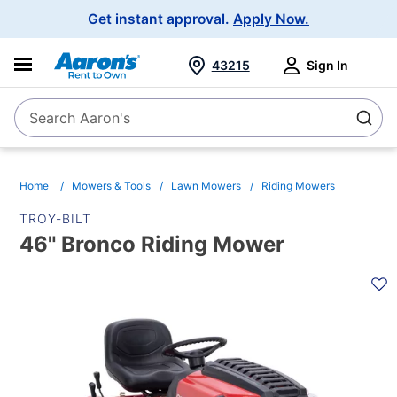
Main
Get instant approval.
Apply Now.
Navigation
43215
Sign In
Search Aaron's
Search
Home
Mowers & Tools
Lawn Mowers
Riding Mowers
TROY-BILT
46" Bronco Riding Mower
PRODUCT
INFORMATION