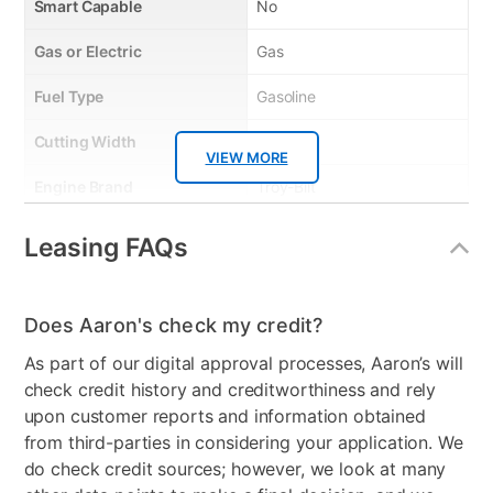
Smart Capable
No
Gas or Electric
Gas
Fuel Type
Gasoline
Cutting Width
46"
VIEW MORE
Engine Brand
Troy-Bilt
Engine Size
547cc
Leasing FAQs
Start Type
Electric - Key
Transmission
AutoDrive CVT
Does Aaron's check my credit?
As part of our digital approval processes, Aaron’s will
Cutting Heights
1.5” - 3.75”
check credit history and creditworthiness and rely
Model Number
13A878BTA66
upon customer reports and information obtained
from third-parties in considering your application. We
do check credit sources; however, we look at many