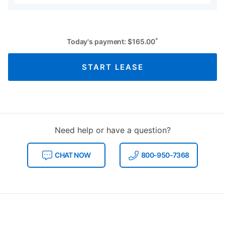
*
Today's payment:
$
165.00
START LEASE
Need help or have a question?
CHAT NOW
800-950-7368