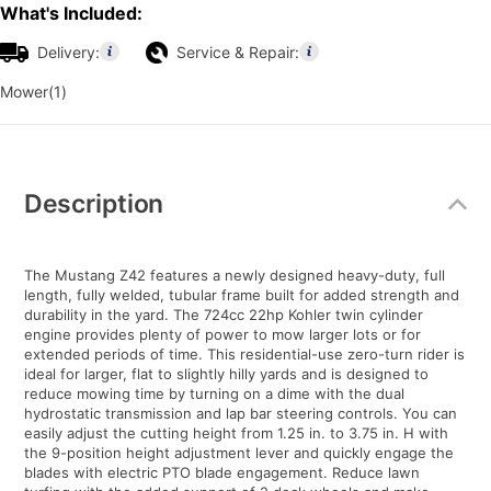
What's Included:
Delivery:
Service & Repair:
Mower(1)
Additional
Information
Description
The Mustang Z42 features a newly designed heavy-duty, full
length, fully welded, tubular frame built for added strength and
durability in the yard. The 724cc 22hp Kohler twin cylinder
engine provides plenty of power to mow larger lots or for
extended periods of time. This residential-use zero-turn rider is
ideal for larger, flat to slightly hilly yards and is designed to
reduce mowing time by turning on a dime with the dual
hydrostatic transmission and lap bar steering controls. You can
easily adjust the cutting height from 1.25 in. to 3.75 in. H with
the 9-position height adjustment lever and quickly engage the
blades with electric PTO blade engagement. Reduce lawn