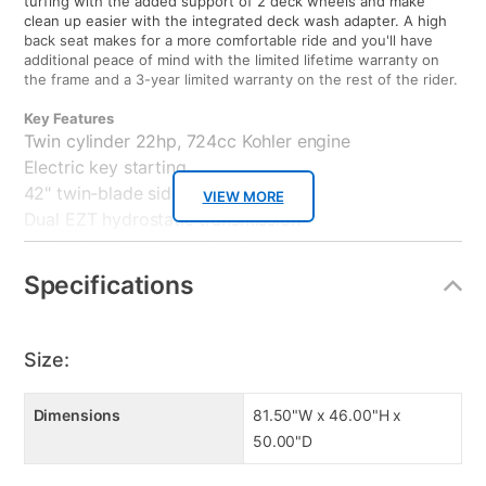
turfing with the added support of 2 deck wheels and make
clean up easier with the integrated deck wash adapter. A high
back seat makes for a more comfortable ride and you'll have
additional peace of mind with the limited lifetime warranty on
the frame and a 3-year limited warranty on the rest of the rider.
Key Features
Twin cylinder 22hp, 724cc Kohler engine
Electric key starting
42" twin-blade side discharge deck
VIEW MORE
Dual EZT hydrostatic transmission
11" front and 20" rear wheels
Premium two-tone high back seat
Specifications
Heavy-duty, full length,welded frame
3-yr residential,Lifetime frame warranty
Product Weight: 530.00lb
Size:
Warranty
3-year limited residential w/Limited lifetime frame warranty
Dimensions
81.50"W x 46.00"H x
50.00"D
Product Care
Always use fresh gasoline. Maintain a clean air filter, clean spark
plug, and fresh oil for optimum operation. Use fuel stabilizer