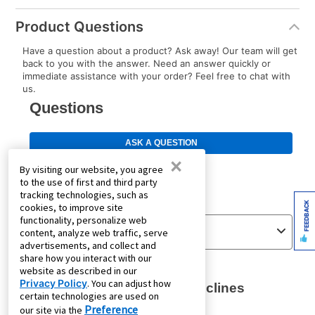
Product Questions
Have a question about a product? Ask away! Our team will get
back to you with the answer. Need an answer quickly or
immediate assistance with your order? Feel free to chat with
us.
×
By visiting our website, you agree
to the use of first and third party
tracking technologies, such as
FEEDBACK
cookies, to improve site
functionality, personalize web
content, analyze web traffic, serve
advertisements, and collect and
share how you interact with our
website as described in our
Privacy Policy
. You can adjust how
certain technologies are used on
Preference
our site via the