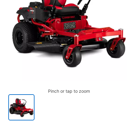
Pinch or tap to zoom