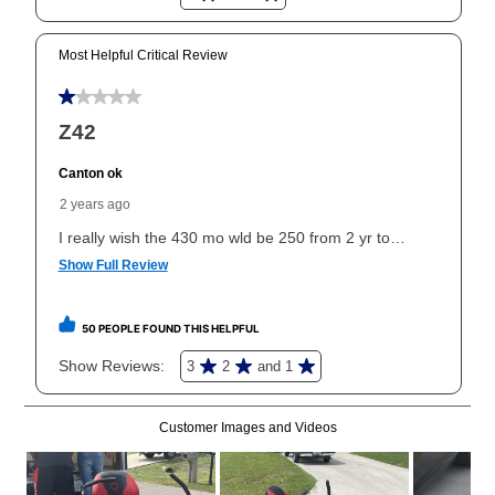
can purchase the merchandise for more than the cash
price but less than the total of remaining lease
payments, as described in your lease agreement. This
early purchase option
amount varies by state and is
explained in the lease agreement.
What is Aaron's return policy?
Once your item has been delivered, you can contact
your local store to schedule a time for return or pick-
up as stated in your agreement. However, you will not
receive a refund. But don’t forget about our lifetime
reinstatement benefit; you can restart your lease
anytime you like on the same or comparable value
merchandise. Lawn equipment, seasonal items, and
special order merchandise are excluded from the
lifetime reinstatement benefit. See a store associate
for complete details.