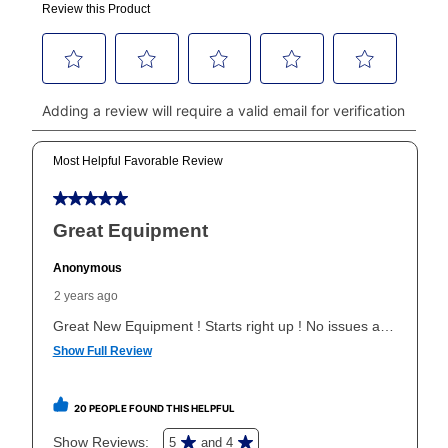
made, your local store will accept cash, checks,
money orders, and all major credit cards, or you can
continue to pay online. If you are interested in online
payments, please go to
myaccount.aarons.com
and
click on “Register.”
Can I pay out my lease early?
Yes. You can purchase the product at any time. If
your ownership plan is longer than 6 months, you can
take advantage of Aaron’s same as cash option. For
those new agreements with a payment option longer
than 6 months, if you payout your merchandise within
the applicable same as cash period, you will pay the
cash price, plus tax and applicable fees (if any). The
same as cash period varies by location but is
generally 120 days.
For California residents
the same
as cash option is 90 days for all rental purchase
agreements.
In addition, after the same as cash option expires, you