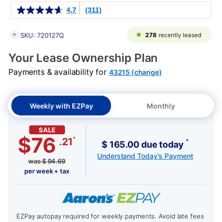
Details
4.7
(311)
PRODUCT INFORMATION
278
recently leased
SKU: 720127Q
Your Lease Ownership Plan
Payments & availability for
43215 (change)
Weekly with EZPay
Monthly
SALE
$76
*
.21
*
$ 165.00 due today
Understand Today's Payment
was
$
94.69
per week + tax
EZPay autopay required for weekly payments. Avoid late fees