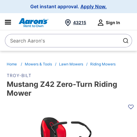
Main
Get instant approval.
Apply Now.
Navigation
43215
Sign In
Search Aaron's
Search
Home
Mowers & Tools
Lawn Mowers
Riding Mowers
TROY-BILT
Mustang Z42 Zero-Turn Riding
Mower
PRODUCT
INFORMATION