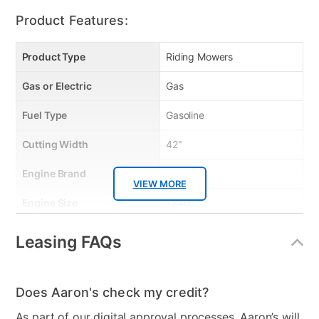
when storing for long periods.
Product Features:
Product Type
Riding Mowers
Gas or Electric
Gas
Fuel Type
Gasoline
Cutting Width
42"
Engine Brand
Kohler
VIEW MORE
Engine Size
724cc
Start Type
Electric - Key
Leasing FAQs
Transmission
Twin Hydro
Cutting Heights
1.25"-3.75"
Does Aaron's check my credit?
As part of our digital approval processes, Aaron’s will