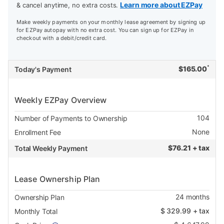
Learn more about EZPay
& cancel anytime, no extra costs.
Make weekly payments on your monthly lease agreement by signing up
for EZPay autopay with no extra cost. You can sign up for EZPay in
checkout with a debit/credit card.
*
$
165.00
Today's Payment
Weekly EZPay Overview
104
Number of Payments to Ownership
None
Enrollment Fee
$
76.21 + tax
Total Weekly Payment
Lease Ownership Plan
24
months
Ownership Plan
$
329.99
+ tax
Monthly Total