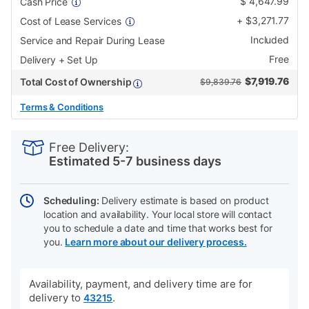
$
4,647.99
Cash Price
+
$
3,271.77
Cost of Lease Services
Included
Service and Repair During Lease
Free
Delivery + Set Up
$
7,919.76
Total Cost of Ownership
$9,839.76
Terms & Conditions
PRODUCT
Add
Product
INFORMATION
to
Actions
Free Delivery:
cart
Estimated 5-7 business days
options
Scheduling:
Delivery estimate is based on product
location and availability. Your local store will contact
you to schedule a date and time that works best for
you.
Learn more about our delivery process.
Availability, payment, and delivery time are for
delivery to
.
43215