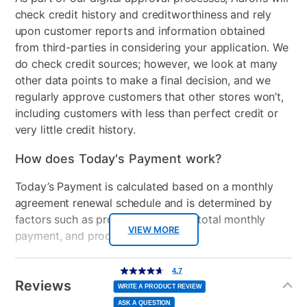
Model Number
17ARFACSA66
check credit history and creditworthiness and rely
Clearance
No
upon customer reports and information obtained
from third-parties in considering your application. We
do check credit sources; however, we look at many
other data points to make a final decision, and we
regularly approve customers that other stores won’t,
including customers with less than perfect credit or
very little credit history.
How does Today's Payment work?
Today’s Payment is calculated based on a monthly
agreement renewal schedule and is determined by
factors such as promotional offers, total monthly
VIEW MORE
payment, and product selected.
Today’s Payment may be more or less than your
Additional
4.7
4.7
out
Information
normal lease payment amount and will be credited
of
Reviews
5
WRITE A PRODUCT REVIEW
stars,
to your lease account.
average
ASK A QUESTION
rating