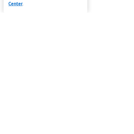
Center
.