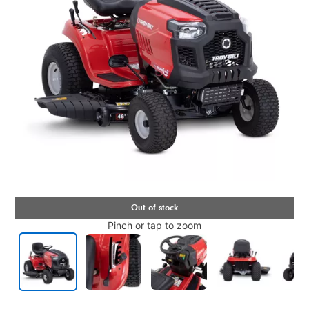
Pinch or tap to zoom