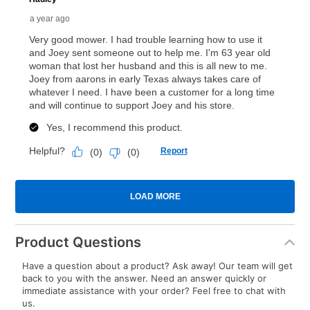
Product Questions
Have a question about a product? Ask away! Our team will get
back to you with the answer. Need an answer quickly or
immediate assistance with your order? Feel free to chat with
us.