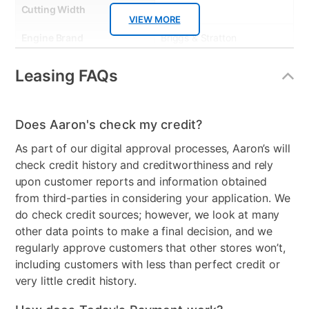
Cutting Width
46"
VIEW MORE
Engine Brand
Briggs & Stratton
Engine Size
500cc
Leasing FAQs
Start Type
Elecric
Model Number
13AN78BTA66
Does Aaron's check my credit?
As part of our digital approval processes, Aaron’s will
Clearance
No
check credit history and creditworthiness and rely
upon customer reports and information obtained
from third-parties in considering your application. We
do check credit sources; however, we look at many
other data points to make a final decision, and we
regularly approve customers that other stores won’t,
including customers with less than perfect credit or
very little credit history.