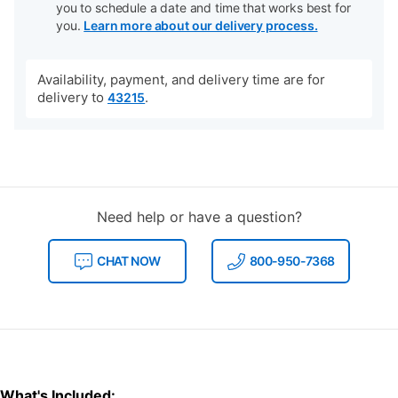
you to schedule a date and time that works best for
you.
Learn more about our delivery process.
Availability, payment, and delivery time are for
delivery to
.
43215
Need help or have a question?
CHAT NOW
800-950-7368
What's Included: