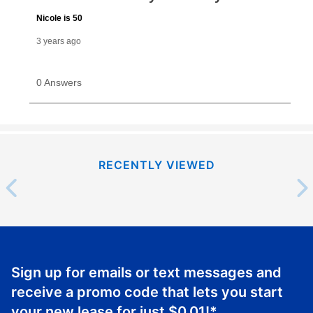
RECENTLY VIEWED
Sign up for emails or text messages and
receive a promo code that lets you start
your new lease for just
$0.01
!*