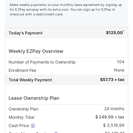
Make weekly payments on your monthly lease agreement by signing up
for EZPay autopay with no extra cost. You can sign up for EZPay in
checkout with a debit/credit card.
*
$
125.00
Today's Payment
Weekly EZPay Overview
104
Number of Payments to Ownership
None
Enrollment Fee
$
57.73 + tax
Total Weekly Payment
Lease Ownership Plan
24
months
Ownership Plan
$
249.99
+ tax
Monthly Total
$
3,519.99
Cash Price