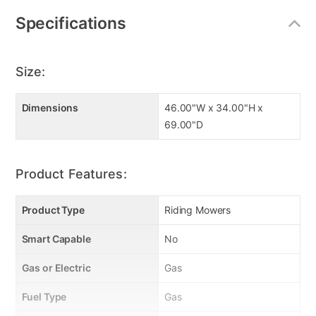
Specifications
Size:
Dimensions
46.00"W x 34.00"H x
69.00"D
Product Features:
Product Type
Riding Mowers
Smart Capable
No
Gas or Electric
Gas
Fuel Type
Gas