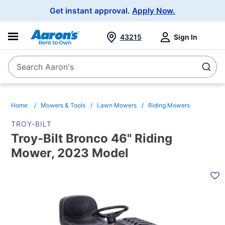
Main
Get instant approval.
Apply Now.
Navigation
43215
Sign In
Search Aaron's
Search
Home
Mowers & Tools
Lawn Mowers
Riding Mowers
TROY-BILT
Troy-Bilt Bronco 46" Riding
Mower, 2023 Model
PRODUCT
INFORMATION