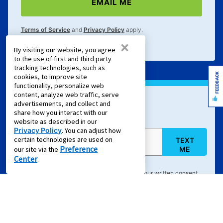
EMAIL ME
Terms of Service
and
Privacy Policy
apply.
×
By visiting our website, you agree
to the use of first and third party
tracking technologies, such as
FEEDBACK
cookies, to improve site
functionality, personalize web
content, analyze web traffic, serve
advertisements, and collect and
Sign Up For Text Offers
share how you interact with our
website as described in our
Privacy Policy
. You can adjust how
certain technologies are used on
TEXT
Mobile Phone (required)
Preference
ME
our site via the
Center
.
By clicking "
TEXT ME
", you agree to provide your written consent
electronically to receive emails and marketing calls and text
messages delivered via an automated dialing system, an artificial
and/or prerecorded voice, or other means, from Aaron's, LLC, its
partners, and its service providers regarding retail purchase and
rent-to-own transactions, delivered to the email address or phone