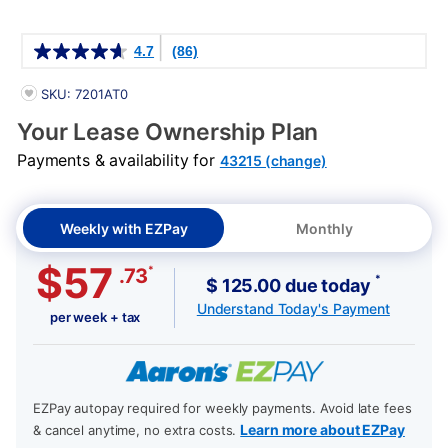
Details
4.7
(86)
PRODUCT INFORMATION
SKU: 7201AT0
Your Lease Ownership Plan
Payments & availability for
43215 (change)
Weekly with EZPay
Monthly
$57
*
.73
*
$ 125.00 due today
Understand Today's Payment
per week + tax
EZPay autopay required for weekly payments. Avoid late fees
Learn more about EZPay
& cancel anytime, no extra costs.