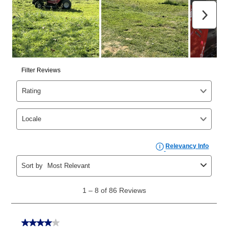
those new agreements with a payment option longer
than 6 months, if you payout your merchandise within
the applicable same as cash period, you will pay the
cash price, plus tax and applicable fees (if any). The
same as cash period varies by location but is
generally 120 days.
For California residents
the same
as cash option is 90 days for all rental purchase
agreements.
In addition, after the same as cash option expires, you
can purchase the merchandise for more than the cash
price but less than the total of remaining lease
payments, as described in your lease agreement. This
early purchase option
amount varies by state and is
explained in the lease agreement.
What is Aaron's return policy?
Once your item has been delivered, you can contact
your local store to schedule a time for return or pick-