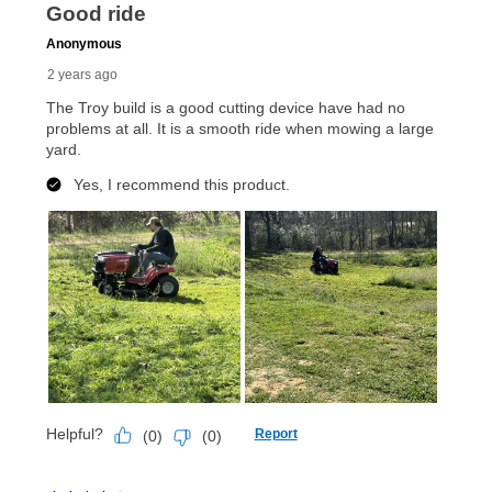
up as stated in your agreement. However, you will not
receive a refund. But don’t forget about our lifetime
reinstatement benefit; you can restart your lease
anytime you like on the same or comparable value
merchandise. Lawn equipment, seasonal items, and
special order merchandise are excluded from the
lifetime reinstatement benefit. See a store associate
for complete details.