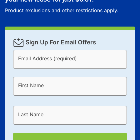
Product exclusions and other restrictions apply.
Sign Up For Email Offers
Email Address (required)
First Name
Last Name