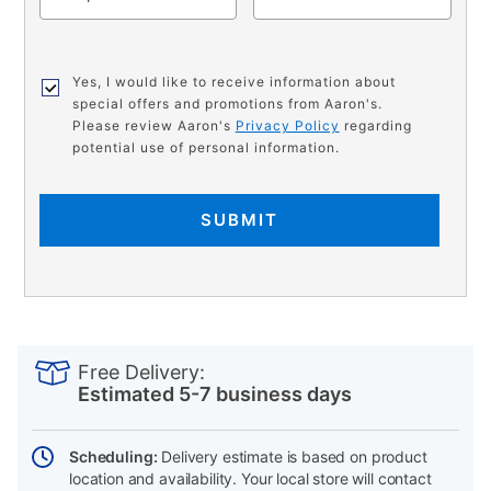
Yes, I would like to receive information about
special offers and promotions from Aaron's.
Please review Aaron's
Privacy Policy
regarding
potential use of personal information.
SUBMIT
PRODUCT
Add
Product
INFORMATION
to
Actions
Free Delivery:
cart
Estimated 5-7 business days
options
Scheduling:
Delivery estimate is based on product
location and availability. Your local store will contact