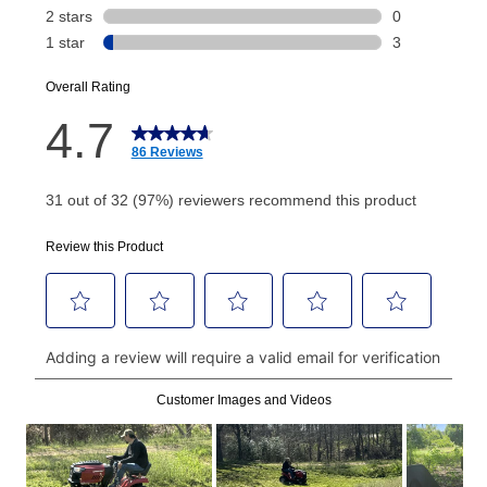
Today's Payment is
not
a discount, an origination fee,
or initiation fee. Check your Lease Agreement and
EZPay Schedule (where applicable) at checkout for
your next scheduled payment date and amount.
How do I make my payments?
Your first payment for an online order must be made
using a debit or credit card. Once the first payment is
made, your local store will accept cash, checks,
money orders, and all major credit cards, or you can
continue to pay online. If you are interested in online
payments, please go to
myaccount.aarons.com
and
click on “Register.”
Can I pay out my lease early?
Yes. You can purchase the product at any time. If
your ownership plan is longer than 6 months, you can
take advantage of Aaron’s same as cash option. For