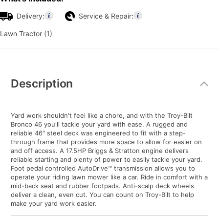
Delivery:
Service & Repair:
Lawn Tractor (1)
Additional
Information
Description
Yard work shouldn't feel like a chore, and with the Troy-Bilt
Bronco 46 you'll tackle your yard with ease. A rugged and
reliable 46" steel deck was engineered to fit with a step-
through frame that provides more space to allow for easier on
and off access. A 17.5HP Briggs & Stratton engine delivers
reliable starting and plenty of power to easily tackle your yard.
Foot pedal controlled AutoDrive™ transmission allows you to
operate your riding lawn mower like a car. Ride in comfort with a
mid-back seat and rubber footpads. Anti-scalp deck wheels
deliver a clean, even cut. You can count on Troy-Bilt to help
make your yard work easier.