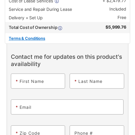
+
$
2,479.77
Cost of Lease Services
Included
Service and Repair During Lease
Free
Delivery + Set Up
$
5,999.76
Total Cost of Ownership
Terms & Conditions
Contact me for updates on this product's
availability
*
First Name
*
Last Name
*
Email
*
Zip Code
Phone