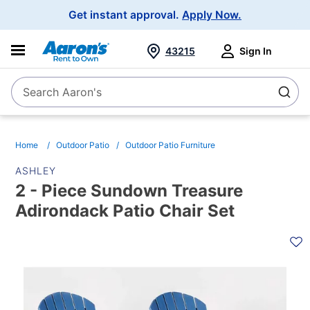
Main
Get instant approval.
Apply Now.
Navigation
43215
Sign In
Search Aaron's
Search
Home
Outdoor Patio
Outdoor Patio Furniture
ASHLEY
2 - Piece Sundown Treasure
Adirondack Patio Chair Set
PRODUCT
INFORMATION