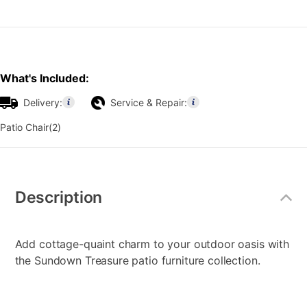
What's Included:
Delivery:
Service & Repair:
Patio Chair(2)
Additional
Information
Description
Add cottage-quaint charm to your outdoor oasis with
the Sundown Treasure patio furniture collection.