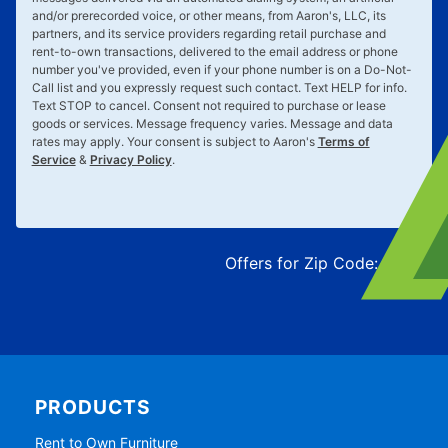
and/or prerecorded voice, or other means, from Aaron's, LLC, its
partners, and its service providers regarding retail purchase and
rent-to-own transactions, delivered to the email address or phone
number you've provided, even if your phone number is on a Do-Not-
Call list and you expressly request such contact. Text
HELP
for info.
Text
STOP
to cancel. Consent not required to purchase or lease
goods or services. Message frequency varies. Message and data
rates may apply. Your consent is subject to Aaron's
Terms of
Service
&
Privacy Policy
.
Offers for Zip Code:
43215
PRODUCTS
Rent to Own Furniture