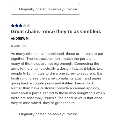
reinstatement benefit; you can restart your lease
anytime you like on the same or comparable value
merchandise. Lawn equipment, seasonal items, and
special order merchandise are excluded from the
lifetime reinstatement benefit. See a store associate
for complete details.