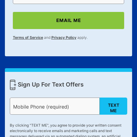
EMAIL ME
Terms of Service
and
Privacy Policy
apply.
Sign Up For Text Offers
TEXT
Mobile Phone (required)
ME
By clicking "
TEXT ME
", you agree to provide your written consent
electronically to receive emails and marketing calls and text
messages delivered via an automated dialing system, an artificial