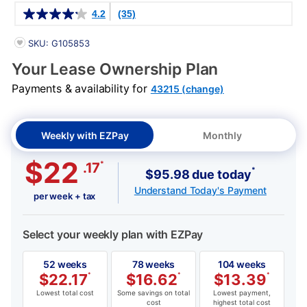
Details
4.2
(35)
PRODUCT INFORMATION
SKU: G105853
Your Lease Ownership Plan
Payments & availability for
43215 (change)
Weekly with EZPay
Monthly
$22
*
.17
*
$95.98 due today
Understand Today's Payment
per week + tax
Select your weekly plan with EZPay
52 weeks
78 weeks
104 weeks
$
22.17
*
$
16.62
*
$
13.39
*
Lowest total cost
Some savings on total
Lowest payment,
cost
highest total cost