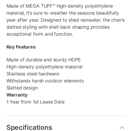
Made of MEGA TUFF™ high-density polyethylene
material, it’s sure to weather the seasons beautifully
year after year. Designed to shed rainwater, the chair’s
slatted styling with shell back shaping provides
exceptional form and function.
Key Features
Made of durable and sturdy HDPE
High-density polyethylene material
Stainless steel hardware
Withstands harsh outdoor elements
Slatted design
Warranty
1 Year from 1st Lease Date
Specifications