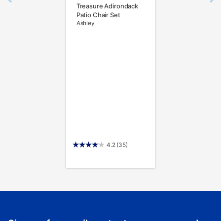
Treasure Adirondack
Patio Chair Set
Ashley
4.2
(35)