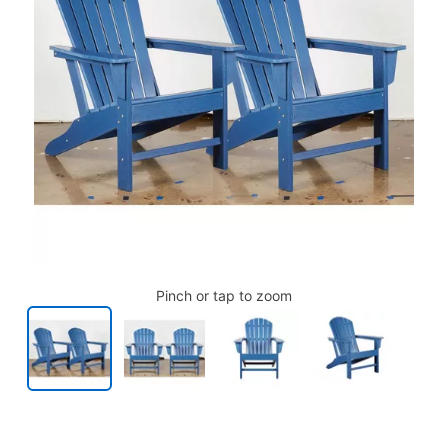
Pinch or tap to zoom