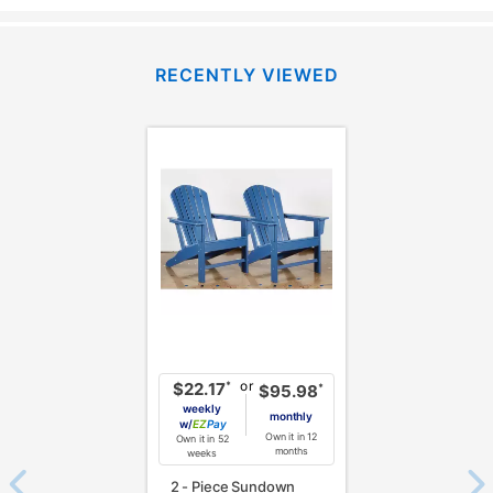
RECENTLY VIEWED
or
*
$22.17
*
$95.98
weekly
monthly
w/
Pay
Own it in 12
Own it in 52
months
weeks
2 - Piece Sundown