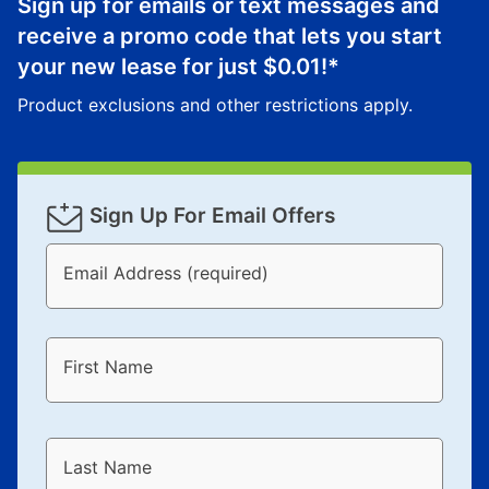
Sign up for emails or text messages and
receive a promo code that lets you start
your new lease for just
$0.01
!*
Product exclusions and other restrictions apply.
Sign Up For Email Offers
Email Address (required)
First Name
Last Name