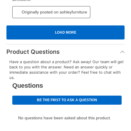
Product Questions
Have a question about a product? Ask away! Our team will get
back to you with the answer. Need an answer quickly or
immediate assistance with your order? Feel free to chat with
us.