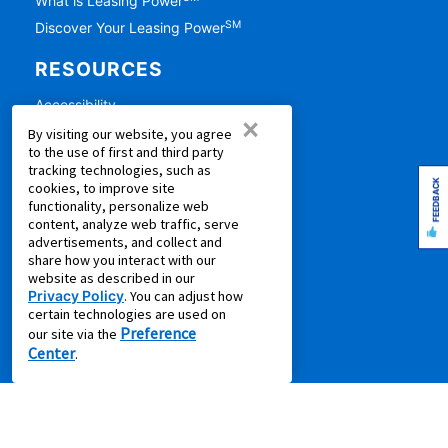
What is Leasing Power
SM
Discover Your Leasing Power
RESOURCES
Accessibility
×
Shopping Guides
By visiting our website, you agree
to the use of first and third party
Cal. Supply Chains Act
tracking technologies, such as
Free Delivery & Setup
FEEDBACK
cookies, to improve site
functionality, personalize web
Idea Hub
content, analyze web traffic, serve
Privacy Policy
advertisements, and collect and
share how you interact with our
Recycling Resources
website as described in our
Supplier Code of Conduct
Privacy Policy
. You can adjust how
certain technologies are used on
Terms of Service
Preference
our site via the
Center
.
COMPANY
About Us
Aaron's Blog