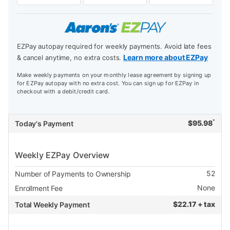
EZPay autopay required for weekly payments. Avoid late fees
Learn more about EZPay
& cancel anytime, no extra costs.
Make weekly payments on your monthly lease agreement by signing up
for EZPay autopay with no extra cost. You can sign up for EZPay in
checkout with a debit/credit card.
*
$
95.98
Today's Payment
Weekly EZPay Overview
52
Number of Payments to Ownership
None
Enrollment Fee
$
22.17 + tax
Total Weekly Payment