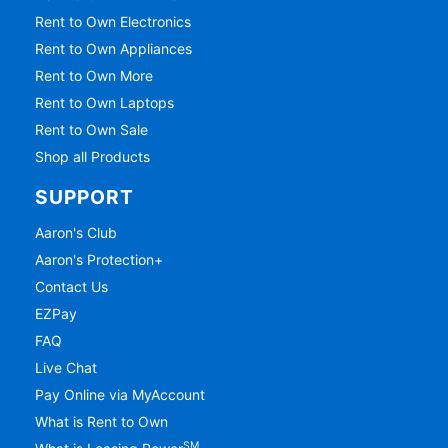
Rent to Own Electronics
Rent to Own Appliances
Rent to Own More
Rent to Own Laptops
Rent to Own Sale
Shop all Products
SUPPORT
Aaron's Club
Aaron's Protection+
Contact Us
EZPay
FAQ
Live Chat
Pay Online via MyAccount
What is Rent to Own
SM