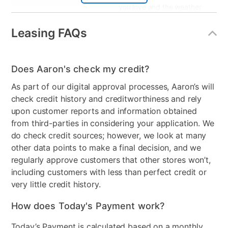
you love and the weather
resistance you crave.
Leasing FAQs
Wood Type
High-density polyethylene
Product Type
Chair Sets
Does Aaron's check my credit?
Color
Blue
As part of our digital approval processes, Aaron’s will
check credit history and creditworthiness and rely
Clearance
No
upon customer reports and information obtained
from third-parties in considering your application. We
do check credit sources; however, we look at many
other data points to make a final decision, and we
regularly approve customers that other stores won’t,
including customers with less than perfect credit or
very little credit history.
How does Today's Payment work?
Today’s Payment is calculated based on a monthly