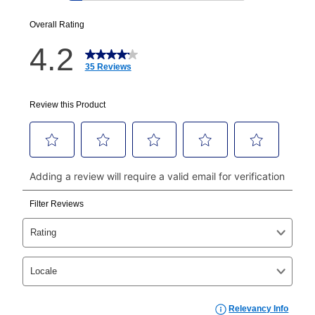
EZPay Schedule (where applicable) at checkout for
your next scheduled payment date and amount.
How do I make my payments?
Your first payment for an online order must be made
using a debit or credit card. Once the first payment is
made, your local store will accept cash, checks,
money orders, and all major credit cards, or you can
continue to pay online. If you are interested in online
payments, please go to
myaccount.aarons.com
and
click on “Register.”
Can I pay out my lease early?
Yes. You can purchase the product at any time. If
your ownership plan is longer than 6 months, you can
take advantage of Aaron’s same as cash option. For
those new agreements with a payment option longer
than 6 months, if you payout your merchandise within