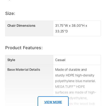
Size:
Chair Dimensions
31.75''W x 38.00''H x
33.25''D
Product Features:
Style
Casual
Base Material Details
Made of durable and
sturdy HDPE high-density
polyethylene blue material.
MEGA TUFF™ HDPE
surfaces are made of high-
density polyethylene,
VIEW MORE
which gives the wood look