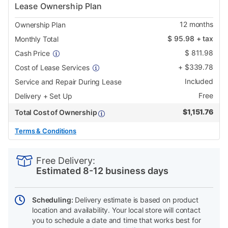
Lease Ownership Plan
12
months
Ownership Plan
$
95.98
+ tax
Monthly Total
$
811.98
Cash Price
+
$
339.78
Cost of Lease Services
Included
Service and Repair During Lease
Free
Delivery + Set Up
$
1,151.76
Total Cost of Ownership
Terms & Conditions
PRODUCT
Add
Product
INFORMATION
to
Actions
Free Delivery:
cart
Estimated 8-12 business days
options
Scheduling:
Delivery estimate is based on product
location and availability. Your local store will contact
you to schedule a date and time that works best for