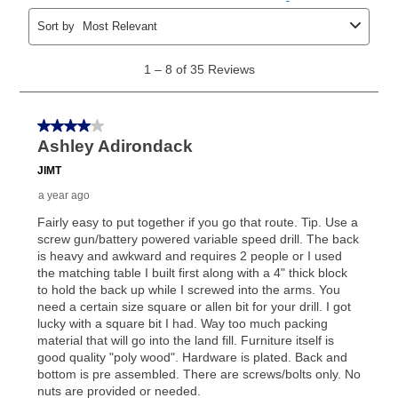
the applicable same as cash period, you will pay the
cash price, plus tax and applicable fees (if any). The
same as cash period varies by location but is
generally 120 days.
For California residents
the same
as cash option is 90 days for all rental purchase
agreements.
In addition, after the same as cash option expires, you
can purchase the merchandise for more than the cash
price but less than the total of remaining lease
payments, as described in your lease agreement. This
early purchase option
amount varies by state and is
explained in the lease agreement.
What is Aaron's return policy?
Once your item has been delivered, you can contact
your local store to schedule a time for return or pick-
up as stated in your agreement. However, you will not
receive a refund. But don’t forget about our lifetime