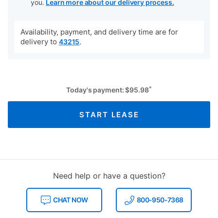
you.
Learn more about our delivery process.
Availability, payment, and delivery time are for
delivery to
.
43215
*
Today's payment:
$
95.98
START LEASE
Need help or have a question?
CHAT NOW
800-950-7368