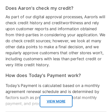
Does Aaron's check my credit?
As part of our digital approval processes, Aaron’s will
check credit history and creditworthiness and rely
upon customer reports and information obtained
from third-parties in considering your application. We
do check credit sources; however, we look at many
other data points to make a final decision, and we
regularly approve customers that other stores won’t,
including customers with less than perfect credit or
very little credit history.
How does Today's Payment work?
Today’s Payment is calculated based on a monthly
agreement renewal schedule and is determined by
factors such as promotional offers, total monthly
VIEW MORE
payment, and product selected.