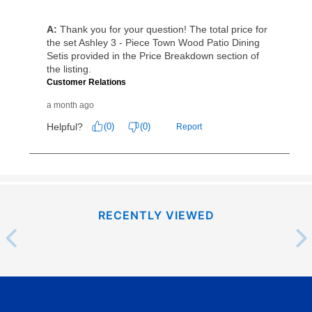
as cash option is 90 days for all rental purchase
agreements.
In addition, after the same as cash option expires, you
can purchase the merchandise for more than the cash
price but less than the total of remaining lease
payments, as described in your lease agreement. This
early purchase option
amount varies by state and is
explained in the lease agreement.
What is Aaron's return policy?
Once your item has been delivered, you can contact
your local store to schedule a time for return or pick-
RECENTLY VIEWED
up as stated in your agreement. However, you will not
receive a refund. But don’t forget about our lifetime
reinstatement benefit; you can restart your lease
anytime you like on the same or comparable value
merchandise. Lawn equipment, seasonal items, and
special order merchandise are excluded from the