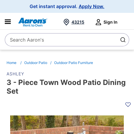
Main
Get instant approval.
Apply Now.
Navigation
43215
Sign In
Search Aaron's
Search
Home
Outdoor Patio
Outdoor Patio Furniture
ASHLEY
3 - Piece Town Wood Patio Dining
Set
PRODUCT
INFORMATION