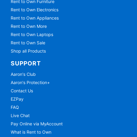
Rent to Own Furniture
Rent to Own Electronics
Rent to Own Appliances
Rent to Own More
Rent to Own Laptops
Rent to Own Sale
Shop all Products
SUPPORT
Aaron's Club
Aaron's Protection+
Contact Us
EZPay
FAQ
Live Chat
Pay Online via MyAccount
What is Rent to Own