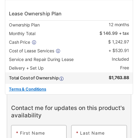
Lease Ownership Plan
12
months
Ownership Plan
$
146.99
+ tax
Monthly Total
$
1,242.97
Cash Price
+
$
520.91
Cost of Lease Services
Included
Service and Repair During Lease
Free
Delivery + Set Up
$
1,763.88
Total Cost of Ownership
Terms & Conditions
Contact me for updates on this product's
availability
*
First Name
*
Last Name