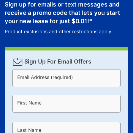
lifetime reinstatement benefit. See a store associate
Sign up for emails or text messages and
for complete details.
receive a promo code that lets you start
your new lease for just
$0.01
!*
Product exclusions and other restrictions apply.
Sign Up For Email Offers
Email Address (required)
First Name
Last Name