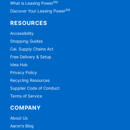
SM
What is Leasing Power
SM
Discover Your Leasing Power
RESOURCES
Accessibility
Shopping Guides
Cal. Supply Chains Act
Free Delivery & Setup
Idea Hub
Privacy Policy
Recycling Resources
Supplier Code of Conduct
Terms of Service
COMPANY
About Us
Aaron's Blog