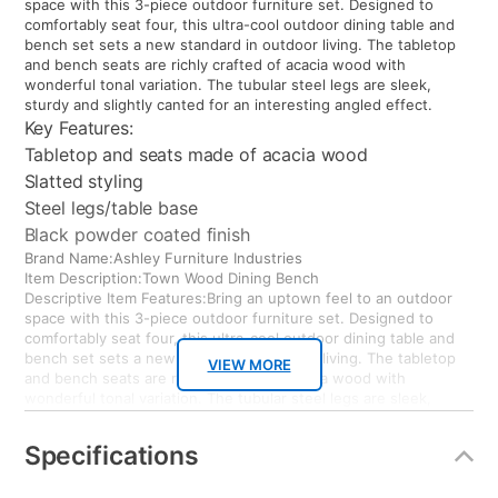
space with this 3-piece outdoor furniture set. Designed to
comfortably seat four, this ultra-cool outdoor dining table and
bench set sets a new standard in outdoor living. The tabletop
and bench seats are richly crafted of acacia wood with
wonderful tonal variation. The tubular steel legs are sleek,
sturdy and slightly canted for an interesting angled effect.
Key Features:
Tabletop and seats made of acacia wood
Slatted styling
Steel legs/table base
Black powder coated finish
Brand Name:Ashley Furniture Industries
Item Description:Town Wood Dining Bench
Descriptive Item Features:Bring an uptown feel to an outdoor
space with this 3-piece outdoor furniture set. Designed to
comfortably seat four, this ultra-cool outdoor dining table and
bench set sets a new standard in outdoor living. The tabletop
VIEW MORE
and bench seats are richly crafted of acacia wood with
wonderful tonal variation. The tubular steel legs are sleek,
sturdy and slightly canted for an interesting angled effect.
Key Features:
Specifications
Tabletop and seats made of acacia wood
Slatted styling