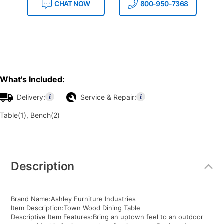
CHAT NOW
800-950-7368
What's Included:
Delivery:
Service & Repair:
Table(1), Bench(2)
Additional
Information
Description
Brand Name:Ashley Furniture Industries
Item Description:Town Wood Dining Table
Descriptive Item Features:Bring an uptown feel to an outdoor