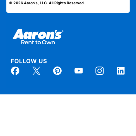
© 2026 Aaron's, LLC. All Rights Reserved.
FOLLOW US