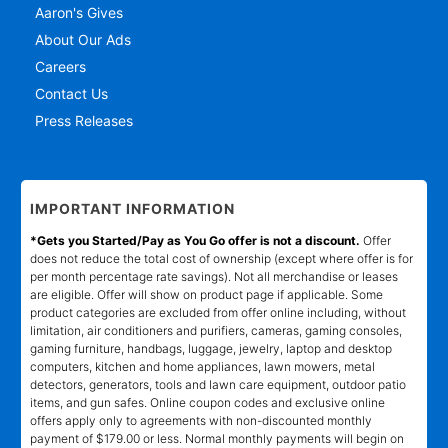
Aaron's Gives
About Our Ads
Careers
Contact Us
Press Releases
IMPORTANT INFORMATION
*Gets you Started/Pay as You Go offer is not a discount.
Offer
does not reduce the total cost of ownership (except where offer is for
per month percentage rate savings). Not all merchandise or leases
are eligible. Offer will show on product page if applicable. Some
product categories are excluded from offer online including, without
limitation, air conditioners and purifiers, cameras, gaming consoles,
gaming furniture, handbags, luggage, jewelry, laptop and desktop
computers, kitchen and home appliances, lawn mowers, metal
detectors, generators, tools and lawn care equipment, outdoor patio
items, and gun safes. Online coupon codes and exclusive online
offers apply only to agreements with non-discounted monthly
payment of $179.00 or less. Normal monthly payments will begin on