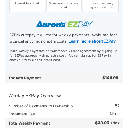
Lowest total cost
Some savings on total
Lowest payment,
cost
highest total cost
EZPay autopay required for weekly payments. Avoid late fees
Learn more about EZPay
& cancel anytime, no extra costs.
Make weekly payments on your monthly lease agreement by signing up
for EZPay autopay with no extra cost. You can sign up for EZPay in
checkout with a debit/credit card.
*
$
146.99
Today's Payment
Weekly EZPay Overview
52
Number of Payments to Ownership
None
Enrollment Fee
$
33.95 + tax
Total Weekly Payment