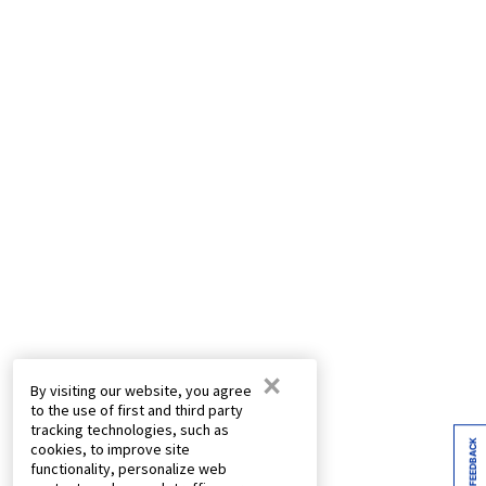
×
By visiting our website, you agree
to the use of first and third party
tracking technologies, such as
FEEDBACK
cookies, to improve site
functionality, personalize web