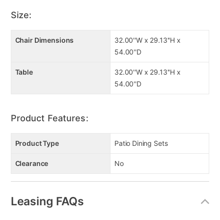
Black powder coated finish
Size:
Chair Dimensions
32.00''W x 29.13''H x
54.00''D
Table
32.00''W x 29.13''H x
54.00''D
Product Features:
Product Type
Patio Dining Sets
Clearance
No
Leasing FAQs