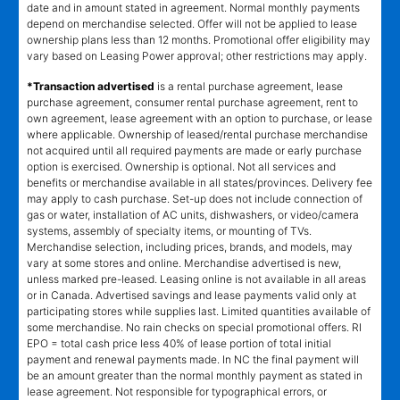
date and in amount stated in agreement. Normal monthly payments
depend on merchandise selected. Offer will not be applied to lease
ownership plans less than 12 months. Promotional offer eligibility may
vary based on Leasing Power approval; other restrictions may apply.
*Transaction advertised
is a rental purchase agreement, lease
purchase agreement, consumer rental purchase agreement, rent to
own agreement, lease agreement with an option to purchase, or lease
where applicable. Ownership of leased/rental purchase merchandise
not acquired until all required payments are made or early purchase
option is exercised. Ownership is optional. Not all services and
benefits or merchandise available in all states/provinces. Delivery fee
may apply to cash purchase. Set-up does not include connection of
gas or water, installation of AC units, dishwashers, or video/camera
systems, assembly of specialty items, or mounting of TVs.
Merchandise selection, including prices, brands, and models, may
vary at some stores and online. Merchandise advertised is new,
unless marked pre-leased. Leasing online is not available in all areas
or in Canada. Advertised savings and lease payments valid only at
participating stores while supplies last. Limited quantities available of
some merchandise. No rain checks on special promotional offers. RI
EPO = total cash price less 40% of lease portion of total initial
payment and renewal payments made. In NC the final payment will
be an amount greater than the normal monthly payment as stated in
lease agreement. Not responsible for typographical errors, or