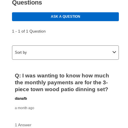
Your first payment for an online order must be made
using a debit or credit card. Once the first payment is
made, your local store will accept cash, checks,
money orders, and all major credit cards, or you can
continue to pay online. If you are interested in online
payments, please go to
myaccount.aarons.com
and
click on “Register.”
Can I pay out my lease early?
Yes. You can purchase the product at any time. If
your ownership plan is longer than 6 months, you can
take advantage of Aaron’s same as cash option. For
those new agreements with a payment option longer
than 6 months, if you payout your merchandise within
the applicable same as cash period, you will pay the
cash price, plus tax and applicable fees (if any). The
same as cash period varies by location but is
generally 120 days.
For California residents
the same