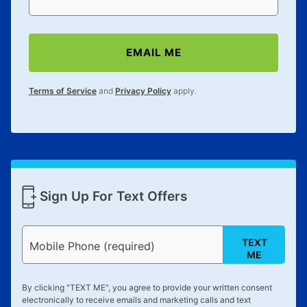
EMAIL ME
Terms of Service
and
Privacy Policy
apply.
Sign Up For Text Offers
TEXT
Mobile Phone (required)
ME
By clicking "
TEXT ME
", you agree to provide your written consent
electronically to receive emails and marketing calls and text