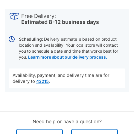
PRODUCT
Add
Product
INFORMATION
to
Actions
Free Delivery:
cart
Estimated 8-12 business days
options
Scheduling:
Delivery estimate is based on product
location and availability. Your local store will contact
you to schedule a date and time that works best for
you.
Learn more about our delivery process.
Availability, payment, and delivery time are for
delivery to
.
43215
Need help or have a question?