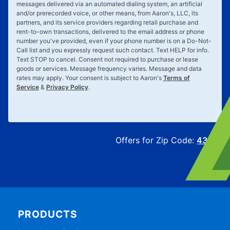
messages delivered via an automated dialing system, an artificial
and/or prerecorded voice, or other means, from Aaron's, LLC, its
partners, and its service providers regarding retail purchase and
rent-to-own transactions, delivered to the email address or phone
number you've provided, even if your phone number is on a Do-Not-
Call list and you expressly request such contact. Text
HELP
for info.
Text
STOP
to cancel. Consent not required to purchase or lease
goods or services. Message frequency varies. Message and data
rates may apply. Your consent is subject to Aaron's
Terms of
Service
&
Privacy Policy
.
Offers for Zip Code:
43215
PRODUCTS