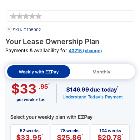
Details
PRODUCT INFORMATION
SKU: G105902
Your Lease Ownership Plan
Payments & availability for
43215 (change)
Weekly with EZPay
Monthly
$33
*
.95
*
$146.99 due today
Understand Today's Payment
per week + tax
Select your weekly plan with EZPay
52 weeks
78 weeks
104 weeks
$
33.95
*
$
25.86
*
$
20.78
*