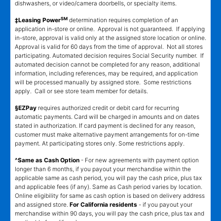
dishwashers, or video/camera doorbells, or specialty items.
SM
‡Leasing Power
determination requires completion of an
application in-store or online. Approval is not guaranteed. If applying
in-store, approval is valid only at the assigned store location or online.
Approval is valid for 60 days from the time of approval. Not all stores
participating. Automated decision requires Social Security number. If
automated decision cannot be completed for any reason, additional
information, including references, may be required, and application
will be processed manually by assigned store. Some restrictions
apply. Call or see store team member for details.
§EZPay
requires authorized credit or debit card for recurring
automatic payments. Card will be charged in amounts and on dates
stated in authorization. If card payment is declined for any reason,
customer must make alternative payment arrangements for on-time
payment. At participating stores only. Some restrictions apply.
^Same as Cash Option
- For new agreements with payment option
longer than 6 months, if you payout your merchandise within the
applicable same as cash period, you will pay the cash price, plus tax
and applicable fees (if any). Same as Cash period varies by location.
Online eligibility for same as cash option is based on delivery address
and assigned store.
For California residents
- if you payout your
merchandise within 90 days, you will pay the cash price, plus tax and