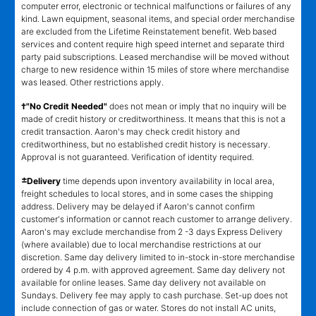
computer error, electronic or technical malfunctions or failures of any
kind. Lawn equipment, seasonal items, and special order merchandise
are excluded from the Lifetime Reinstatement benefit. Web based
services and content require high speed internet and separate third
party paid subscriptions. Leased merchandise will be moved without
charge to new residence within 15 miles of store where merchandise
was leased. Other restrictions apply.
†"No Credit Needed"
does not mean or imply that no inquiry will be
made of credit history or creditworthiness. It means that this is not a
credit transaction. Aaron's may check credit history and
creditworthiness, but no established credit history is necessary.
Approval is not guaranteed. Verification of identity required.
±
Delivery
time depends upon inventory availability in local area,
freight schedules to local stores, and in some cases the shipping
address. Delivery may be delayed if Aaron's cannot confirm
customer's information or cannot reach customer to arrange delivery.
Aaron's may exclude merchandise from 2 -3 days Express Delivery
(where available) due to local merchandise restrictions at our
discretion. Same day delivery limited to in-stock in-store merchandise
ordered by 4 p.m. with approved agreement. Same day delivery not
available for online leases. Same day delivery not available on
Sundays. Delivery fee may apply to cash purchase. Set-up does not
include connection of gas or water. Stores do not install AC units,