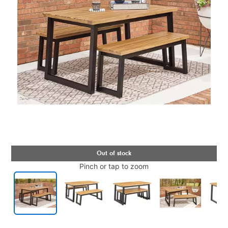
Pinch or tap to zoom