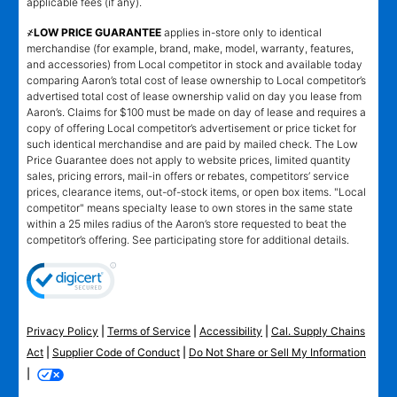
applicable fees (if any).
҂LOW PRICE GUARANTEE
applies in-store only to identical
merchandise (for example, brand, make, model, warranty, features,
and accessories) from Local competitor in stock and available today
comparing Aaron’s total cost of lease ownership to Local competitor’s
advertised total cost of lease ownership valid on day you lease from
Aaron’s. Claims for $100 must be made on day of lease and requires a
copy of offering Local competitor’s advertisement or price ticket for
such identical merchandise and are paid by mailed check. The Low
Price Guarantee does not apply to website prices, limited quantity
sales, pricing errors, mail-in offers or rebates, competitors’ service
prices, clearance items, out-of-stock items, or open box items. "Local
competitor" means specialty lease to own stores in the same state
within a 25 miles radius of the Aaron’s store requested to beat the
competitor’s offering. See participating store for additional details.
Privacy Policy
|
Terms of Service
|
Accessibility
|
Cal. Supply Chains
Act
|
Supplier Code of Conduct
|
Do Not Share or Sell My Information
|