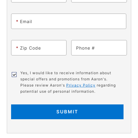
*
Email
*
Zip Code
Phone
Yes, I would like to receive information about
special offers and promotions from Aaron's.
Please review Aaron's
Privacy Policy
regarding
potential use of personal information.
SUBMIT