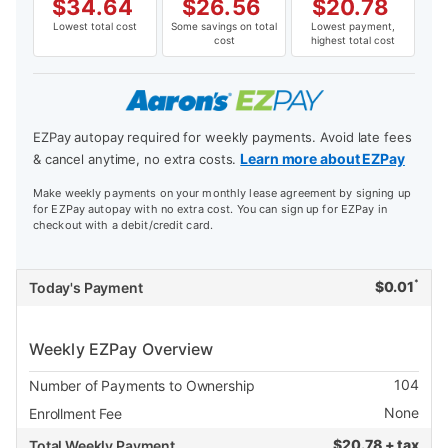
$
34.64
$
26.56
$
20.78
Lowest total cost
Some savings on total
Lowest payment,
cost
highest total cost
EZPay autopay required for weekly payments. Avoid late fees
Learn more about EZPay
& cancel anytime, no extra costs.
Make weekly payments on your monthly lease agreement by signing up
for EZPay autopay with no extra cost. You can sign up for EZPay in
checkout with a debit/credit card.
*
$
0.01
Today's Payment
Weekly EZPay Overview
104
Number of Payments to Ownership
None
Enrollment Fee
$
20.78 + tax
Total Weekly Payment