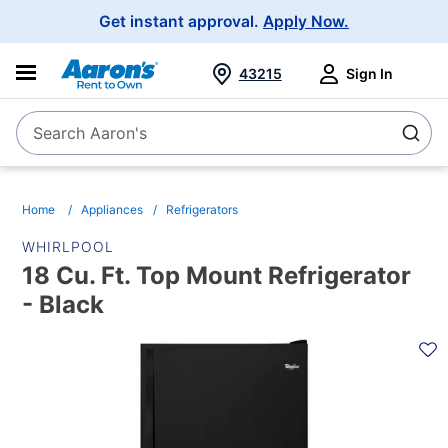
Main
Get instant approval.
Apply Now.
Navigation
43215
Sign In
Search Aaron's
Search
Home
Appliances
Refrigerators
WHIRLPOOL
18 Cu. Ft. Top Mount Refrigerator
- Black
PRODUCT
INFORMATION