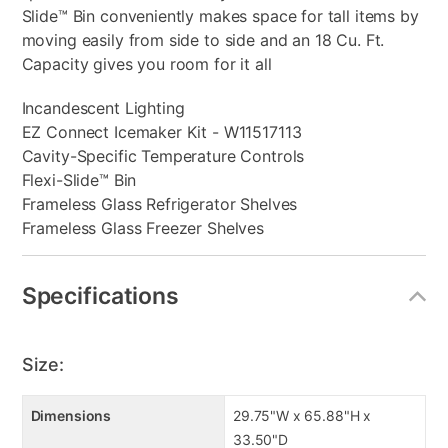
Slide™ Bin conveniently makes space for tall items by
moving easily from side to side and an 18 Cu. Ft.
Capacity gives you room for it all
Incandescent Lighting
EZ Connect Icemaker Kit - W11517113
Cavity-Specific Temperature Controls
Flexi-Slide™ Bin
Frameless Glass Refrigerator Shelves
Frameless Glass Freezer Shelves
Specifications
Size:
Dimensions
29.75"W x 65.88"H x
33.50"D