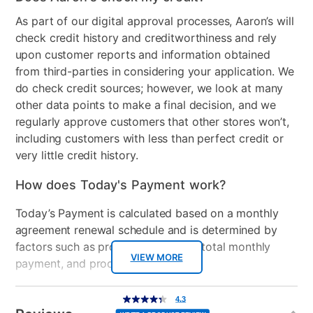
As part of our digital approval processes, Aaron’s will
Energy Star
No
check credit history and creditworthiness and rely
upon customer reports and information obtained
Number of Freezer
1
from third-parties in considering your application. We
Shelves
do check credit sources; however, we look at many
Freezer Shelf Material
Glass
other data points to make a final decision, and we
regularly approve customers that other stores won’t,
Control Location
Interior
including customers with less than perfect credit or
very little credit history.
Controls
Dial
How does Today's Payment work?
Electrical Requirements
115 V, 60 Hz, AC-only 15 A
or 20 A fused, grounded
Today’s Payment is calculated based on a monthly
electrical supply i
agreement renewal schedule and is determined by
factors such as promotional offers, total monthly
Freezer Type
Top Freezer
VIEW MORE
payment, and product selected.
Door Style
Top Freezer
Today’s Payment may be more or less than your
Additional
4.3
4.3
out
Information
normal lease payment amount and will be credited
Model Number
WRT318FZDB
of