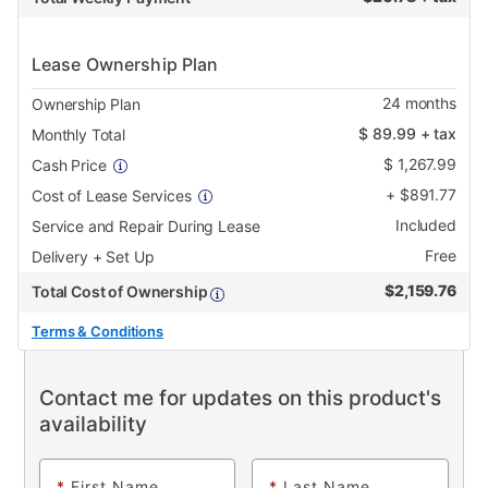
Lease Ownership Plan
24
months
Ownership Plan
$
89.99
+ tax
Monthly Total
$
1,267.99
Cash Price
+
$
891.77
Cost of Lease Services
Included
Service and Repair During Lease
Free
Delivery + Set Up
$
2,159.76
Total Cost of Ownership
Terms & Conditions
Contact me for updates on this product's
availability
*
First Name
*
Last Name