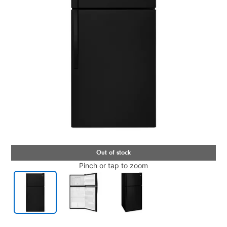
Pinch or tap to zoom