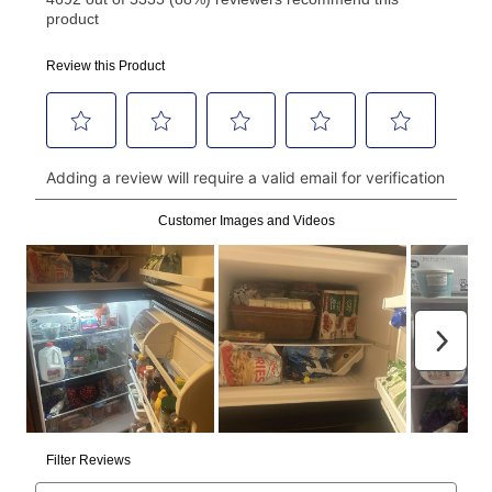
using a debit or credit card. Once the first payment is
made, your local store will accept cash, checks,
money orders, and all major credit cards, or you can
continue to pay online. If you are interested in online
payments, please go to
myaccount.aarons.com
and
click on “Register.”
Can I pay out my lease early?
Yes. You can purchase the product at any time. If
your ownership plan is longer than 6 months, you can
take advantage of Aaron’s same as cash option. For
those new agreements with a payment option longer
than 6 months, if you payout your merchandise within
the applicable same as cash period, you will pay the
cash price, plus tax and applicable fees (if any). The
same as cash period varies by location but is
generally 120 days.
For California residents
the same
as cash option is 90 days for all rental purchase