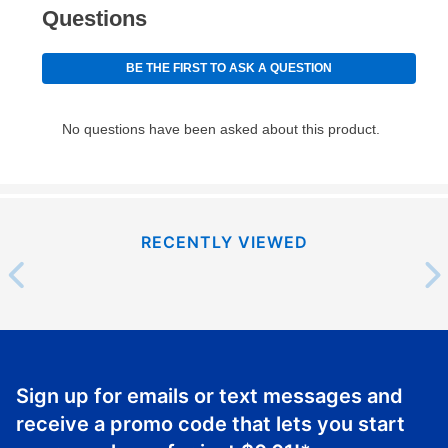
RECENTLY VIEWED
Sign up for emails or text messages and
receive a promo code that lets you start