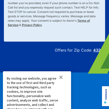
number you've provided, even if your phone number is on a Do-Not-
Call list and you expressly request such contact. Text
HELP
for info.
Text
STOP
to cancel. Consent not required to purchase or lease
goods or services. Message frequency varies. Message and data
rates may apply. Your consent is subject to Aaron's
Terms of
Service
&
Privacy Policy
.
Offers for Zip Code:
43215
×
By visiting our website, you agree
to the use of first and third party
PRODUCTS
tracking technologies, such as
FEEDBACK
cookies, to improve site
Rent to Own Furniture
functionality, personalize web
content, analyze web traffic, serve
Rent to Own Electronics
advertisements, and collect and
Rent to Own Appliances