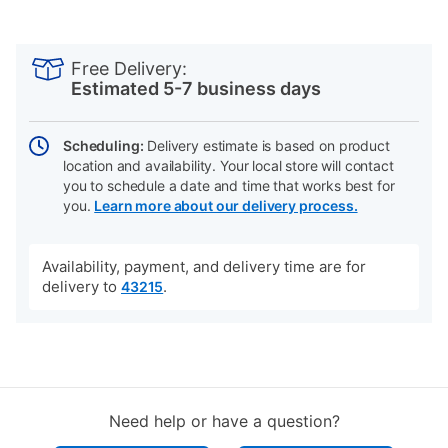
PRODUCT
Add
Product
INFORMATION
to
Actions
Free Delivery:
cart
Estimated 5-7 business days
options
Scheduling:
Delivery estimate is based on product
location and availability. Your local store will contact
you to schedule a date and time that works best for
you.
Learn more about our delivery process.
Availability, payment, and delivery time are for
delivery to
.
43215
Need help or have a question?