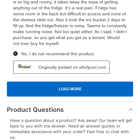
Product Questions
Have a question about a product? Ask away! Our team will get
back to you with the answer. Need an answer quickly or
immediate assistance with your order? Feel free to chat with
us.