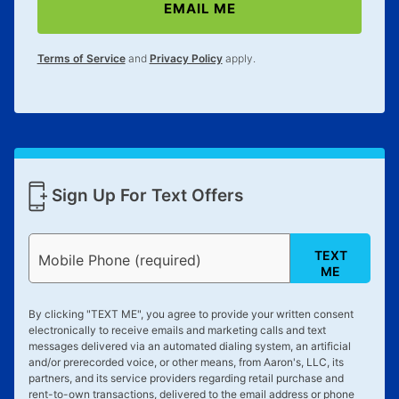
EMAIL ME
Terms of Service
and
Privacy Policy
apply.
Sign Up For Text Offers
TEXT
Mobile Phone (required)
ME
By clicking "
TEXT ME
", you agree to provide your written consent
electronically to receive emails and marketing calls and text
messages delivered via an automated dialing system, an artificial
and/or prerecorded voice, or other means, from Aaron's, LLC, its
partners, and its service providers regarding retail purchase and
rent-to-own transactions, delivered to the email address or phone