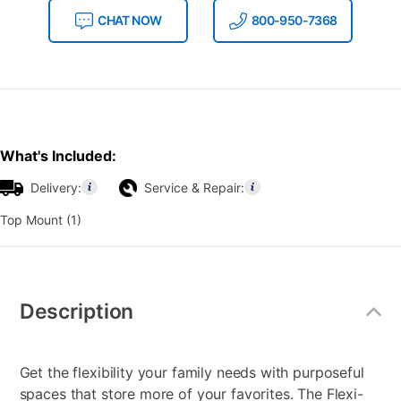
CHAT NOW
800-950-7368
What's Included:
Delivery:
Service & Repair:
Top Mount (1)
Additional
Information
Description
Get the flexibility your family needs with purposeful
spaces that store more of your favorites. The Flexi-