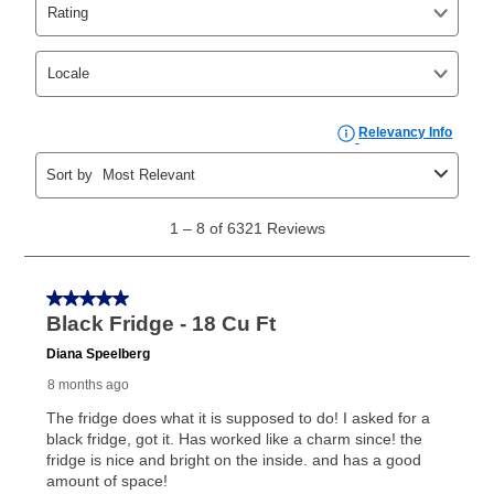
agreements.
In addition, after the same as cash option expires, you
can purchase the merchandise for more than the cash
price but less than the total of remaining lease
payments, as described in your lease agreement. This
early purchase option
amount varies by state and is
explained in the lease agreement.
What is Aaron's return policy?
Once your item has been delivered, you can contact
your local store to schedule a time for return or pick-
up as stated in your agreement. However, you will not
receive a refund. But don’t forget about our lifetime
reinstatement benefit; you can restart your lease
anytime you like on the same or comparable value
merchandise. Lawn equipment, seasonal items, and
special order merchandise are excluded from the
lifetime reinstatement benefit. See a store associate
for complete details.