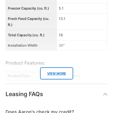
Freezer Capacity (cu. ft.)
5.1
Fresh Food Capacity (cu.
13.1
ft.)
Total Capacity (cu. ft.)
18
Installation Width
30"
Product Features:
VIEW MORE
Product Type
Refrigerators
Smart Capable
No
Leasing FAQs
Energy Consumption
411
(kWh/year)
Does Aaron's check my credit?
Dispenser
None