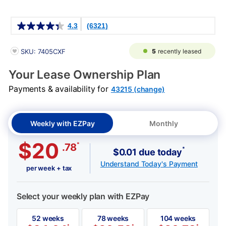
Details
4.3
(6321)
PRODUCT INFORMATION
5
recently leased
SKU: 7405CXF
Your Lease Ownership Plan
Payments & availability for
43215 (change)
Weekly with EZPay
Monthly
$20
*
.78
*
$0.01 due today
Understand Today's Payment
per week + tax
Select your weekly plan with EZPay
52 weeks
78 weeks
104 weeks
*
*
*