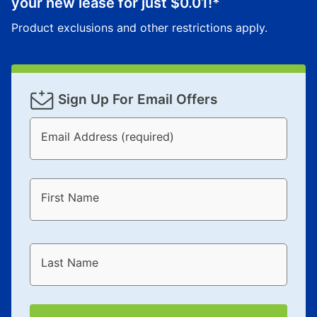
your new lease for just
$0.01
!*
Product exclusions and other restrictions apply.
Sign Up For Email Offers
Email Address (required)
First Name
Last Name