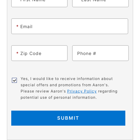
*
Email
*
Zip Code
Phone
Yes, I would like to receive information about
special offers and promotions from Aaron's.
Please review Aaron's
Privacy Policy
regarding
potential use of personal information.
SUBMIT