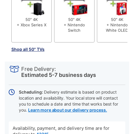
50" 4K
50" 4K
50" 4K
+ Xbox Series X
+ Nintendo
+ Nintendo
Switch
White OLED
Shop all 50" TVs
PRODUCT
Add
Product
INFORMATION
to
Actions
Free Delivery:
cart
Estimated 5-7 business days
options
Scheduling:
Delivery estimate is based on product
location and availability. Your local store will contact
you to schedule a date and time that works best for
you.
Learn more about our delivery process.
Availability, payment, and delivery time are for