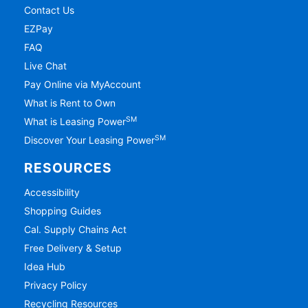
Contact Us
EZPay
FAQ
Live Chat
Pay Online via MyAccount
What is Rent to Own
SM
What is Leasing Power
SM
Discover Your Leasing Power
RESOURCES
Accessibility
Shopping Guides
Cal. Supply Chains Act
Free Delivery & Setup
Idea Hub
Privacy Policy
Recycling Resources