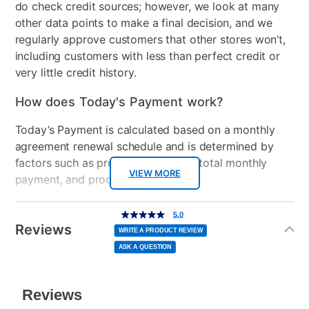
do check credit sources; however, we look at many
• sturdy frame construction
• 3 black tempered glass shevles
other data points to make a final decision, and we
• durable powder coating finish
regularly approve customers that other stores won’t,
• cable organization wheels
including customers with less than perfect credit or
very little credit history.
How does Today's Payment work?
Today’s Payment is calculated based on a monthly
agreement renewal schedule and is determined by
factors such as promotional offers, total monthly
VIEW MORE
payment, and product selected.
Today’s Payment may be more or less than your
Additional
5.0
5.0
out
Information
normal lease payment amount and will be credited
of
Reviews
5
WRITE A PRODUCT REVIEW
stars,
to your lease account.
average
ASK A QUESTION
rating
value.
Read
After Today’s Payment is made, lease renewal
a
Review.
Same
payments will be due based on the amount and
page
link.
plan you select.