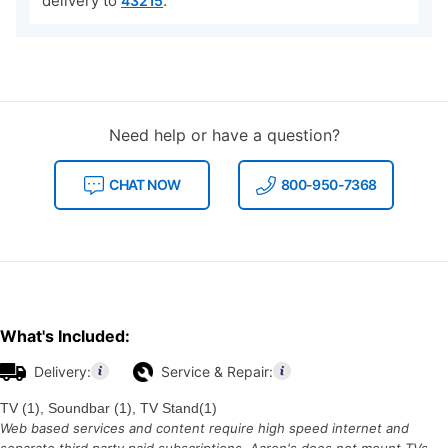
delivery to
.
43215
Need help or have a question?
CHAT NOW
800-950-7368
What's Included:
Delivery:
Service & Repair:
TV (1), Soundbar (1), TV Stand(1)
Web based services and content require high speed internet and