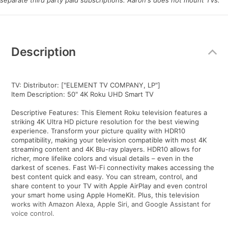
separate third party paid subscriptions. Aaron's does not mount TVs.
Additional
Information
Description
TV: Distributor: ["ELEMENT TV COMPANY, LP"]
Item Description: 50" 4K Roku UHD Smart TV
Descriptive Features: This Element Roku television features a
striking 4K Ultra HD picture resolution for the best viewing
experience. Transform your picture quality with HDR10
compatibility, making your television compatible with most 4K
streaming content and 4K Blu-ray players. HDR10 allows for
richer, more lifelike colors and visual details – even in the
darkest of scenes. Fast Wi-Fi connectivity makes accessing the
best content quick and easy. You can stream, control, and
share content to your TV with Apple AirPlay and even control
your smart home using Apple HomeKit. Plus, this television
works with Amazon Alexa, Apple Siri, and Google Assistant for
voice control.