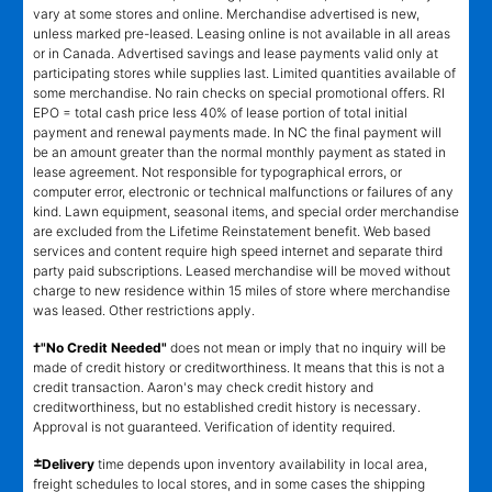
vary at some stores and online. Merchandise advertised is new,
unless marked pre-leased. Leasing online is not available in all areas
or in Canada. Advertised savings and lease payments valid only at
participating stores while supplies last. Limited quantities available of
some merchandise. No rain checks on special promotional offers. RI
EPO = total cash price less 40% of lease portion of total initial
payment and renewal payments made. In NC the final payment will
be an amount greater than the normal monthly payment as stated in
lease agreement. Not responsible for typographical errors, or
computer error, electronic or technical malfunctions or failures of any
kind. Lawn equipment, seasonal items, and special order merchandise
are excluded from the Lifetime Reinstatement benefit. Web based
services and content require high speed internet and separate third
party paid subscriptions. Leased merchandise will be moved without
charge to new residence within 15 miles of store where merchandise
was leased. Other restrictions apply.
†"No Credit Needed"
does not mean or imply that no inquiry will be
made of credit history or creditworthiness. It means that this is not a
credit transaction. Aaron's may check credit history and
creditworthiness, but no established credit history is necessary.
Approval is not guaranteed. Verification of identity required.
±
Delivery
time depends upon inventory availability in local area,
freight schedules to local stores, and in some cases the shipping