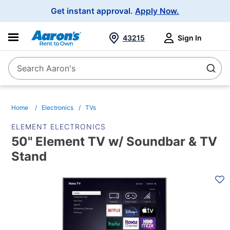
Main
Get instant approval.
Apply Now.
Navigation
43215
Sign In
Search Aaron's
Search
Home
Electronics
TVs
ELEMENT ELECTRONICS
50" Element TV w/ Soundbar & TV
Stand
PRODUCT
INFORMATION