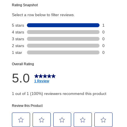
Today’s Payment will be applied to your lease
account and your next renewal payment.
Your renewal payment date and total monthly
payment will be calculated during checkout.
Today's Payment is
not
a discount, an origination fee,
or initiation fee. Check your Lease Agreement and
EZPay Schedule (where applicable) at checkout for
your next scheduled payment date and amount.
How do I make my payments?
Your first payment for an online order must be made
using a debit or credit card. Once the first payment is
made, your local store will accept cash, checks,
money orders, and all major credit cards, or you can
continue to pay online. If you are interested in online
payments, please go to
myaccount.aarons.com
and