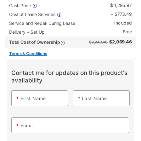
$
1,295.97
Cash Price
+
$
773.49
Cost of Lease Services
Included
Service and Repair During Lease
Free
Delivery + Set Up
$
2,069.46
Total Cost of Ownership
$2,249.46
Terms & Conditions
Contact me for updates on this product's
availability
*
First Name
*
Last Name
*
Email