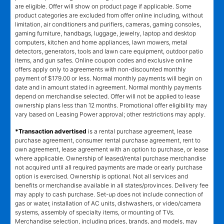
are eligible. Offer will show on product page if applicable. Some
product categories are excluded from offer online including, without
limitation, air conditioners and purifiers, cameras, gaming consoles,
gaming furniture, handbags, luggage, jewelry, laptop and desktop
computers, kitchen and home appliances, lawn mowers, metal
detectors, generators, tools and lawn care equipment, outdoor patio
items, and gun safes. Online coupon codes and exclusive online
offers apply only to agreements with non-discounted monthly
payment of $179.00 or less. Normal monthly payments will begin on
date and in amount stated in agreement. Normal monthly payments
depend on merchandise selected. Offer will not be applied to lease
ownership plans less than 12 months. Promotional offer eligibility may
vary based on Leasing Power approval; other restrictions may apply.
*Transaction advertised
is a rental purchase agreement, lease
purchase agreement, consumer rental purchase agreement, rent to
own agreement, lease agreement with an option to purchase, or lease
where applicable. Ownership of leased/rental purchase merchandise
not acquired until all required payments are made or early purchase
option is exercised. Ownership is optional. Not all services and
benefits or merchandise available in all states/provinces. Delivery fee
may apply to cash purchase. Set-up does not include connection of
gas or water, installation of AC units, dishwashers, or video/camera
systems, assembly of specialty items, or mounting of TVs.
Merchandise selection, including prices, brands, and models, may