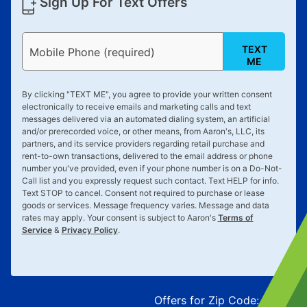
Sign Up For Text Offers
TEXT
Mobile Phone (required)
ME
By clicking "
TEXT ME
", you agree to provide your written consent
electronically to receive emails and marketing calls and text
messages delivered via an automated dialing system, an artificial
and/or prerecorded voice, or other means, from Aaron's, LLC, its
partners, and its service providers regarding retail purchase and
rent-to-own transactions, delivered to the email address or phone
number you've provided, even if your phone number is on a Do-Not-
Call list and you expressly request such contact. Text
HELP
for info.
Text
STOP
to cancel. Consent not required to purchase or lease
goods or services. Message frequency varies. Message and data
rates may apply. Your consent is subject to Aaron's
Terms of
Service
&
Privacy Policy
.
Offers for Zip Code:
43215