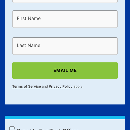
First Name
Last Name
EMAIL ME
Terms of Service
and
Privacy Policy
apply.