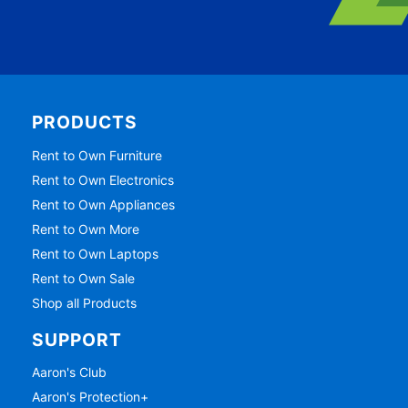
PRODUCTS
Rent to Own Furniture
Rent to Own Electronics
Rent to Own Appliances
Rent to Own More
Rent to Own Laptops
Rent to Own Sale
Shop all Products
SUPPORT
Aaron's Club
Aaron's Protection+