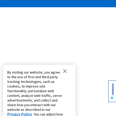
×
By visiting our website, you agree
to the use of first and third party
tracking technologies, such as
FEEDBACK
cookies, to improve site
functionality, personalize web
content, analyze web traffic, serve
advertisements, and collect and
share how you interact with our
website as described in our
Privacy Policy
. You can adjust how