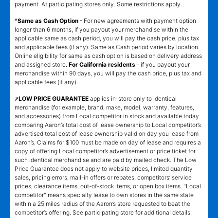
payment. At participating stores only. Some restrictions apply.
^Same as Cash Option
- For new agreements with payment option
longer than 6 months, if you payout your merchandise within the
applicable same as cash period, you will pay the cash price, plus tax
and applicable fees (if any). Same as Cash period varies by location.
Online eligibility for same as cash option is based on delivery address
and assigned store.
For California residents
- if you payout your
merchandise within 90 days, you will pay the cash price, plus tax and
applicable fees (if any).
҂LOW PRICE GUARANTEE
applies in-store only to identical
merchandise (for example, brand, make, model, warranty, features,
and accessories) from Local competitor in stock and available today
comparing Aaron’s total cost of lease ownership to Local competitor’s
advertised total cost of lease ownership valid on day you lease from
Aaron’s. Claims for $100 must be made on day of lease and requires a
copy of offering Local competitor’s advertisement or price ticket for
such identical merchandise and are paid by mailed check. The Low
Price Guarantee does not apply to website prices, limited quantity
sales, pricing errors, mail-in offers or rebates, competitors’ service
prices, clearance items, out-of-stock items, or open box items. "Local
competitor" means specialty lease to own stores in the same state
within a 25 miles radius of the Aaron’s store requested to beat the
competitor’s offering. See participating store for additional details.