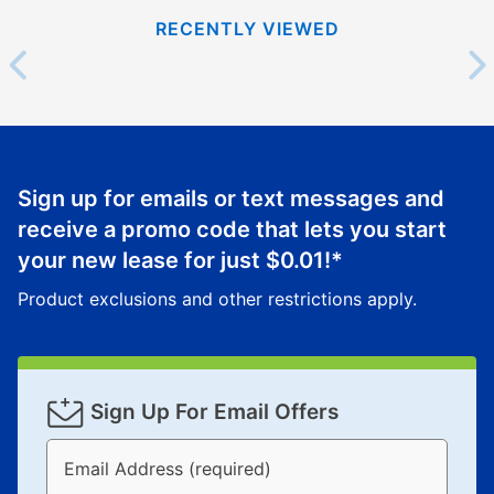
RECENTLY VIEWED
Sign up for emails or text messages and
receive a promo code that lets you start
your new lease for just
$0.01
!*
Product exclusions and other restrictions apply.
Sign Up For Email Offers
Email Address (required)