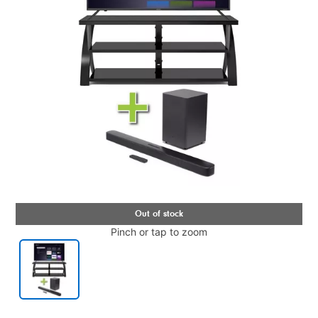
Pinch or tap to zoom