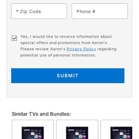
*
Zip Code
Phone
Yes, I would like to receive information about
special offers and promotions from Aaron's.
Please review Aaron's
Privacy Policy
regarding
potential use of personal information.
SUBMIT
Similar TVs and Bundles: