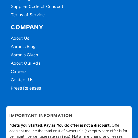
Supplier Code of Conduct
Terms of Service
COMPANY
About Us
Aaron's Blog
Aaron's Gives
About Our Ads
Careers
Contact Us
Press Releases
IMPORTANT INFORMATION
*Gets you Started/Pay as You Go offer is not a discount.
Offer
does not reduce the total cost of ownership (except where offer is for
per month percentage rate savings). Not all merchandise or leases