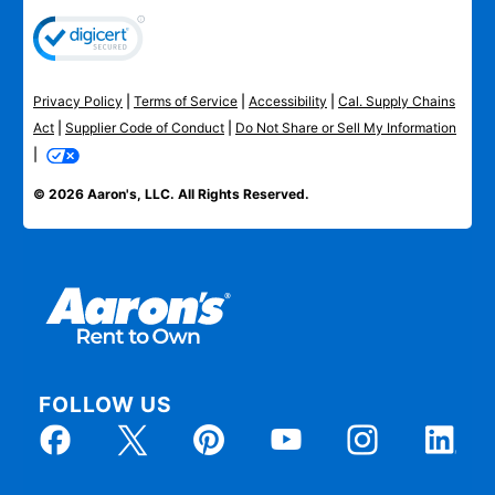
Privacy Policy
|
Terms of Service
|
Accessibility
|
Cal. Supply Chains
Act
|
Supplier Code of Conduct
|
Do Not Share or Sell My Information
|
© 2026 Aaron's, LLC. All Rights Reserved.
FOLLOW US