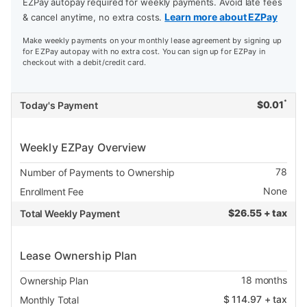
EZPay autopay required for weekly payments. Avoid late fees
Learn more about EZPay
& cancel anytime, no extra costs.
Make weekly payments on your monthly lease agreement by signing up
for EZPay autopay with no extra cost. You can sign up for EZPay in
checkout with a debit/credit card.
*
$
0.01
Today's Payment
Weekly EZPay Overview
78
Number of Payments to Ownership
None
Enrollment Fee
$
26.55 + tax
Total Weekly Payment
Lease Ownership Plan
18
months
Ownership Plan
$
114.97
+ tax
Monthly Total