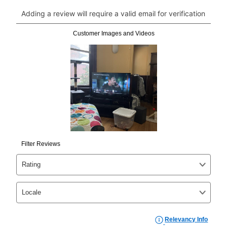
click on “Register.”
Can I pay out my lease early?
Yes. You can purchase the product at any time. If
your ownership plan is longer than 6 months, you can
take advantage of Aaron’s same as cash option. For
those new agreements with a payment option longer
than 6 months, if you payout your merchandise within
the applicable same as cash period, you will pay the
cash price, plus tax and applicable fees (if any). The
same as cash period varies by location but is
generally 120 days.
For California residents
the same
as cash option is 90 days for all rental purchase
agreements.
In addition, after the same as cash option expires, you
can purchase the merchandise for more than the cash
price but less than the total of remaining lease
payments, as described in your lease agreement. This