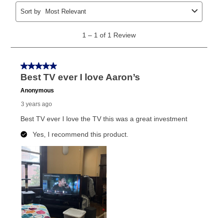
early purchase option
amount varies by state and is
explained in the lease agreement.
What is Aaron's return policy?
Once your item has been delivered, you can contact
your local store to schedule a time for return or pick-
up as stated in your agreement. However, you will not
receive a refund. But don’t forget about our lifetime
reinstatement benefit; you can restart your lease
anytime you like on the same or comparable value
merchandise. Lawn equipment, seasonal items, and
special order merchandise are excluded from the
lifetime reinstatement benefit. See a store associate
for complete details.