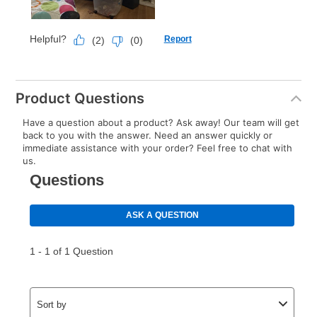
Product Questions
Have a question about a product? Ask away! Our team will get
back to you with the answer. Need an answer quickly or
immediate assistance with your order? Feel free to chat with
us.