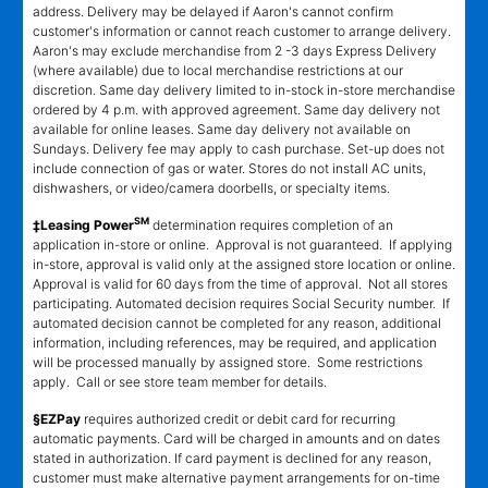
address. Delivery may be delayed if Aaron's cannot confirm
customer's information or cannot reach customer to arrange delivery.
Aaron's may exclude merchandise from 2 -3 days Express Delivery
(where available) due to local merchandise restrictions at our
discretion. Same day delivery limited to in-stock in-store merchandise
ordered by 4 p.m. with approved agreement. Same day delivery not
available for online leases. Same day delivery not available on
Sundays. Delivery fee may apply to cash purchase. Set-up does not
include connection of gas or water. Stores do not install AC units,
dishwashers, or video/camera doorbells, or specialty items.
SM
‡Leasing Power
determination requires completion of an
application in-store or online. Approval is not guaranteed. If applying
in-store, approval is valid only at the assigned store location or online.
Approval is valid for 60 days from the time of approval. Not all stores
participating. Automated decision requires Social Security number. If
automated decision cannot be completed for any reason, additional
information, including references, may be required, and application
will be processed manually by assigned store. Some restrictions
apply. Call or see store team member for details.
§EZPay
requires authorized credit or debit card for recurring
automatic payments. Card will be charged in amounts and on dates
stated in authorization. If card payment is declined for any reason,
customer must make alternative payment arrangements for on-time