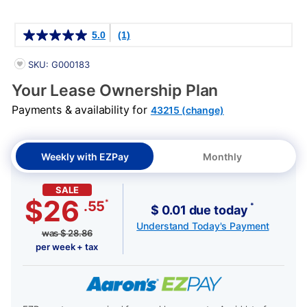
Details
5.0
(1)
PRODUCT INFORMATION
SKU: G000183
Your Lease Ownership Plan
Payments & availability for
43215 (change)
Weekly with EZPay
Monthly
SALE
$26
*
.55
*
$ 0.01 due today
Understand Today's Payment
was
$
28.86
per week + tax