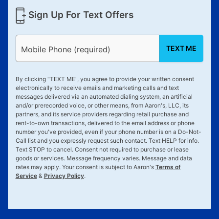
Sign Up For Text Offers
TEXT ME
Mobile Phone (required)
By clicking "
TEXT ME
", you agree to provide your written consent
electronically to receive emails and marketing calls and text
messages delivered via an automated dialing system, an artificial
and/or prerecorded voice, or other means, from Aaron's, LLC, its
partners, and its service providers regarding retail purchase and
rent-to-own transactions, delivered to the email address or phone
number you've provided, even if your phone number is on a Do-Not-
Call list and you expressly request such contact. Text
HELP
for info.
Text
STOP
to cancel. Consent not required to purchase or lease
goods or services. Message frequency varies. Message and data
rates may apply. Your consent is subject to Aaron's
Terms of
Service
&
Privacy Policy
.