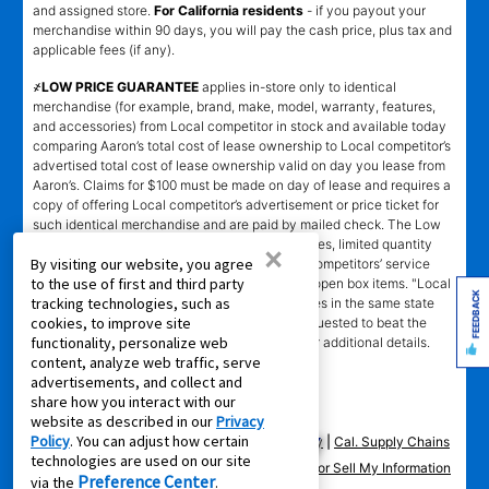
and assigned store.
For California residents
- if you payout your
merchandise within 90 days, you will pay the cash price, plus tax and
applicable fees (if any).
҂LOW PRICE GUARANTEE
applies in-store only to identical
merchandise (for example, brand, make, model, warranty, features,
and accessories) from Local competitor in stock and available today
comparing Aaron’s total cost of lease ownership to Local competitor’s
advertised total cost of lease ownership valid on day you lease from
Aaron’s. Claims for $100 must be made on day of lease and requires a
copy of offering Local competitor’s advertisement or price ticket for
such identical merchandise and are paid by mailed check. The Low
Price Guarantee does not apply to website prices, limited quantity
×
By visiting our website, you agree
sales, pricing errors, mail-in offers or rebates, competitors’ service
to the use of first and third party
prices, clearance items, out-of-stock items, or open box items. "Local
FEEDBACK
tracking technologies, such as
competitor" means specialty lease to own stores in the same state
cookies, to improve site
within a 25 miles radius of the Aaron’s store requested to beat the
functionality, personalize web
competitor’s offering. See participating store for additional details.
content, analyze web traffic, serve
advertisements, and collect and
share how you interact with our
website as described in our
Privacy
Policy
. You can adjust how certain
Privacy Policy
|
Terms of Service
|
Accessibility
|
Cal. Supply Chains
technologies are used on our site
Act
|
Supplier Code of Conduct
|
Do Not Share or Sell My Information
Preference Center
via the
.