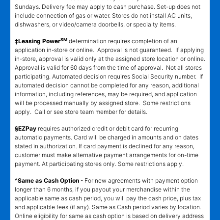
Sundays. Delivery fee may apply to cash purchase. Set-up does not
include connection of gas or water. Stores do not install AC units,
dishwashers, or video/camera doorbells, or specialty items.
SM
‡Leasing Power
determination requires completion of an
application in-store or online. Approval is not guaranteed. If applying
in-store, approval is valid only at the assigned store location or online.
Approval is valid for 60 days from the time of approval. Not all stores
participating. Automated decision requires Social Security number. If
automated decision cannot be completed for any reason, additional
information, including references, may be required, and application
will be processed manually by assigned store. Some restrictions
apply. Call or see store team member for details.
§EZPay
requires authorized credit or debit card for recurring
automatic payments. Card will be charged in amounts and on dates
stated in authorization. If card payment is declined for any reason,
customer must make alternative payment arrangements for on-time
payment. At participating stores only. Some restrictions apply.
^Same as Cash Option
- For new agreements with payment option
longer than 6 months, if you payout your merchandise within the
applicable same as cash period, you will pay the cash price, plus tax
and applicable fees (if any). Same as Cash period varies by location.
Online eligibility for same as cash option is based on delivery address