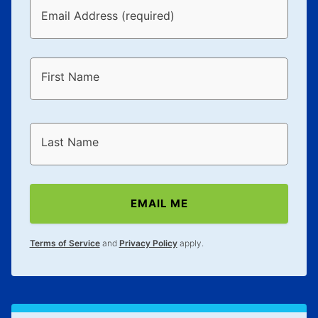
Email Address (required)
First Name
Last Name
EMAIL ME
Terms of Service
and
Privacy Policy
apply.