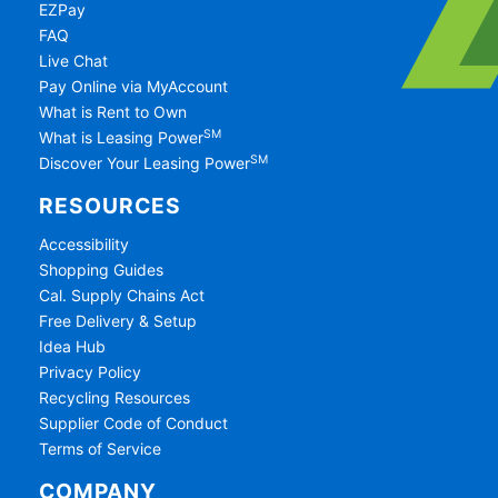
EZPay
FAQ
Live Chat
Pay Online via MyAccount
What is Rent to Own
SM
What is Leasing Power
SM
Discover Your Leasing Power
RESOURCES
Accessibility
Shopping Guides
Cal. Supply Chains Act
Free Delivery & Setup
Idea Hub
Privacy Policy
Recycling Resources
Supplier Code of Conduct
Terms of Service
COMPANY