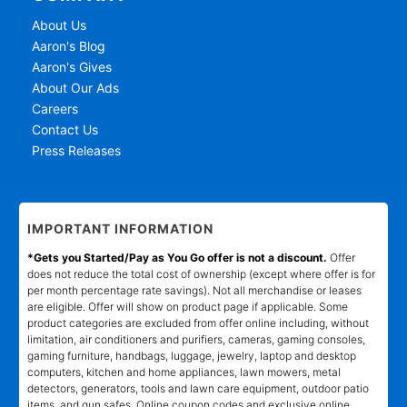
About Us
Aaron's Blog
Aaron's Gives
About Our Ads
Careers
Contact Us
Press Releases
IMPORTANT INFORMATION
*Gets you Started/Pay as You Go offer is not a discount.
Offer
does not reduce the total cost of ownership (except where offer is for
per month percentage rate savings). Not all merchandise or leases
are eligible. Offer will show on product page if applicable. Some
product categories are excluded from offer online including, without
limitation, air conditioners and purifiers, cameras, gaming consoles,
gaming furniture, handbags, luggage, jewelry, laptop and desktop
computers, kitchen and home appliances, lawn mowers, metal
detectors, generators, tools and lawn care equipment, outdoor patio
items, and gun safes. Online coupon codes and exclusive online