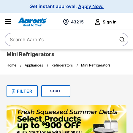
Main
Get instant approval.
Apply Now.
Navigation
43215
Sign In
Search Aaron's
Search
Mini Refrigerators
Home
Appliances
Refrigerators
Mini Refrigerators
SORT
Sort By:
FILTER
PLEASE SELECT ONE
PRODUCT
OPTIONS