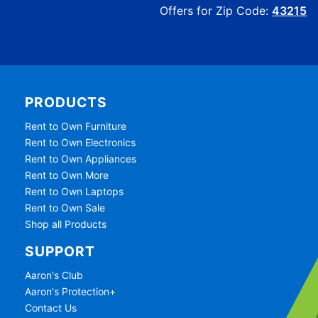
Offers for Zip Code:
43215
PRODUCTS
Rent to Own Furniture
Rent to Own Electronics
Rent to Own Appliances
Rent to Own More
Rent to Own Laptops
Rent to Own Sale
Shop all Products
SUPPORT
Aaron's Club
Aaron's Protection+
Contact Us