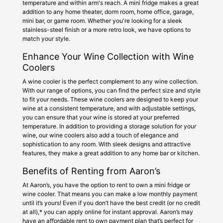
temperature and within arm's reach. A mini fridge makes a great
addition to any home theater, dorm room, home office, garage,
mini bar, or game room. Whether you're looking for a sleek
stainless-steel finish or a more retro look, we have options to
match your style.
Enhance Your Wine Collection with Wine
Coolers
A wine cooler is the perfect complement to any wine collection.
With our range of options, you can find the perfect size and style
to fit your needs. These wine coolers are designed to keep your
wine at a consistent temperature, and with adjustable settings,
you can ensure that your wine is stored at your preferred
temperature. In addition to providing a storage solution for your
wine, our wine coolers also add a touch of elegance and
sophistication to any room. With sleek designs and attractive
features, they make a great addition to any home bar or kitchen.
Benefits of Renting from Aaron’s
At Aaron’s, you have the option to rent to own a mini fridge or
wine cooler. That means you can make a low monthly payment
until it’s yours! Even if you don’t have the best credit (or no credit
at all),* you can apply online for instant approval. Aaron’s may
have an affordable rent to own payment plan that’s perfect for