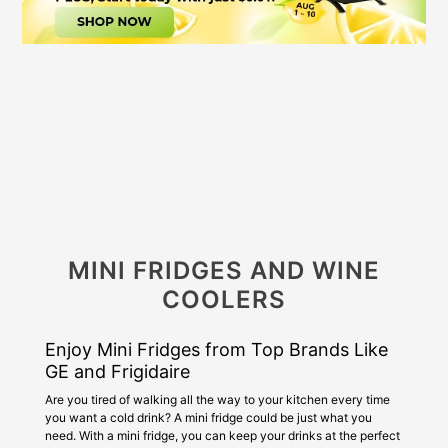
MINI FRIDGES AND WINE
COOLERS
Enjoy Mini Fridges from Top Brands Like
GE and Frigidaire
Are you tired of walking all the way to your kitchen every time
you want a cold drink? A mini fridge could be just what you
need. With a mini fridge, you can keep your drinks at the perfect