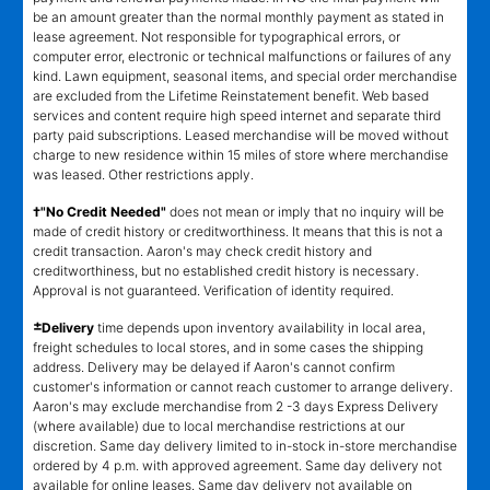
be an amount greater than the normal monthly payment as stated in
lease agreement. Not responsible for typographical errors, or
computer error, electronic or technical malfunctions or failures of any
kind. Lawn equipment, seasonal items, and special order merchandise
are excluded from the Lifetime Reinstatement benefit. Web based
services and content require high speed internet and separate third
party paid subscriptions. Leased merchandise will be moved without
charge to new residence within 15 miles of store where merchandise
was leased. Other restrictions apply.
†"No Credit Needed"
does not mean or imply that no inquiry will be
made of credit history or creditworthiness. It means that this is not a
credit transaction. Aaron's may check credit history and
creditworthiness, but no established credit history is necessary.
Approval is not guaranteed. Verification of identity required.
±
Delivery
time depends upon inventory availability in local area,
freight schedules to local stores, and in some cases the shipping
address. Delivery may be delayed if Aaron's cannot confirm
customer's information or cannot reach customer to arrange delivery.
Aaron's may exclude merchandise from 2 -3 days Express Delivery
(where available) due to local merchandise restrictions at our
discretion. Same day delivery limited to in-stock in-store merchandise
ordered by 4 p.m. with approved agreement. Same day delivery not
available for online leases. Same day delivery not available on