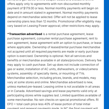
offers apply only to agreements with non-discounted monthly
payment of $179.00 or less. Normal monthly payments will begin on
date and in amount stated in agreement. Normal monthly payments
depend on merchandise selected. Offer will not be applied to lease
ownership plans less than 12 months. Promotional offer eligibility may
vary based on Leasing Power approval; other restrictions may apply.
*Transaction advertised
is a rental purchase agreement, lease
purchase agreement, consumer rental purchase agreement, rent to
own agreement, lease agreement with an option to purchase, or lease
where applicable. Ownership of leased/rental purchase merchandise
not acquired until all required payments are made or early purchase
option is exercised. Ownership is optional. Not all services and
benefits or merchandise available in all states/provinces. Delivery fee
may apply to cash purchase. Set-up does not include connection of
gas or water, installation of AC units, dishwashers, or video/camera
systems, assembly of specialty items, or mounting of TVs.
Merchandise selection, including prices, brands, and models, may
vary at some stores and online. Merchandise advertised is new,
unless marked pre-leased. Leasing online is not available in all areas
or in Canada. Advertised savings and lease payments valid only at
participating stores while supplies last. Limited quantities available of
some merchandise. No rain checks on special promotional offers. RI
EPO = total cash price less 40% of lease portion of total initial
payment and renewal payments made. In NC the final payment will