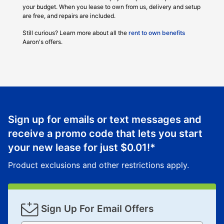
your budget. When you lease to own from us, delivery and setup
are free, and repairs are included.
Still curious? Learn more about all the
rent to own benefits
Aaron's offers.
Sign up for emails or text messages and
receive a promo code that lets you start
your new lease for just
$0.01
!*
Product exclusions and other restrictions apply.
Sign Up For Email Offers